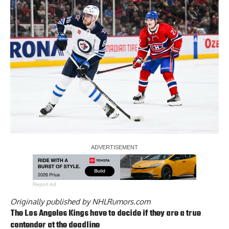
Report Ad
Originally published by
NHLRumors.com
The Los Angeles Kings have to decide if they are a true
contender at the deadline