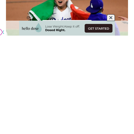
Originally published by
DodgerBlue.com
Eight members of the Los Angeles Dodgers 40-man rosters
are participating in the 2023 World Baseball Classic,
including Julio Urías, who along with Austin Barnes is joining
Team Mexico for the international tournament.
It represents Urías’ first time pitching for the Mexican
national team and comes on the heels of consecutive
stellar seasons. The opportunity to represent Mexico is
also taking place in
the same year that Urías is due to
become a free agent
.