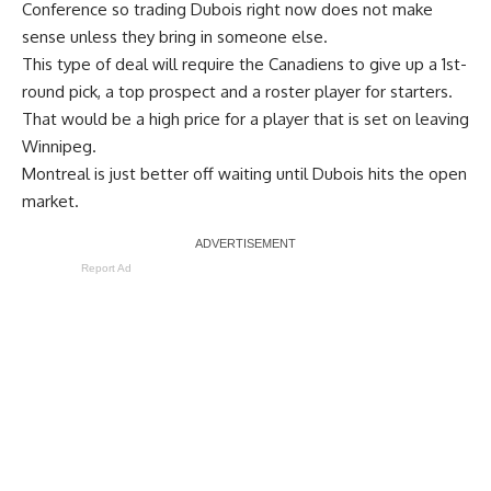
Conference so trading Dubois right now does not make
sense unless they bring in someone else.
This type of deal will require the Canadiens to give up a 1st-
round pick, a top prospect and a roster player for starters.
That would be a high price for a player that is set on leaving
Winnipeg.
Montreal is just better off waiting until Dubois hits the open
market.
Report Ad