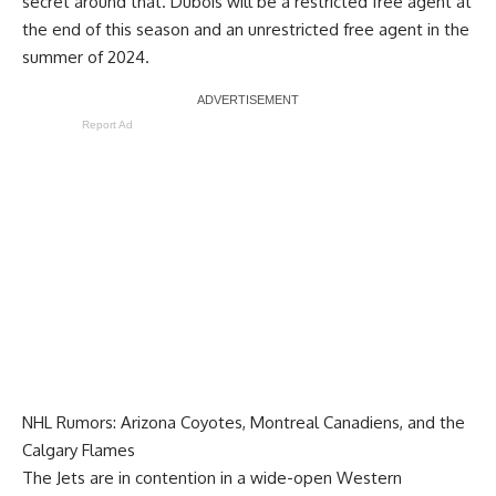
secret around that. Dubois will be a restricted free agent at
the end of this season and an unrestricted free agent in the
summer of 2024.
Report Ad
NHL Rumors: Arizona Coyotes, Montreal Canadiens, and the
Calgary Flames
The Jets are in contention in a wide-open Western