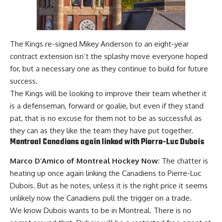
The Kings re-signed Mikey Anderson to an eight-year
contract extension isn’t the splashy move everyone hoped
for, but a necessary one as they continue to build for future
success.
The Kings will be looking to improve their team whether it
is a defenseman, forward or goalie, but even if they stand
pat, that is no excuse for them not to be as successful as
they can as they like the team they have put together.
Montreal Canadiens again linked with
Pierre-Luc Dubois
Marco D’Amico of Montreal Hockey Now
:
The chatter is
heating up once again linking the Canadiens to Pierre-Luc
Dubois. But as he notes, unless it is the right price it seems
unlikely now the Canadiens pull the trigger on a trade.
We know Dubois wants to be in Montreal. There is no