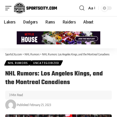
Aa
Lakers
Dodgers
Rams
Raiders
About
SportsCity.com
>
NHL Rumors
>
NHL Rumors: Los Angeles Kings, and the Montreal Canadiens
NHL RUMORS
UNCATEGORIZED
NHL Rumors: Los Angeles Kings, and
the Montreal Canadiens
3 Min Read
Published February 25, 2023