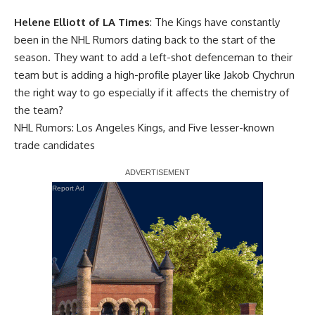
Helene Elliott of LA Times
: The Kings have constantly
been in the NHL Rumors dating back to the start of the
season. They want to add a left-shot defenceman to their
team but is adding a high-profile player like
Jakob Chychrun
the right way to go especially if it affects the chemistry of
the team?
NHL Rumors: Los Angeles Kings, and Five lesser-known
trade candidates
Report Ad