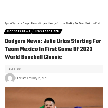
SportsCity.com
>
Dodgers News
>
Dodgers News: Julio Urías Starting For Team Mexico In First Game Of 2023 World Baseball Classic
DODGERS NEWS
UNCATEGORIZED
Dodgers News: Julio Urías Starting For
Team Mexico In First Game Of 2023
World Baseball Classic
3 Min Read
Published February 25, 2023