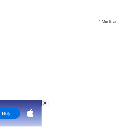
4 Min Read