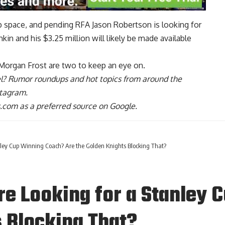
cap space, and pending RFA
Jason Robertson
is looking for
hkin
and his $3.25 million will likely be made available
Morgan Frost
are two to keep an eye on.
l
? Rumor roundups and hot topics from around the
stagram
.
com as a preferred source on Google.
nley Cup Winning Coach? Are the Golden Knights Blocking That?
re Looking for a Stanley
s Blocking That?