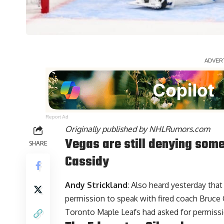
Report Ad
Originally published by
NHLRumors.com
Vegas are still denying some
SHARE
Cassidy
Andy Strickland
: Also heard yesterday tha
permission to speak with fired coach Bruce C
Toronto Maple Leafs had asked for permissi