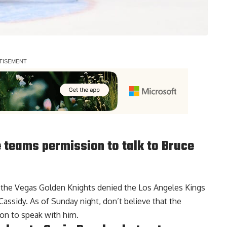
 teams permission to talk to Bruce
t the Vegas Golden Knights denied the Los Angeles Kings
assidy. As of Sunday night, don’t believe that the
on to speak with him.