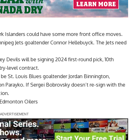
k Islanders could have some more front office moves.
nipeg Jets goaltender
Connor Hellebuyck
. The Jets need
ey Devils will be signing 2024 first-round pick, 10th
ry-level contract.
l be St. Louis Blues goaltender
Jordan Binnington
,
on Parayko
. If
Sergei Bobrovsky
doesn’t re-sign with the
tion.
 Edmonton Oilers