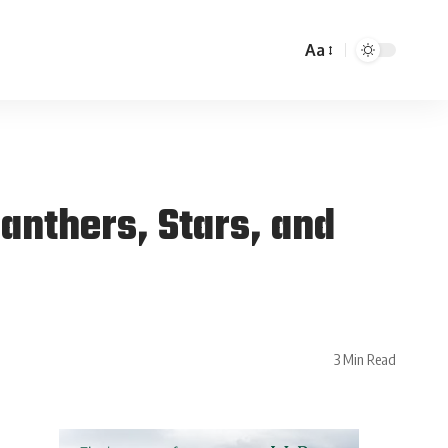
Aa
Panthers, Stars, and
3 Min Read