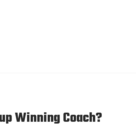
 Cup Winning Coach?