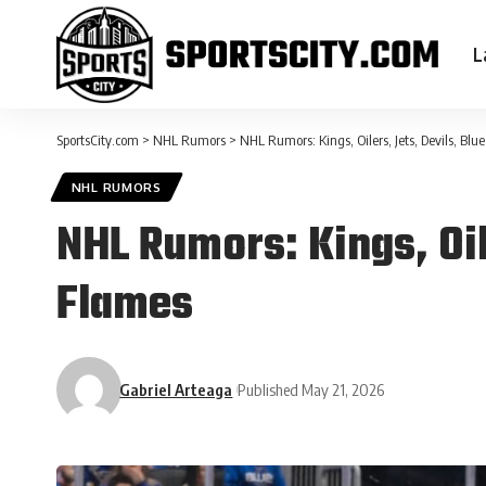
L
SportsCity.com
>
NHL Rumors
>
NHL Rumors: Kings, Oilers, Jets, Devils, Blu
NHL RUMORS
NHL Rumors: Kings, Oil
Flames
Gabriel Arteaga
Published May 21, 2026