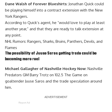
Dane Walsh of Forever Blueshirts
: Jonathan Quick could
be playing himself into a contract extension with the New
York Rangers.
According to Quick’s agent, he “would love to play at least
another year,” and that they are ready to talk extension at
any point.
NHL Rumors: Rangers, Sharks, Bruins, Panthers, Devils, and
Flames
The possibility of
Juuse Saros
getting trade could be
becoming more real
Michael Gallagher of Nashville Hockey Now
: Nashville
Predators GM Barry Trotz on 102.5 The Game on
goaltender Juuse Saros and the trade speculation around
him.
Report Ad