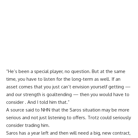
“He’s been a special player, no question. But at the same
time, you have to listen for the long-term as well. If an
asset comes that you just can’t envision yourself getting —
and our strength is goaltending — then you would have to
consider . And I told him that.”
A source said to NHN that the Saros situation may be more
serious and not just listening to offers. Trotz could seriously
consider trading him.
Saros has a year left and then will need a big, new contract,