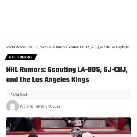
SportsCity.com
>
NHL Rumors
>
NHL Rumors: Scouting LA-BOS, SJ-CBJ, and the Los Angeles Kings
NHL RUMORS
NHL Rumors: Scouting LA-BOS, SJ-CBJ,
and the Los Angeles Kings
3 Min Read
Published February 19, 2024