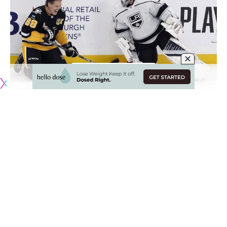
Originally published by
NHLRumors.com
Scouting the Los Angeles Kings and Boston Bruins
Dennis Bernstein
: Scouts listed to attend Saturday Kings –
Bruins game in Boston include the Toronto Maple Leafs (2),
Dallas Stars, Calgary Flames, Carolina Hurricanes, Ottawa
Senators, Minnesota Wild, San Jose Sharks, Buffalo Sabres,
Detroit Red Wings and the Vancovuer Canucks.
Jimmy Murphy
: Among those listed to attend were.
Flames – Senior Advisor To GM/AGM Dave Nonis (*3rd