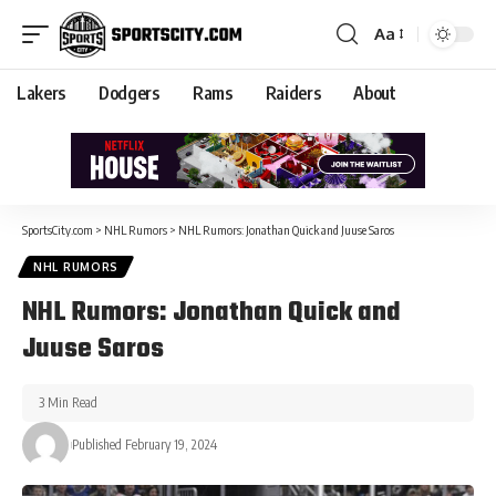
Aa
Lakers
Dodgers
Rams
Raiders
About
SportsCity.com
>
NHL Rumors
>
NHL Rumors: Jonathan Quick and Juuse Saros
NHL RUMORS
NHL Rumors: Jonathan Quick and
Juuse Saros
3 Min Read
Published February 19, 2024