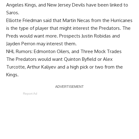
Angeles Kings, and New Jersey Devils have been linked to
Saros.
Elliotte Friedman said that
Martin Necas
from the Hurricanes
is the type of player that might interest the Predators. The
Preds would want more. Prospects Justin Robidas and
Jayden Perron may interest them.
NHL Rumors: Edmonton Oilers, and Three Mock Trades
The Predators would want
Quinton Byfield
or
Alex
Turcotte
,
Arthur Kaliyev
and a high pick or two from the
Kings.
Report Ad