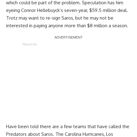
which could be part of the problem. Speculation has him
eyeing
Connor Hellebuyck
‘s seven-year, $59.5 million deal.
Trotz may want to re-sign Saros, but he may not be
interested in paying anyone more than $8 million a season.
Report Ad
Have been told there are a few teams that have called the
Predators about Saros. The Carolina Hurricanes, Los