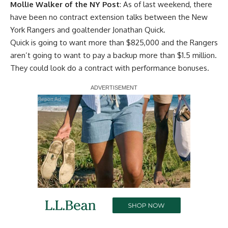
Mollie Walker of the NY Post
: As of last weekend, there
have been no contract extension talks between the New
York Rangers and goaltender Jonathan Quick.
Quick is going to want more than $825,000 and the Rangers
aren’t going to want to pay a backup more than $1.5 million.
They could look do a contract with performance bonuses.
Report Ad