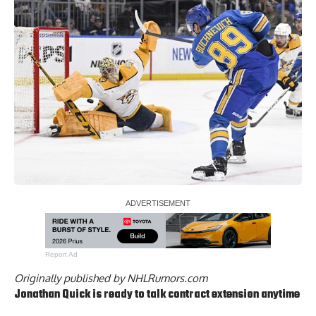
Report Ad
Originally published by
NHLRumors.com
Jonathan Quick
is ready to talk contract extension anytime