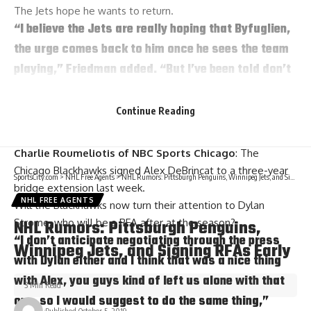
The Jets hope he wants to return.
“I believe the Jets are really hoping that Byfuglien,
the urge comes back to him once he sees the team
playing,” Friedman added. “But I’ve been told don’t
jump to any conclusions, and don’t expect
necessarily any kind of quick announcement.”
Continue Reading
Strome’s turn next?
Charlie Roumeliotis of NBC Sports Chicago
: The
Chicago Blackhawks signed
Alex DeBrincat
to a three-year
SportsCity.com
>
NHL Free Agents
>
NHL Rumors: Pittsburgh Penguins, Winnipeg Jets, and Signing RFAs Early
bridge extension last week.
NHL FREE AGENTS
Will the Blackhawks now turn their attention to
Dylan
NHL Rumors: Pittsburgh Penguins,
Strome
, who will be a RFA after at the season?
“I don’t anticipate negotiating through the press
Winnipeg Jets, and Signing RFAs Early
with Dylan either and I think that was a nice thing
with Alex, you guys kind of left us alone with that
3 Min Read
one, so I would suggest to do the same thing,”