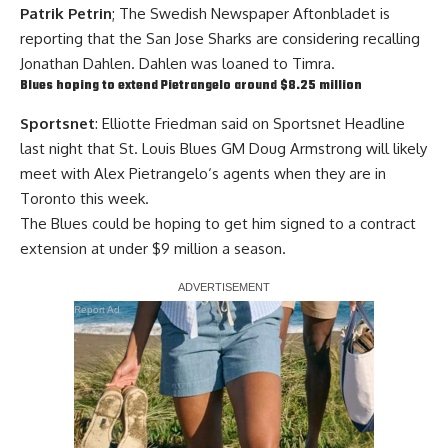
Patrik Petrin
; The Swedish Newspaper Aftonbladet is
reporting that the San Jose Sharks are considering recalling
Jonathan Dahlen. Dahlen was loaned to Timra.
Blues hoping to extend Pietrangelo around $8.25 million
Sportsnet
: Elliotte Friedman said on Sportsnet Headline
last night that St. Louis Blues GM Doug Armstrong will likely
meet with
Alex Pietrangelo
‘s agents when they are in
Toronto this week.
The Blues could be hoping to get him signed to a contract
extension at under $9 million a season.
Report Ad