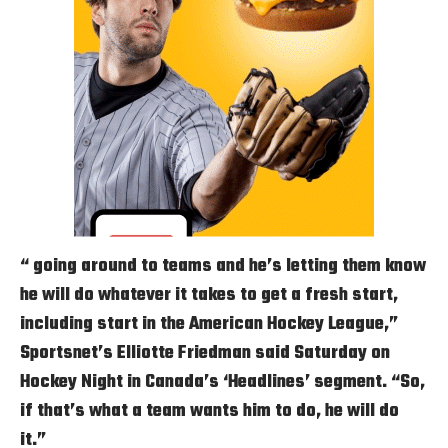
“ going around to teams and he’s letting them know
he will do whatever it takes to get a fresh start,
including start in the American Hockey League,”
Sportsnet’s Elliotte Friedman said Saturday on
Hockey Night in Canada’s ‘Headlines’ segment. “So,
if that’s what a team wants him to do, he will do
it.”