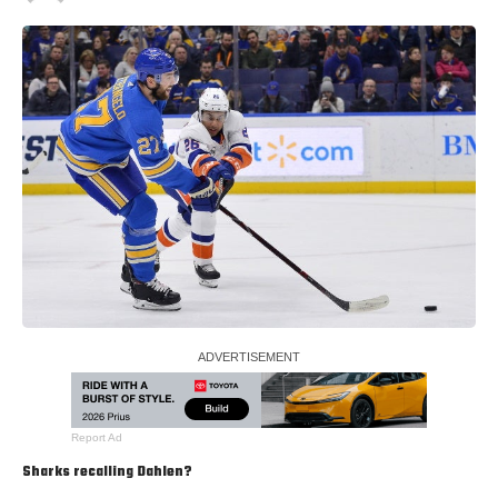
Report Ad
Sharks recalling Dahlen?