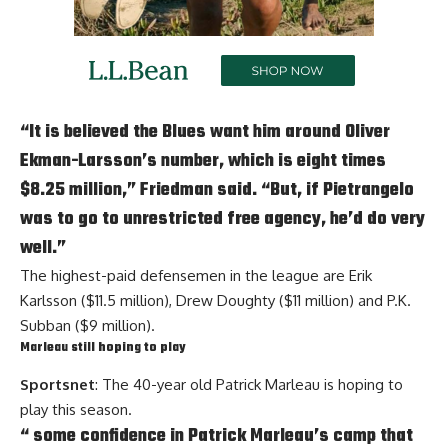
“It is believed the Blues want him around
Oliver
Ekman-Larsson
’s number, which is eight times
$8.25 million,” Friedman said. “But, if Pietrangelo
was to go to unrestricted free agency, he’d do very
well.”
The highest-paid defensemen in the league are
Erik
Karlsson
($11.5 million),
Drew Doughty
($11 million) and
P.K.
Subban
($9 million).
Marleau still hoping to play
Sportsnet
: The 40-year old
Patrick Marleau
is hoping to
play this season.
“ some confidence in Patrick Marleau’s camp that