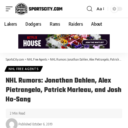
Aa
Lakers
Dodgers
Rams
Raiders
About
SportsCity.com
>
NHL Free Agents
>
NHL Rumors: Jonathan Dahlen, Alex Pietrangelo, Patrick Marleau, and Josh Ho-Sang
NHL FREE AGENTS
NHL Rumors: Jonathan Dahlen, Alex
Pietrangelo, Patrick Marleau, and Josh
Ho-Sang
2 Min Read
Published October 6, 2019