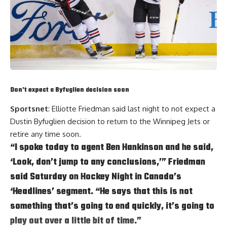
Don’t expect a Byfuglien decision soon
Sportsnet
: Elliotte Friedman said last night to not expect a
Dustin Byfuglien
decision to return to the Winnipeg Jets or
retire any time soon.
“I spoke today to agent
Ben Hankinson
and he said,
‘Look, don’t jump to any conclusions,’” Friedman
said Saturday on Hockey Night in Canada’s
‘Headlines’ segment. “He says that this is not
something that’s going to end quickly, it’s going to
play out over a little bit of time.”