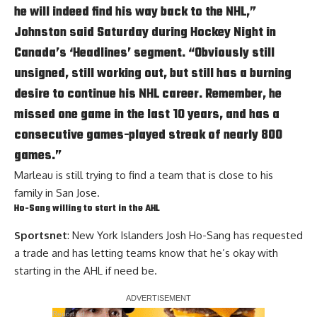
he will indeed find his way back to the NHL,”
Johnston said Saturday during Hockey Night in
Canada’s ‘Headlines’ segment. “Obviously still
unsigned, still working out, but still has a burning
desire to continue his NHL career. Remember, he
missed one game in the last 10 years, and has a
consecutive games-played streak of nearly 800
games.”
Marleau is still trying to find a team that is close to his
family in San Jose.
Ho-Sang willing to start in the AHL
Sportsnet
: New York Islanders Josh Ho-Sang has requested
a trade and has letting teams know that he’s okay with
starting in the AHL if need be.
Report Ad