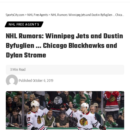
SportsCity.com
>
NHL Free Agents
>
NHL Rumors: Winnipeg Jets and Dustin Byfuglien … Chicago Blackhawks and Dylan Strome
NHL FREE AGENTS
NHL Rumors: Winnipeg Jets and Dustin
Byfuglien … Chicago Blackhawks and
Dylan Strome
3 Min Read
Published October 6, 2019