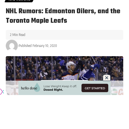
NHL Rumors: Edmonton Oilers, and the
Toronto Maple Leafs
2 Min Read
Published February 10, 2020