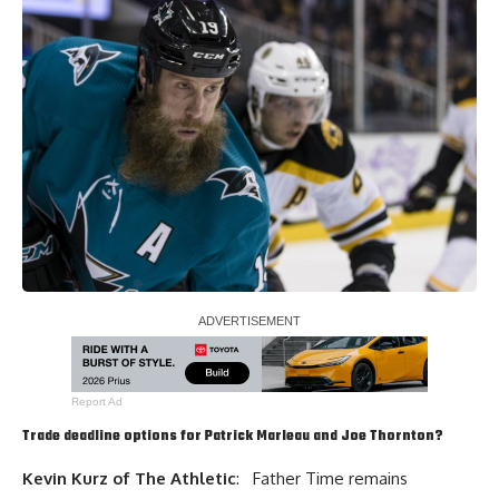
Report Ad
Trade deadline options for
Patrick Marleau
and
Joe Thornton
?
Kevin Kurz of The Athletic
: Father Time remains