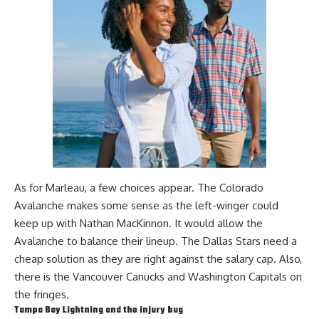
As for Marleau, a few choices appear. The Colorado
Avalanche makes some sense as the left-winger could
keep up with
Nathan MacKinnon
. It would allow the
Avalanche to balance their lineup. The Dallas Stars need a
cheap solution as they are right against the salary cap. Also,
there is the Vancouver Canucks and Washington Capitals on
the fringes.
Tampa Bay Lightning and the injury bug