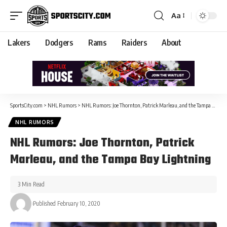
Aa
Lakers
Dodgers
Rams
Raiders
About
SportsCity.com
>
NHL Rumors
>
NHL Rumors: Joe Thornton, Patrick Marleau, and the Tampa Bay Lightning
NHL RUMORS
NHL Rumors: Joe Thornton, Patrick
Marleau, and the Tampa Bay Lightning
3 Min Read
Published February 10, 2020