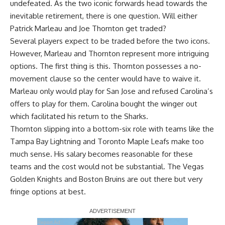
undefeated. As the two iconic forwards head towards the
inevitable retirement, there is one question. Will either
Patrick Marleau and Joe Thornton get traded?
Several players expect to be traded before the two icons.
However, Marleau and Thornton represent more intriguing
options. The first thing is this. Thornton possesses a no-
movement clause so the center would have to waive it.
Marleau only would play for San Jose and refused Carolina’s
offers to play for them. Carolina bought the winger out
which facilitated his return to the Sharks.
Thornton slipping into a bottom-six role with teams like the
Tampa Bay Lightning and Toronto Maple Leafs make too
much sense. His salary becomes reasonable for these
teams and the cost would not be substantial. The Vegas
Golden Knights and Boston Bruins are out there but very
fringe options at best.
Report Ad