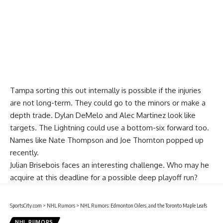
Tampa sorting this out internally is possible if the injuries
are not long-term. They could go to the minors or make a
depth trade.
Dylan DeMelo
and
Alec Martinez
look like
targets. The Lightning could use a bottom-six forward too.
Names like
Nate Thompson
and Joe Thornton popped up
recently.
Julian Brisebois faces an interesting challenge. Who may he
acquire at this deadline for a possible deep playoff run?
SportsCity.com
>
NHL Rumors
>
NHL Rumors: Edmonton Oilers, and the Toronto Maple Leafs
NHL RUMORS