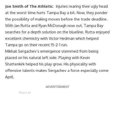
Joe Smith of The Athletic
: Injuries rearing their ugly head
at the worst time hurts Tampa Bay a bit. Now, they ponder
the possibility of making moves before the trade deadline.
With
Jan Rutta
and
Ryan McDonagh
now out, Tampa Bay
searches for a depth solution on the blueline. Rutta enjoyed
excellent chemistry with
Victor Hedman
which helped
Tampa go on their recent 15-2-1 run.
Mikhail Sergachev
‘s emergence stemmed from being
placed on his natural left side. Playing with
Kevin
Shattenkirk
helped his play grow. His physicality with
offensive talents makes Sergachev a force especially come
April.
Report Ad