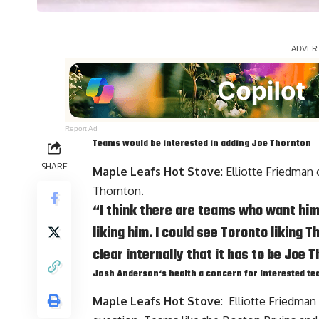
Report Ad
Teams would be interested in adding
Joe Thornton
SHARE
Maple Leafs Hot Stove
: Elliotte Friedman
Thornton.
“I think there are teams who want him. 
liking him. I could see Toronto liking T
clear internally that it has to be Joe T
Josh Anderson
‘s health a concern for interested t
Maple Leafs Hot Stove
: Elliotte Friedman