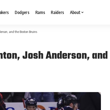
akers
Dodgers
Rams
Raiders
About
erson, and the Boston Bruins
ton, Josh Anderson, and 