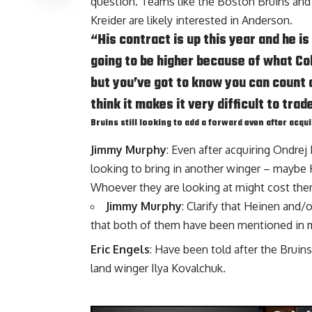
question. Teams like the Boston Bruins and
Kreider
are likely interested in Anderson.
“His contract is up this year and he i
going to be higher because of what Co
but you’ve got to know you can count on 
think it makes it very difficult to trad
Bruins still looking to add a forward even after acqu
Jimmy Murphy
: Even after acquiring
Ondrej 
looking to bring in another winger – maybe
Whoever they are looking at might cost th
Jimmy Murphy
: Clarify that Heinen and/
that both of them have been mentioned in mu
Eric Engels
: Have been told after the Bruin
land winger
Ilya Kovalchuk
.