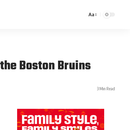
Aa
the Boston Bruins
3 Min Read