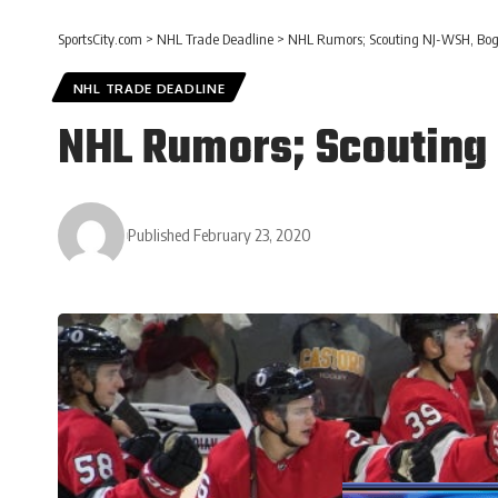
SportsCity.com
>
NHL Trade Deadline
>
NHL Rumors; Scouting NJ-WSH, Bog
NHL TRADE DEADLINE
NHL Rumors; Scouting
Published February 23, 2020