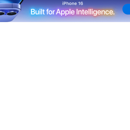
itals