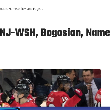
osian, Namestnikov, and Pageau
 NJ-WSH, Bogosian, Name