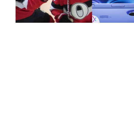
Scouting the New Jersey Devils and Washington Cap