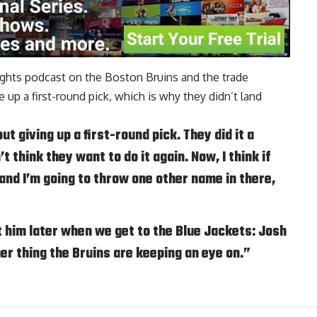
oughts podcast on the Boston Bruins and the trade
e up a first-round pick, which is why they didn’t land
ut giving up a first-round pick. They did it a
t think they want to do it again. Now, I think if
, and I’m going to throw one other name in there,
t him later when we get to the Blue Jackets: Josh
her thing the Bruins are keeping an eye on.”