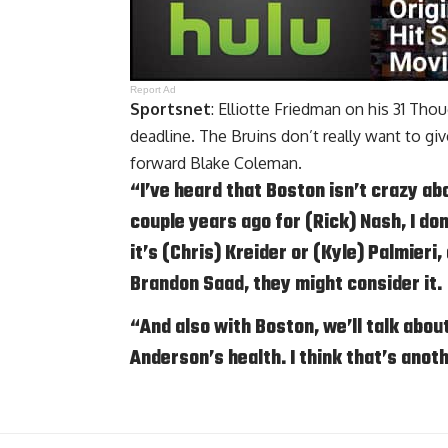
Report Ad
Sportsnet
: Elliotte Friedman on his 31 Th
deadline. The Bruins don’t really want to giv
forward
Blake Coleman
.
“I’ve heard that Boston isn’t crazy abo
couple years ago for (Rick) Nash, I don’
it’s (Chris) Kreider or (Kyle) Palmieri
Brandon Saad
, they might consider it.
“And also with Boston, we’ll talk abou
Anderson’s health. I think that’s anot