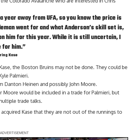
 the Colorado Avalanche who are interested in
Chris
s a year away from UFA, so you know the price is
leman went for and what Anderson’s skill set is,
him for this year. While it is still uncertain, I
e for him.”
iring Kase
Kase
, the Boston Bruins may not be done. They could be
Kyle Palmieri
.
em
Danton Heinen
and possibly
John Moore
.
or Moore would be included in a trade for Palmieri, but
ltiple trade talks.
s acquired Kase that they are not out of the runnings to