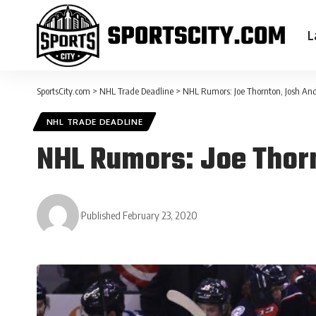
L
SportsCity.com
>
NHL Trade Deadline
>
NHL Rumors: Joe Thornton, Josh And
NHL TRADE DEADLINE
NHL Rumors: Joe Thorn
Published February 23, 2020