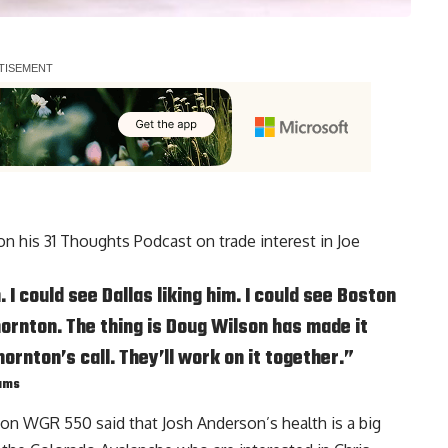
 on his 31 Thoughts Podcast on trade interest in Joe
I could see Dallas liking him. I could see Boston
hornton. The thing is
Doug Wilson
has made it
hornton’s call. They’ll work on it together.”
eams
 on WGR 550 said that Josh Anderson’s health is a big