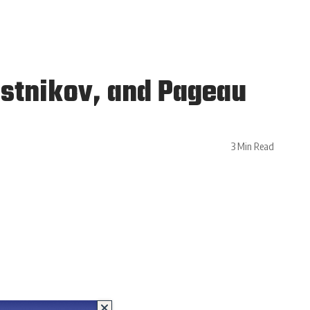
stnikov, and Pageau
3 Min Read