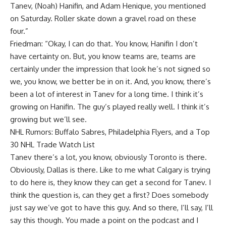
Tanev, (Noah) Hanifin, and Adam Henique, you mentioned
on Saturday. Roller skate down a gravel road on these
four.”
Friedman: “Okay, I can do that. You know, Hanifin I don’t
have certainty on. But, you know teams are, teams are
certainly under the impression that look he’s not signed so
we, you know, we better be in on it. And, you know, there’s
been a lot of interest in Tanev for a long time. I think it’s
growing on Hanifin. The guy’s played really well. I think it’s
growing but we’ll see.
NHL Rumors: Buffalo Sabres, Philadelphia Flyers, and a Top
30 NHL Trade Watch List
Tanev there’s a lot, you know, obviously Toronto is there.
Obviously, Dallas is there. Like to me what Calgary is trying
to do here is, they know they can get a second for Tanev. I
think the question is, can they get a first? Does somebody
just say we’ve got to have this guy. And so there, I’ll say, I’ll
say this though. You made a point on the podcast and I