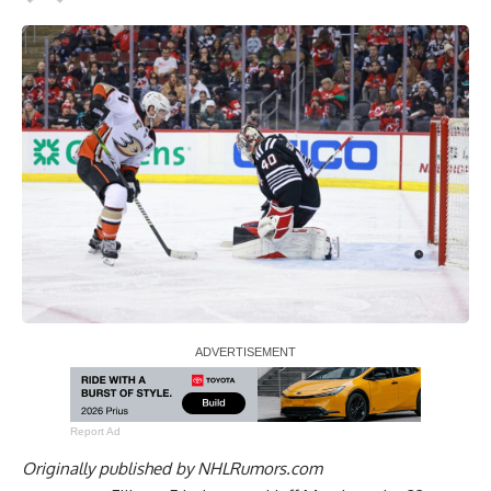
Report Ad
Originally published by
NHLRumors.com