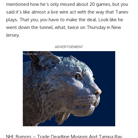
mentioned how he’s only missed about 20 games, but you
said it’s like almost a live wire act with the way that Tanev
plays. That you, you have to make the deal. Look like he
went down the tunnel, what, twice on Thursday in New
Jersey.
Report Ad
NHL Rumors – Trade Deadline Musings And Tampa Bay