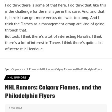
I do think there is some of that here. I do think that, like this
is the challenge for the manager in this case. And, and that
is, I think I can get more versus do I wait too long. And I
think the Flames as a management group are kind of going
through that.
But look, I think there’s a lot of interesting Hanafin. I think
there’s a lot of interest in Tanev. I think there’s quite a bit
of interest in Henrique.
SportsCity.com
>
NHL Rumors
>
NHL Rumors: Calgary Flames, and the Philadelphia Flyers
NHL RUMORS
NHL Rumors: Calgary Flames, and the
Philadelphia Flyers
2 Min Read