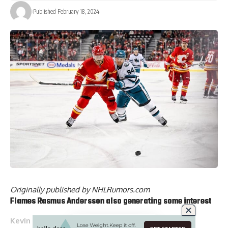
Published February 18, 2024
Originally published by
NHLRumors.com
Flames
Rasmus Andersson
also generating some interest
Kevin Weekes
: Have been told that Calgary Flames