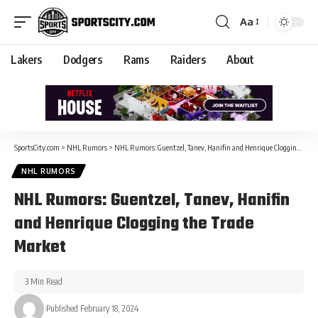
Aa
Lakers
Dodgers
Rams
Raiders
About
SportsCity.com
>
NHL Rumors
>
NHL Rumors: Guentzel, Tanev, Hanifin and Henrique Clogging the Trade Market
NHL RUMORS
NHL Rumors: Guentzel, Tanev, Hanifin
and Henrique Clogging the Trade
Market
3 Min Read
Published February 18, 2024