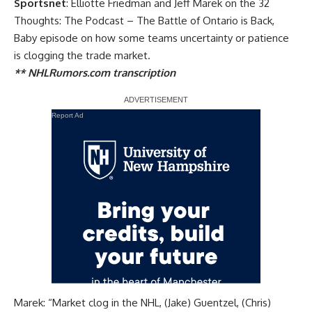
Sportsnet
: Elliotte Friedman and Jeff Marek on the 32
Thoughts: The Podcast – The Battle of Ontario is Back,
Baby episode on how some teams uncertainty or patience
is clogging the trade market.
** NHLRumors.com transcription
Report Ad
Marek: “Market clog in the NHL, (Jake) Guentzel, (Chris)