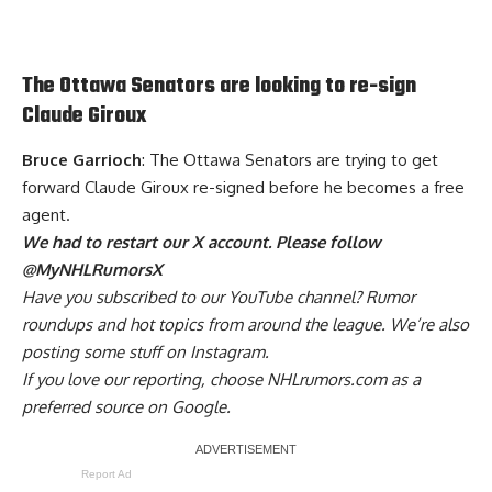
The Ottawa Senators are looking to re-sign
Claude Giroux
Bruce Garrioch
: The Ottawa Senators are trying to get
forward Claude Giroux re-signed before he becomes a free
agent.
We had to restart our X account. Please follow
@MyNHLRumorsX
Have you
subscribed to our YouTube channel
? Rumor
roundups and hot topics from around the league. We’re also
posting some stuff on
Instagram
.
If you love our reporting,
choose NHLrumors.com as a
preferred source on Google.
Report Ad