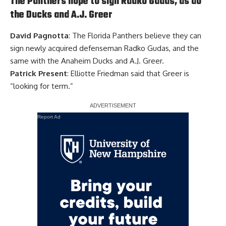
The Panthers hope to sign Radko Gudas, as do
the Ducks and A.J. Greer
David Pagnotta
: The Florida Panthers believe they can
sign newly acquired defenseman
Radko Gudas
, and the
same with the Anaheim Ducks and
A.J. Greer
.
Patrick Present
: Elliotte Friedman said that Greer is
“looking for term.”
Report Ad