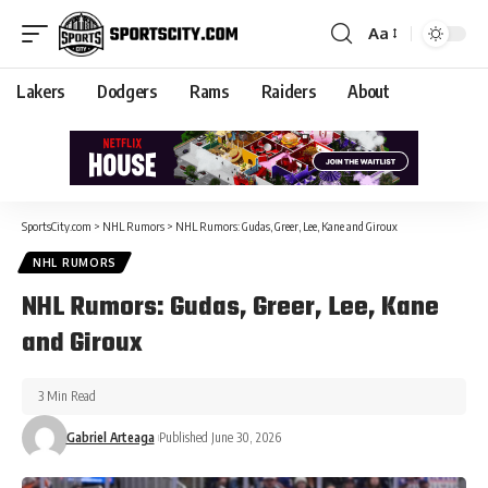
Aa
Lakers
Dodgers
Rams
Raiders
About
SportsCity.com
>
NHL Rumors
>
NHL Rumors: Gudas, Greer, Lee, Kane and Giroux
NHL RUMORS
NHL Rumors: Gudas, Greer, Lee, Kane
and Giroux
3 Min Read
Gabriel Arteaga
Published June 30, 2026