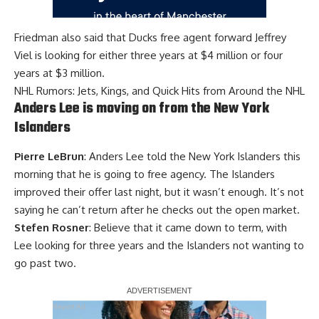
Friedman also said that Ducks free agent forward Jeffrey
Viel is looking for either three years at $4 million or four
years at $3 million.
NHL Rumors: Jets, Kings, and Quick Hits from Around the NHL
Anders Lee is moving on from the New York
Islanders
Pierre LeBrun
: Anders Lee told the New York Islanders this
morning that he is going to free agency. The Islanders
improved their offer last night, but it wasn’t enough. It’s not
saying he can’t return after he checks out the open market.
Stefen Rosner
: Believe that it came down to term, with
Lee looking for three years and the Islanders not wanting to
go past two.
Report Ad