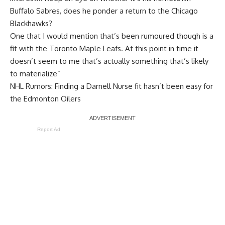
Buffalo Sabres, does he ponder a return to the Chicago
Blackhawks?
One that I would mention that’s been rumoured though is a
fit with the Toronto Maple Leafs. At this point in time it
doesn’t seem to me that’s actually something that’s likely
to materialize”
NHL Rumors: Finding a Darnell Nurse fit hasn’t been easy for
the Edmonton Oilers
Report Ad