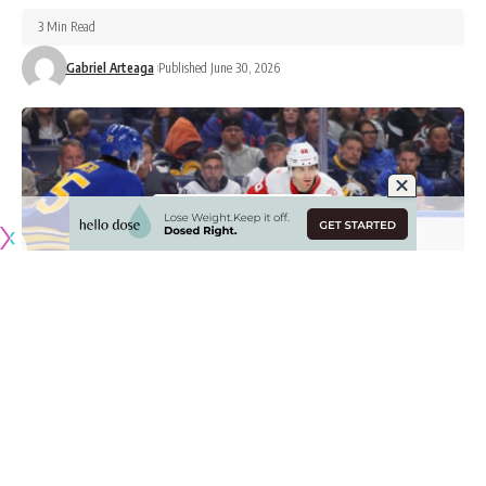
3 Min Read
Gabriel Arteaga
Published June 30, 2026
Originally published by
NHLRumors.com