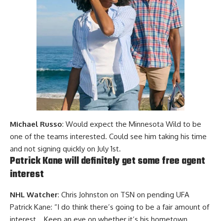
Michael Russo
: Would expect the Minnesota Wild to be
one of the teams interested. Could see him taking his time
and not signing quickly on July 1st.
Patrick Kane will definitely get some free agent
interest
NHL Watcher
: Chris Johnston on TSN on pending UFA
Patrick Kane: “I do think there’s going to be a fair amount of
interest… Keep an eye on whether it’s his hometown