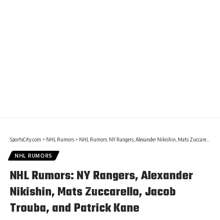
SportsCity.com
>
NHL Rumors
>
NHL Rumors: NY Rangers, Alexander Nikishin, Mats Zuccarello, Jacob Trouba, and Patrick Kane
NHL RUMORS
NHL Rumors: NY Rangers, Alexander
Nikishin, Mats Zuccarello, Jacob
Trouba, and Patrick Kane