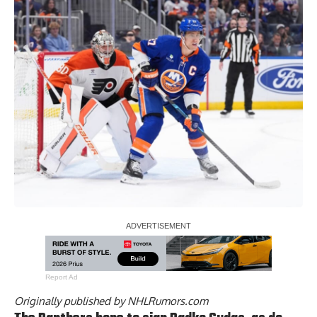
Report Ad
Originally published by
NHLRumors.com