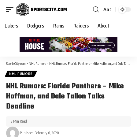
Aa
Lakers
Dodgers
Rams
Raiders
About
SportsCity.com
>
NHL Rumors
>
NHL Rumors: Florida Panthers – Mike Hoffman, and Dale Tallon Talks Deadline
NHL RUMORS
NHL Rumors: Florida Panthers – Mike
Hoffman, and Dale Tallon Talks
Deadline
3 Min Read
Published February 6, 2020