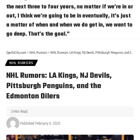
the next three to four years, no matter if we’re in or
out, I think we’re going to be in eventually, it’s just
a matter of when and when we do get in, we want to
go deep. That’s the goal.”
SportsCity.com
>
NHL Rumors
>
NHL Rumors: LA Kings, NJ Devils, Pittsburgh Penguins, and the Edmonton Oilers
NHL RUMORS
NHL Rumors: LA Kings, NJ Devils,
Pittsburgh Penguins, and the
Edmonton Oilers
3 Min Read
Published February 6, 2020