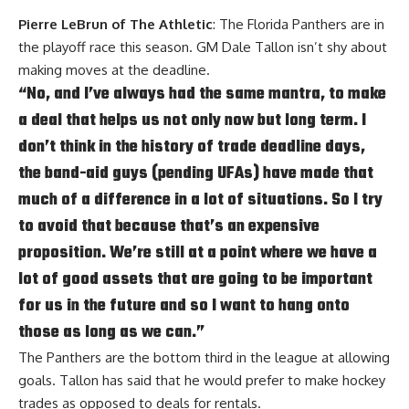
Pierre LeBrun of The Athletic
: The Florida Panthers are in
the playoff race this season. GM Dale Tallon isn’t shy about
making moves at the deadline.
“No, and I’ve always had the same mantra, to make
a deal that helps us not only now but long term. I
don’t think in the history of trade deadline days,
the band-aid guys (pending UFAs) have made that
much of a difference in a lot of situations. So I try
to avoid that because that’s an expensive
proposition. We’re still at a point where we have a
lot of good assets that are going to be important
for us in the future and so I want to hang onto
those as long as we can.”
The Panthers are the bottom third in the league at allowing
goals. Tallon has said that he would prefer to make hockey
trades as opposed to deals for rentals.