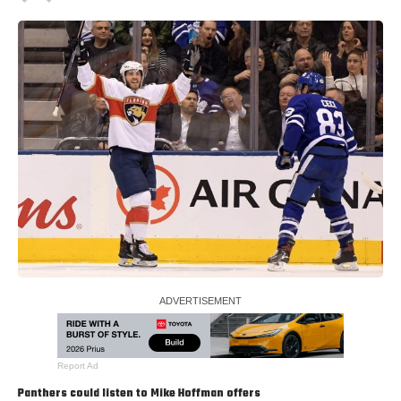
Report Ad
Panthers could listen to
Mike Hoffman
offers