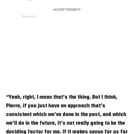
Report Ad
“Yeah, right, I mean that’s the thing. But I think,
Pierre, if you just have an approach that’s
consistent which we’ve done in the past, and which
we’ll do in the future, it’s not really going to be the
deciding factor for me. If it makes sense for us for