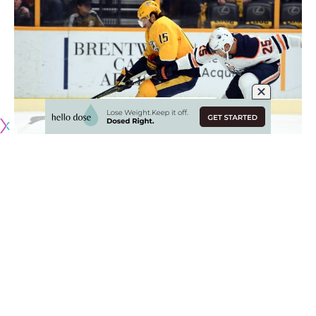
Kings just getting warmed up
Darren Dreger
: Have to think the Los Angeles Kings GM
Rob Blake
is just getting warmed up. Defenseman
Alec
Martinez
is getting interest from multiple teams.
Teams calling Devils about Vatanen