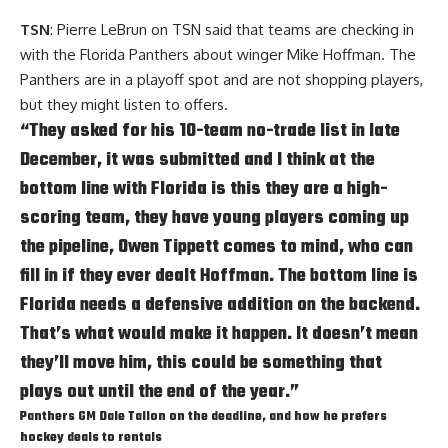
TSN
: Pierre LeBrun on TSN said that teams are checking in
with the Florida Panthers about winger Mike Hoffman. The
Panthers are in a playoff spot and are not shopping players,
but they might listen to offers.
“They asked for his 10-team no-trade list in late
December, it was submitted and I think at the
bottom line with Florida is this they are a high-
scoring team, they have young players coming up
the pipeline,
Owen Tippett
comes to mind, who can
fill in if they ever dealt Hoffman. The bottom line is
Florida needs a defensive addition on the backend.
That’s what would make it happen. It doesn’t mean
they’ll move him, this could be something that
plays out until the end of the year.”
Panthers GM
Dale Tallon
on the deadline, and how he prefers
hockey deals to rentals