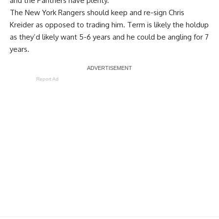
and the Panthers have plenty.
The New York Rangers should keep and re-sign Chris
Kreider as opposed to trading him. Term is likely the holdup
as they’d likely want 5-6 years and he could be angling for 7
years.
Report Ad