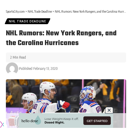
SportsCity.com
>
NHL Trade Deadline
>
NHL Rumors: New York Rangers, and the Carolina Hurricanes
NHL TRADE DEADLINE
NHL Rumors: New York Rangers, and
the Carolina Hurricanes
2 Min Read
Published February 13, 2020