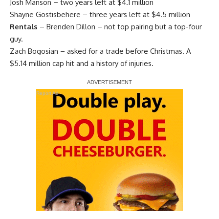
Josh Manson
– two years left at $4.1 million
Shayne Gostisbehere
– three years left at $4.5 million
Rentals
–
Brenden Dillon
– not top pairing but a top-four
guy.
Zach Bogosian
– asked for a trade before Christmas. A
$5.14 million cap hit and a history of injuries.
Report Ad