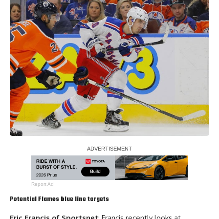
Report Ad
Potential Flames blue line targets
Eric Francis of Sportsnet
: Francis recently looks at