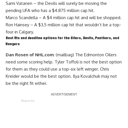
Sami Vatanen
– the Devils will surely be moving the
pending UFA who has a $4.875 million cap hit.
Marco Scandella
– A $4 million cap hit and will be shopped.
Ron Hainsey
– A $3,5 million cap hit that wouldn’t be a top-
four in Calgary.
Best fits and deadline options for the Oilers, Devils, Panthers, and
Rangers
Dan Rosen of NHL.com
: (mailbag) The Edmonton Oilers
need some scoring help.
Tyler Toffoli
is not the best option
for them as they could use a top-six left winger.
Chris
Kreider
would be the best option.
Ilya Kovalchuk
may not
be the right fit either.
Report Ad