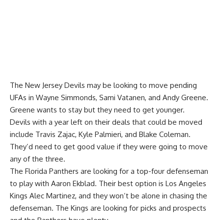
The New Jersey Devils may be looking to move pending
UFAs in
Wayne Simmonds
, Sami Vatanen, and
Andy Greene
.
Greene wants to stay but they need to get younger.
Devils with a year left on their deals that could be moved
include
Travis Zajac
,
Kyle Palmieri
, and
Blake Coleman
.
They’d need to get good value if they were going to move
any of the three.
The Florida Panthers are looking for a top-four defenseman
to play with
Aaron Ekblad
. Their best option is Los Angeles
Kings
Alec Martinez
, and they won’t be alone in chasing the
defenseman. The Kings are looking for picks and prospects