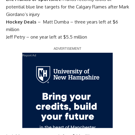
potential blue line targets for the Calgary Flames after
Mark
Giordano
‘s injury
Hockey Deals
– Matt Dumba – three years left at $6
million
Jeff Petry
– one year left at $5.5 million
Report Ad