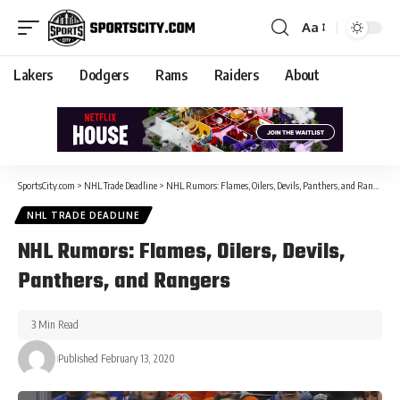
Aa
Lakers
Dodgers
Rams
Raiders
About
SportsCity.com
>
NHL Trade Deadline
>
NHL Rumors: Flames, Oilers, Devils, Panthers, and Rangers
NHL TRADE DEADLINE
NHL Rumors: Flames, Oilers, Devils,
Panthers, and Rangers
3 Min Read
Published February 13, 2020