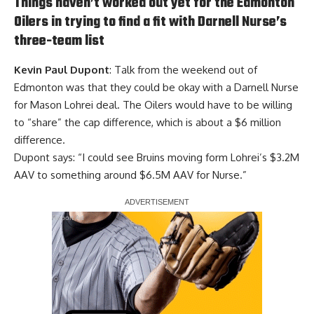
Things haven’t worked out yet for the Edmonton
Oilers in trying to find a fit with Darnell Nurse’s
three-team list
Kevin Paul Dupont
: Talk from the weekend out of
Edmonton was that they could be okay with a Darnell Nurse
for Mason Lohrei deal. The Oilers would have to be willing
to “share” the cap difference, which is about a $6 million
difference.
Dupont says: “I could see Bruins moving form Lohrei’s $3.2M
AAV to something around $6.5M AAV for Nurse.”
Report Ad