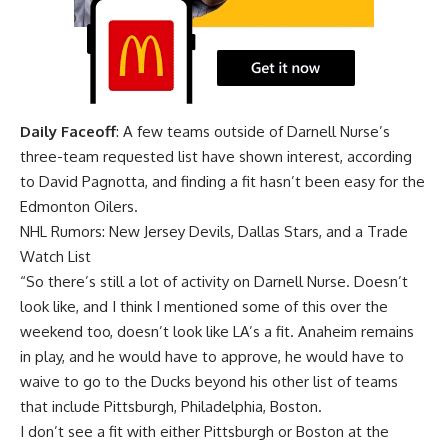
Daily Faceoff
: A few teams outside of Darnell Nurse’s
three-team requested list have shown interest, according
to David Pagnotta, and finding a fit hasn’t been easy for the
Edmonton Oilers.
NHL Rumors: New Jersey Devils, Dallas Stars, and a Trade
Watch List
“So there’s still a lot of activity on Darnell Nurse. Doesn’t
look like, and I think I mentioned some of this over the
weekend too, doesn’t look like LA’s a fit. Anaheim remains
in play, and he would have to approve, he would have to
waive to go to the Ducks beyond his other list of teams
that include Pittsburgh, Philadelphia, Boston.
I don’t see a fit with either Pittsburgh or Boston at the