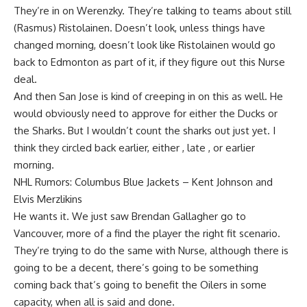
They’re in on Werenzky. They’re talking to teams about still
(Rasmus) Ristolainen. Doesn’t look, unless things have
changed morning, doesn’t look like Ristolainen would go
back to Edmonton as part of it, if they figure out this Nurse
deal.
And then San Jose is kind of creeping in on this as well. He
would obviously need to approve for either the Ducks or
the Sharks. But I wouldn’t count the sharks out just yet. I
think they circled back earlier, either , late , or earlier
morning.
NHL Rumors: Columbus Blue Jackets – Kent Johnson and
Elvis Merzlikins
He wants it. We just saw Brendan Gallagher go to
Vancouver, more of a find the player the right fit scenario.
They’re trying to do the same with Nurse, although there is
going to be a decent, there’s going to be something
coming back that’s going to benefit the Oilers in some
capacity, when all is said and done.