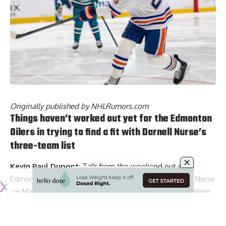
Originally published by
NHLRumors.com
Things haven’t worked out yet for the Edmonton
Oilers in trying to find a fit with Darnell Nurse’s
three-team list
Kevin Paul Dupont
: Talk from the weekend out of
Edmonton was that they could be okay with a Darnell Nurse
for Mason Lohrei deal. The Oilers would have to be willing
to “share” the cap difference, which is about a $6 million
difference.