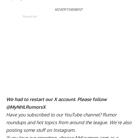
Report Ad
We had to restart our X account. Please follow
@MyNHLRumorsX
Have you
subscribed to our YouTube channel
? Rumor
roundups and hot topics from around the league. We’re also
posting some stuff on
Instagram
.
If you love our reporting,
choose NHLrumors.com as a