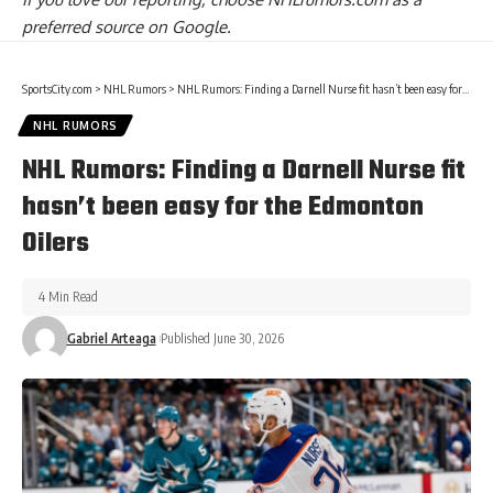
preferred source on Google.
SportsCity.com
>
NHL Rumors
>
NHL Rumors: Finding a Darnell Nurse fit hasn’t been easy for the Edmonton Oilers
NHL RUMORS
NHL Rumors: Finding a Darnell Nurse fit
hasn’t been easy for the Edmonton
Oilers
4 Min Read
Gabriel Arteaga
Published June 30, 2026