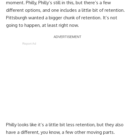
moment. Philly, Philly’s still in this, but there’s a few
different options, and one includes a little bit of retention.
Pittsburgh wanted a bigger chunk of retention. It’s not
going to happen, at least right now.
Report Ad
Philly looks like it’s a little bit less retention, but they also
have a different, you know, a few other moving parts.