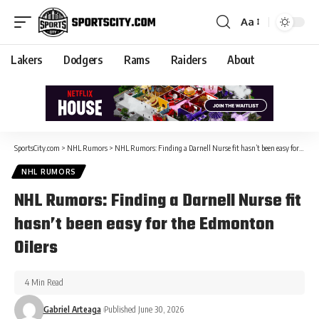
Aa
Lakers
Dodgers
Rams
Raiders
About
SportsCity.com
>
NHL Rumors
>
NHL Rumors: Finding a Darnell Nurse fit hasn’t been easy for the Edmonton Oilers
NHL RUMORS
NHL Rumors: Finding a Darnell Nurse fit
hasn’t been easy for the Edmonton
Oilers
4 Min Read
Gabriel Arteaga
Published June 30, 2026