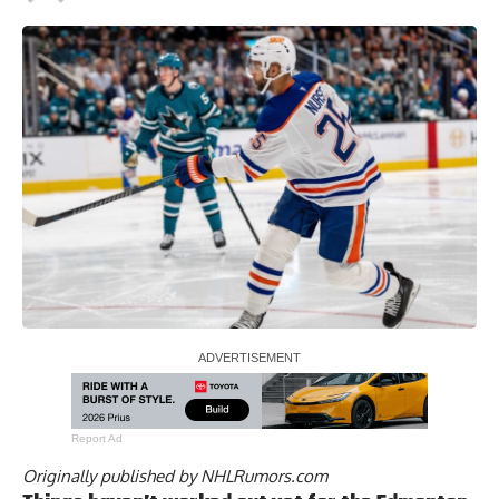
Report Ad
Originally published by
NHLRumors.com