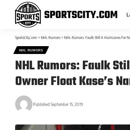
L
SportsCity.com
>
NHL Rumors
>
NHL Rumors: Faulk Still A Hurricanes For 
NHL RUMORS
NHL Rumors: Faulk Sti
Owner Float Kase’s Na
Published September 15, 2019