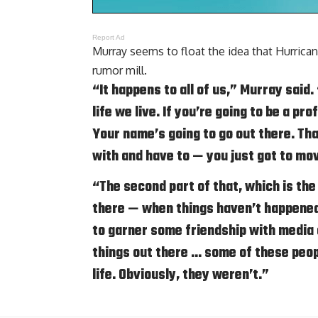
Report Ad
Murray seems to float the idea that Hurri
rumor mill.
“It happens to all of us,” Murray said.
life we live. If you’re going to be a pr
Your name’s going to go out there. Tha
with and have to — you just got to mov
“The second part of that, which is the
there — when things haven’t happened
to garner some friendship with media a
things out there … some of these peopl
life. Obviously, they weren’t.”