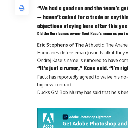
“We had a good run and the team’s get
— haven’t asked for a trade or anything
objections staying here after this yea
Did the Hurricanes owner float Kase’s name as part o
Eric Stephens of The Athletic
: The Anahe
Hurricanes defenseman Justin Faulk if they 
Ondrej Kase
‘s name is rumored to have come
“It’s just a rumor,” Kase said. “I’m rig
Faulk has reportedly agreed to waive his no-
big new contract.
Ducks GM
Bob Murray
has said that he’s be