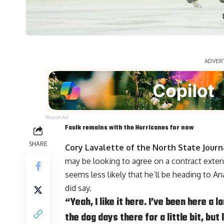
Report Ad
Faulk remains with the Hurricanes for now
SHARE
Cory Lavalette of the North State Journ
may be looking to agree on a contract extens
seems less likely that he’ll be heading to
did say.
“Yeah, I like it here. I’ve been here a
the dog days there for a little bit, but