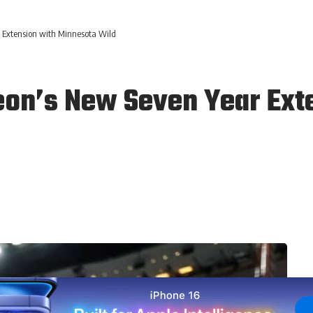
 Extension with Minnesota Wild
eon’s New Seven Year Ext