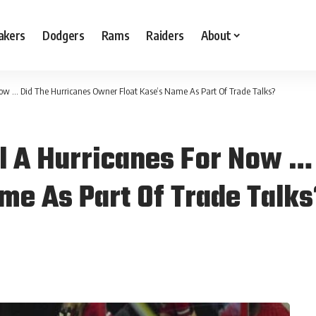
akers
Dodgers
Rams
Raiders
About
Now … Did The Hurricanes Owner Float Kase’s Name As Part Of Trade Talks?
ll A Hurricanes For Now …
me As Part Of Trade Talk