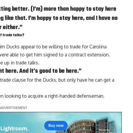
ting better. (I’m) more than happy to stay here
 like that. I’m happy to stay here, and I have no
r either.”
f trade talks?
im Ducks appear to be willing to trade for Carolina
were able to get him signed to a contract extension.
 up in trade talks.
ht here. And it’s good to be here.”
trade clause for the Ducks, but only have he can get a
en looking to acquire a right-handed defenseman.