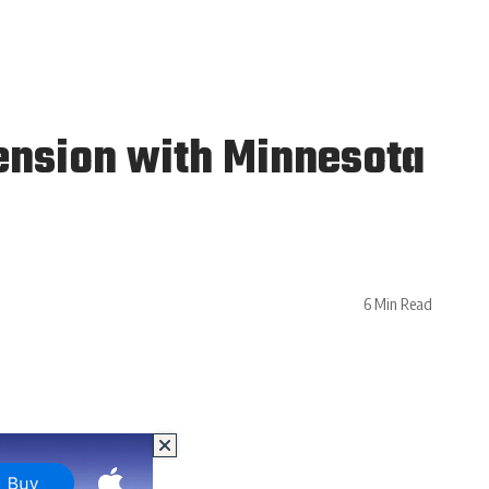
ension with Minnesota
6 Min Read