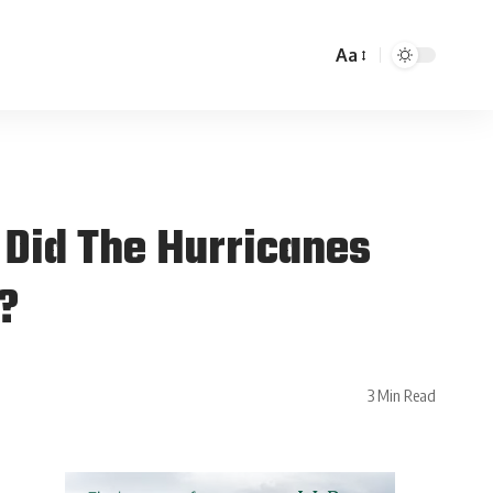
Aa
 Did The Hurricanes
s?
3 Min Read