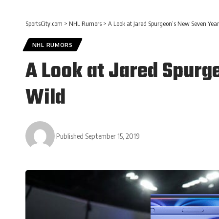
SportsCity.com
>
NHL Rumors
>
A Look at Jared Spurgeon’s New Seven Year
NHL RUMORS
A Look at Jared Spurg
Wild
Published September 15, 2019