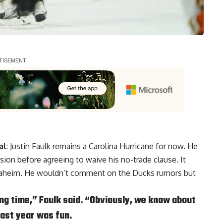
al
:
Justin Faulk
remains a Carolina Hurricane for now. He
ion before agreeing to waive his no-trade clause. It
 Anaheim. He wouldn’t comment on the Ducks rumors but
 long time,” Faulk said. “Obviously, we know about
 last year was fun.