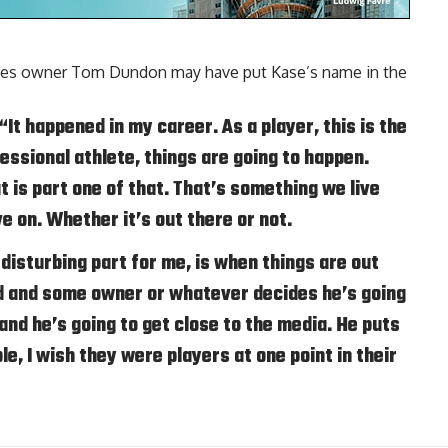
canes owner Tom Dundon may have put Kase’s name in the
 “It happened in my career. As a player, this is the
ofessional athlete, things are going to happen.
t is part one of that. That’s something we live
e on. Whether it’s out there or not.
 disturbing part for me, is when things are out
 and some owner or whatever decides he’s going
nd he’s going to get close to the media. He puts
e, I wish they were players at one point in their