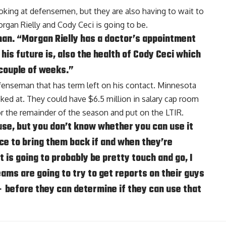
oking at defensemen, but they are also having to wait to
rgan Rielly
and
Cody Ceci
is going to be.
dman. “Morgan Rielly has a doctor’s appointment
his future is, also the health of Cody Ceci which
 couple of weeks.”
fenseman that has term left on his contact. Minnesota
ked at. They could have $6.5 million in salary cap room
for the remainder of the season and put on the LTIR.
se, but you don’t know whether you can use it
ce to bring them back if and when they’re
t is going to probably be pretty touch and go, I
eams are going to try to get reports on their guys
– before they can determine if they can use that