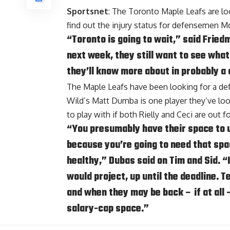
Sportsnet
: The Toronto Maple Leafs are lo
find out the injury status for defensemen
Mo
“Toronto is going to wait,” said Frie
next week, they still want to see what 
they’ll know more about in probably a
The Maple Leafs have been looking for a de
Wild’s Matt Dumba is one player they’ve loo
to play with if both Rielly and Ceci are out 
“You presumably have their space to u
because you’re going to need that spa
healthy,” Dubas
said on Tim and Sid.
“I
would project, up until the deadline. T
and when they may be back – if at all 
salary-cap space.”