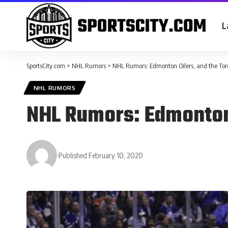
L
SportsCity.com
>
NHL Rumors
>
NHL Rumors: Edmonton Oilers, and the Tor
NHL RUMORS
NHL Rumors: Edmonton 
Published February 10, 2020