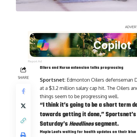
Report Ad
Oilers and Nurse extension talks progressing
SHARE
Sportsnet
: Edmonton Oilers defenseman
D
at a $3.2 million salary cap hit. The Oilers 
things seem to be progressing well.
“I think it’s going to be a short term 
towards getting it done,” Sportsnet’s
Saturday’s
Headlines
segment.
Maple Leafs waiting for health updates on their blue