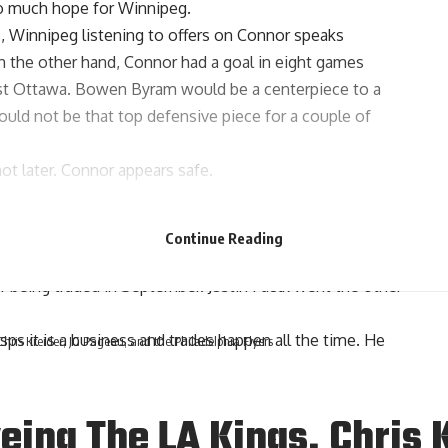
so much hope for Winnipeg.
, Winnipeg listening to offers on Connor speaks
 On the other hand, Connor had a goal in eight games
nst Ottawa. Bowen Byram would be a centerpiece to a
uld not be that top defensive piece for a couple of
 later. Connor appears safe.
oel Edmundson
wanted to do was stay in St. Louis. Sadly
Continue Reading
cards. Edmundson knew what was coming when he won his
fter being traded in September.
Justin Faulk
went the other
sps it is a business and trades happen all the time. He
ris Kreider, JG Pageau, and the Philadelphia Flyers
ing The LA Kings, Chris K