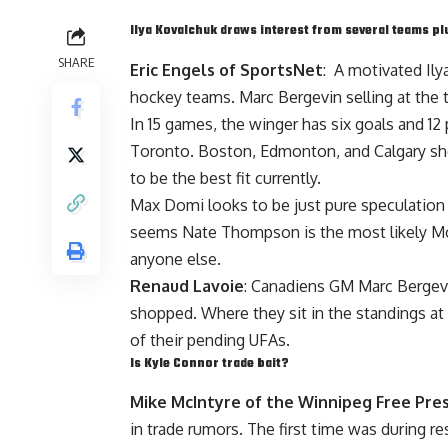
Ilya Kovalchuk
draws interest from several teams p
SHARE
Eric Engels of SportsNet
: A motivated
Il
hockey teams.
Marc Bergevin
selling at the 
In 15 games, the winger has six goals and 1
Toronto. Boston, Edmonton, and Calgary sho
to be the best fit currently.
Max Domi
looks to be just pure speculation 
seems
Nate Thompson
is the most likely 
anyone else.
Renaud Lavoie
: Canadiens GM
Marc Bergev
shopped. Where they sit in the standings at
of their pending UFAs.
Is
Kyle Connor
trade bait?
Mike McIntyre of the Winnipeg Free Pre
in trade rumors. The first time was during r