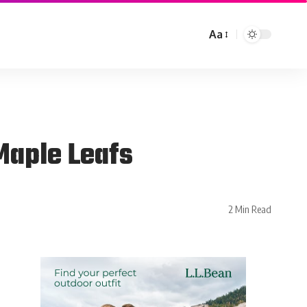
Aa
Maple Leafs
2 Min Read