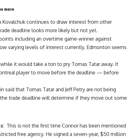
lus more
ya Kovalchuk
continues to draw interest from other
trade deadline looks more likely but not yet.
2 points including an overtime game-winner against
w varying levels of interest currently. Edmonton seems
while it would take a ton to pry
Tomas Tatar
away. It
Montreal player to move before the deadline — before
in
said that
Tomas Tatar
and
Jeff Petry
are not being
 the trade deadline will determine if they move out some
ss
: This is not the first time Connor has been mentioned
estricted free agency. He signed a seven-year, $50 million