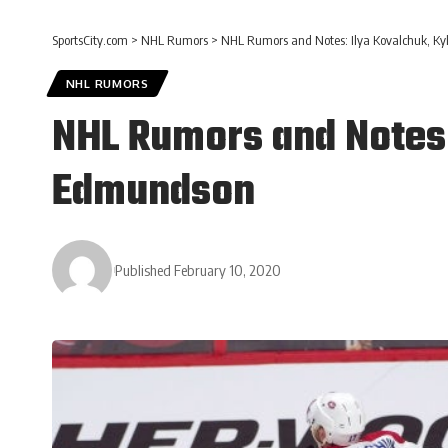
SportsCity.com
>
NHL Rumors
>
NHL Rumors and Notes: Ilya Kovalchuk, Ky
NHL RUMORS
NHL Rumors and Notes:
Edmundson
Published February 10, 2020