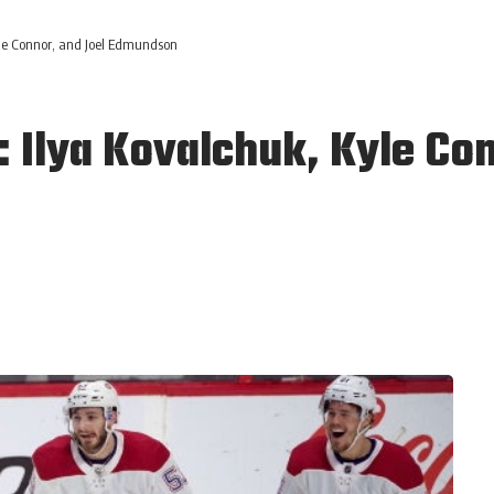
le Connor, and Joel Edmundson
 Ilya Kovalchuk, Kyle Con