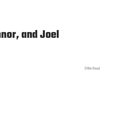
nor, and Joel
3 Min Read