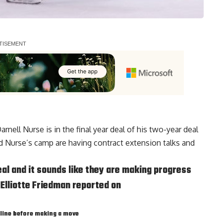
arnell Nurse
is in the final year deal of his two-year deal
and Nurse’s camp are having contract extension talks and
deal and it sounds like they are making progress
 Elliotte Friedman reported on
 line before making a move