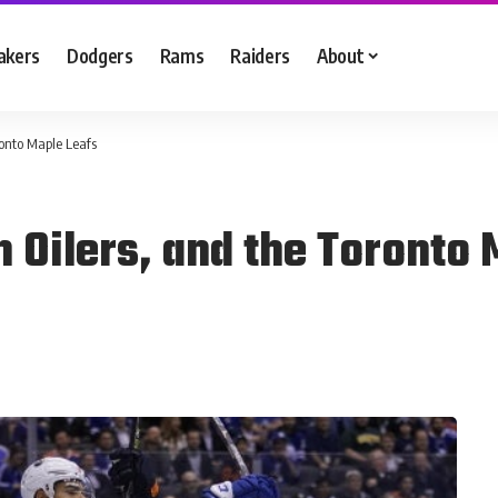
akers
Dodgers
Rams
Raiders
About
onto Maple Leafs
Oilers, and the Toronto 