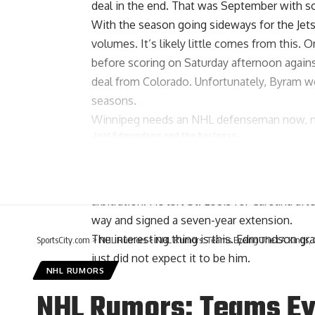
deal in the end. That was September with 
With the season going sideways for the Jets
volumes. It’s likely little comes from this.
before scoring on Saturday afternoon agai
deal from Colorado. Unfortunately, Byram wo
seasons.
Winnipeg needs an NHL defenseman now, not
Joel Edmundson
and the business…
Jeremy Rutherford of The Athletic
: All
J
for the defenseman, that was not in the 
arbitration. He left St. Louis for Carolina a
way and signed a seven-year extension.
The interesting thing is this. Edmundson gra
SportsCity.com
>
NHL Rumors
>
NHL Rumors: Teams Eyeing The LA Kings, Ch
just did not expect it to be him.
NHL RUMORS
NHL Rumors: Teams Eye