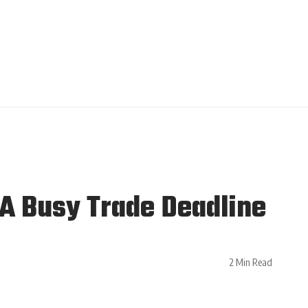
A Busy Trade Deadline
2 Min Read