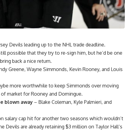
rsey Devils leading up to the NHL trade deadline.
still possible that they try to re-sign him, but he’d be one
bring back a nice return.
ndy Greene
,
Wayne Simmonds
,
Kevin Rooney
, and
Louis
 Maybe more worthwhile to keep Simmonds over moving
h of market for Rooney and Domingue.
 be blown away
–
Blake Coleman
,
Kyle Palmieri
, and
ion salary cap hit for another two seasons which wouldn’t
e Devils are already retaining $3 million on
Taylor Hall
‘s