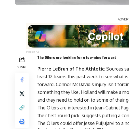
Report Ad
The Oilers are looking for a top-nine forward
SHARE
Pierre LeBrun of The Athletic
: Sources 
least 12 teams this past week to see what is 
forward.
Connor McDavid
‘s injury isn’t for
something they like, Holland will make a move
and they need to hold on to some of their 
The Oilers are interested in
Jean-Gabriel Pa
their first-round pick. suggests putting a con
The Oilers could offer
Jesse Puljujarvi
to a no