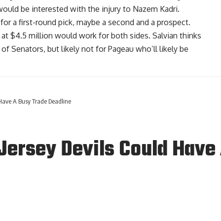
ould be interested with the injury to
Nazem Kadri
.
 for a first-round pick, maybe a second and a prospect.
 at $4.5 million would work for both sides. Salvian thinks
 of Senators, but likely not for Pageau who’ll likely be
Have A Busy Trade Deadline
ersey Devils Could Have 