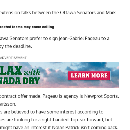
t extension talks between the Ottawa Senators and
Mark
erested teams may come calling
tawa Senators prefer to sign Jean-Gabriel Pageau to a
y the deadline.
 contract offer made. Pageau is agency is Newprot Sports,
Karlsson
.
 are believed to have some interest according to
s are looking for a right-handed, top-six forward, but
 might have an interest if
Nolan Patrick
isn’t coming back.