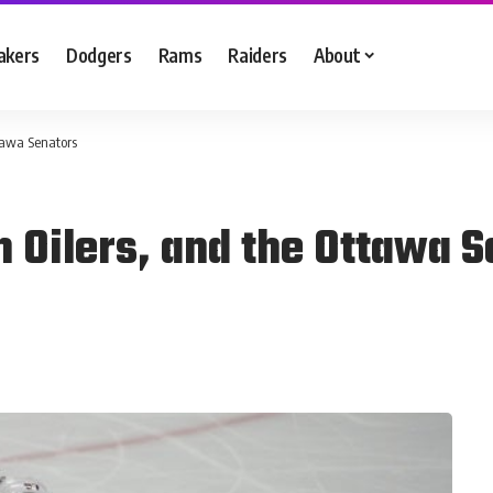
akers
Dodgers
Rams
Raiders
About
tawa Senators
Oilers, and the Ottawa S