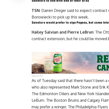
Senators to talk with one of their UFAs
TSN
: Darren Dreger said to expect contrac
Borowiecki
to pick up this week.
Senators would prefer to sign Pageau, but some int
Hailey Salvian and Pierre LeBrun
: The Ot
contract extension, but he could be moved b
Report Ad
As of Tuesday said that there hasn’t been a
who also represented
Mark Stone
and
Erik 
The Edmonton Oilers and New York Islanders
LeBurn. The Boston Bruins and Calgary Flame
may prefer a winger. The Philadelphia Flyers