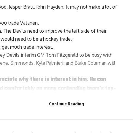
ood
,
Jesper Bratt
,
John Hayden
. It may not make a lot of
 you trade Vatanen.
n. The Devils need to improve the left side of their
 would need to be a hockey trade.
 get much trade interest.
sey Devils interim GM
Tom Fitzgerald
to be busy with
ene. Simmonds, Kyle Palmieri, and Blake Coleman will
reciate why there is interest in him. He can
 and comfortably on many contending team’s top-
ear remaining at $1.8 million so that’s an
Continue Reading