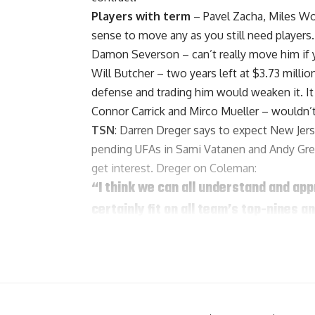
Players with term
–
Pavel Zacha
,
Miles W
sense to move any as you still need players.
Damon Severson
– can’t really move him if
Will Butcher
– two years left at $3.73 millio
defense and trading him would weaken it. It
Connor Carrick
and
Mirco Mueller
– wouldn’t
TSN
: Darren Dreger says to expect New Jer
pending UFAs in Sami Vatanen and Andy Gre
get interest. Dreger on Coleman:
“I think we can all understand and app
certainly fit on all team’s top-nines
sixes. Most importantly, he’s got one y
attractive number.”