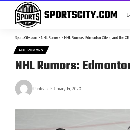
L
SportsCity.com
>
NHL Rumors
>
NHL Rumors: Edmonton Oilers, and the Ot
NHL RUMORS
NHL Rumors: Edmonton 
Published February 14, 2020