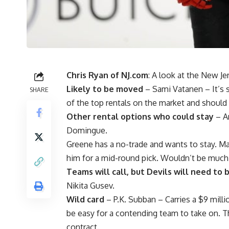
Chris Ryan of NJ.com
: A look at the New Je
Likely to be moved
–
Sami Vatanen
– It’s 
SHARE
of the top rentals on the market and should 
Other rental options who could stay
–
A
Domingue
.
Greene has a no-trade and wants to stay.
him for a mid-round pick. Wouldn’t be muc
Teams will call, but Devils will need to
Nikita Gusev
.
Wild card
–
P.K. Subban
– Carries a $9 mill
be easy for a contending team to take on. Th
contract.