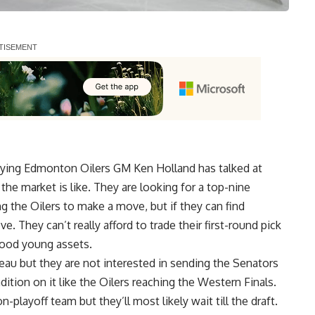
saying Edmonton Oilers GM
Ken Holland
has talked at
the market is like. They are looking for a top-nine
cing the Oilers to make a move, but if they can find
. They can’t really afford to trade their first-round pick
good young assets.
geau
but they are not interested in sending the Senators
dition on it like the Oilers reaching the Western Finals.
n-playoff team but they’ll most likely wait till the draft.