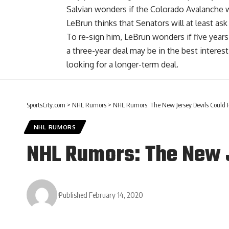
Salvian wonders if the Colorado Avalanche w
LeBrun thinks that Senators will at least ask
To re-sign him, LeBrun wonders if five years
a three-year deal may be in the best interest
looking for a longer-term deal.
SportsCity.com
>
NHL Rumors
>
NHL Rumors: The New Jersey Devils Could 
NHL RUMORS
NHL Rumors: The New J
Published February 14, 2020