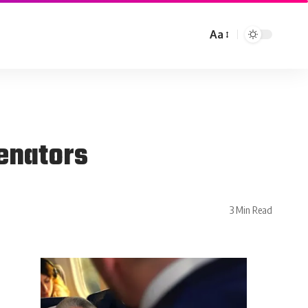
Aa
enators
3 Min Read