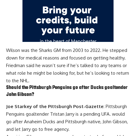
Wilson was the Sharks GM from 2003 to 2022. He stepped
down for medical reasons and focused on getting healthy.
Friedman said he wasn’t sure if he’s talked to any teams or
what role he might be looking for, but he’s looking to return
to the NHL.
Should the Pittsburgh Penguins go after Ducks goaltender
John Gibson
?
Joe Starkey of the Pittsburgh Post-Gazette
: Pittsburgh
Penguins goaltender
Tristan Jarry
is a pending UFA. would
go after Anaheim Ducks and Pittsburgh native, John Gibson,
and let Jarry go to free agency.