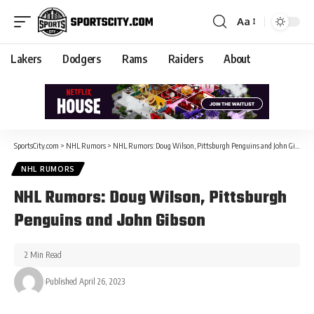
Aa
Lakers
Dodgers
Rams
Raiders
About
SportsCity.com
>
NHL Rumors
>
NHL Rumors: Doug Wilson, Pittsburgh Penguins and John Gibson
NHL RUMORS
NHL Rumors: Doug Wilson, Pittsburgh
Penguins and John Gibson
2 Min Read
Published April 26, 2023