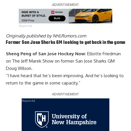
Report Ad
Originally published by
NHLRumors.com
Former San Jose Sharks GM looking to get back in the game
Sheng Peng of San Jose Hockey Now
: Elliotte Friedman
on The Jeff Marek Show on former San Jose Sharks GM
Doug Wilson
.
“I have heard that he’s been improving. And he’s looking to
return to the game in some capacity.”
Report Ad