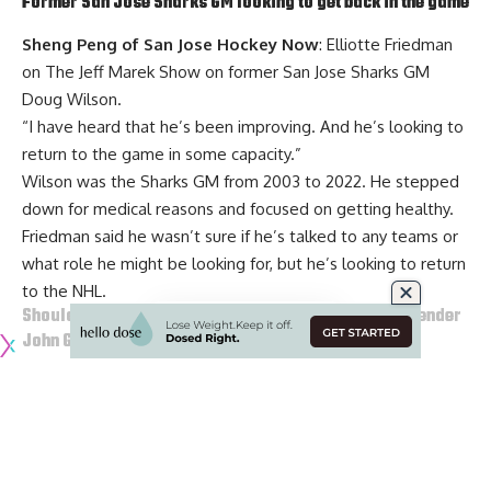
Former San Jose Sharks GM looking to get back in the game
Sheng Peng of San Jose Hockey Now
: Elliotte Friedman
on The Jeff Marek Show on former San Jose Sharks GM
Doug Wilson
.
“I have heard that he’s been improving. And he’s looking to
return to the game in some capacity.”
Wilson was the Sharks GM from 2003 to 2022. He stepped
down for medical reasons and focused on getting healthy.
Friedman said he wasn’t sure if he’s talked to any teams or
what role he might be looking for, but he’s looking to return
to the NHL.
Should the Pittsburgh Penguins go after Ducks goaltender
John Gibson
?
Joe Starkey of the Pittsburgh Post-Gazette
: Pittsburgh
Penguins goaltender
Tristan Jarry
is a pending UFA. would
go after Anaheim Ducks and Pittsburgh native, John Gibson,
and let Jarry go to free agency.