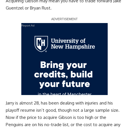
Acquiring Gibson may mean you have to trade forward
Jake
Guentzel
or
Bryan Rust
.
Report Ad
Jarry is almost 28, has been dealing with injuries and his
playoff resume isn’t good, though not a large sample size.
Now if the price to acquire Gibson is too high or the
Penguins are on his no-trade list, or the cost to acquire any