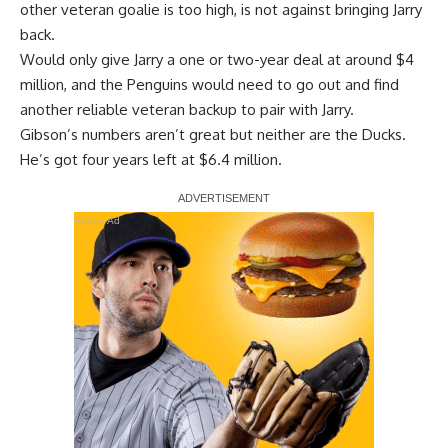
other veteran goalie is too high, is not against bringing Jarry
back.
Would only give Jarry a one or two-year deal at around $4
million, and the Penguins would need to go out and find
another reliable veteran backup to pair with Jarry.
Gibson’s numbers aren’t great but neither are the Ducks.
He’s got four years left at $6.4 million.
Report Ad