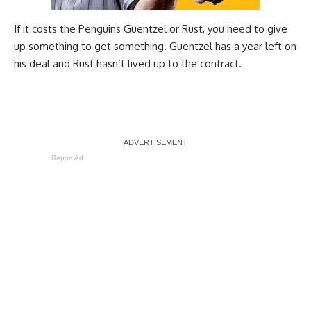
If it costs the Penguins Guentzel or Rust, you need to give
up something to get something. Guentzel has a year left on
his deal and Rust hasn’t lived up to the contract.
Report Ad