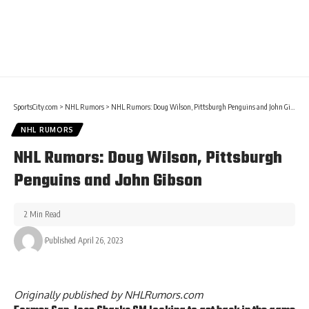
SportsCity.com
>
NHL Rumors
>
NHL Rumors: Doug Wilson, Pittsburgh Penguins and John Gibson
NHL RUMORS
NHL Rumors: Doug Wilson, Pittsburgh
Penguins and John Gibson
2 Min Read
Published April 26, 2023
Originally published by
NHLRumors.com