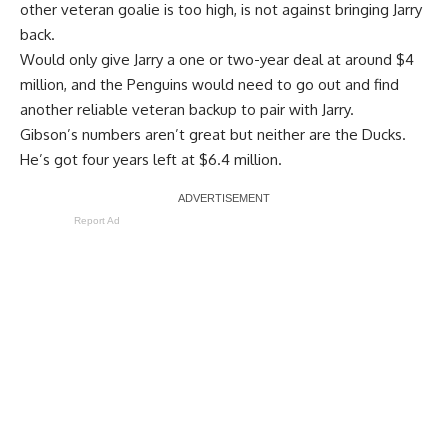
other veteran goalie is too high, is not against bringing Jarry
back.
Would only give Jarry a one or two-year deal at around $4
million, and the Penguins would need to go out and find
another reliable veteran backup to pair with Jarry.
Gibson’s numbers aren’t great but neither are the Ducks.
He’s got four years left at $6.4 million.
Report Ad