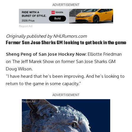
Report Ad
Originally published by
NHLRumors.com
Former San Jose Sharks GM looking to get back in the game
Sheng Peng of San Jose Hockey Now
: Elliotte Friedman
on The Jeff Marek Show on former San Jose Sharks GM
Doug Wilson
.
“I have heard that he’s been improving. And he’s looking to
return to the game in some capacity.”
Report Ad