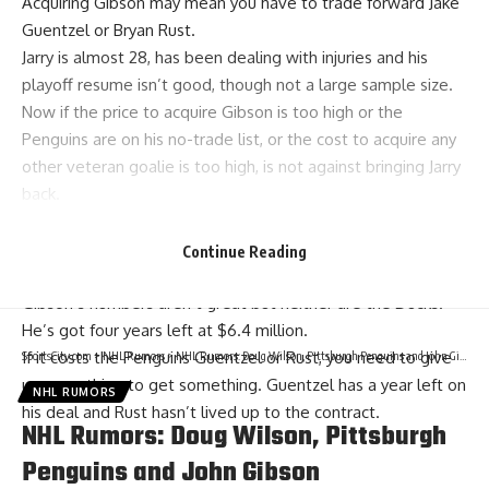
Acquiring Gibson may mean you have to trade forward
Jake
Guentzel
or
Bryan Rust
.
Jarry is almost 28, has been dealing with injuries and his
playoff resume isn’t good, though not a large sample size.
Now if the price to acquire Gibson is too high or the
Penguins are on his no-trade list, or the cost to acquire any
other veteran goalie is too high, is not against bringing Jarry
back.
Would only give Jarry a one or two-year deal at around $4
million, and the Penguins would need to go out and find
Continue Reading
another reliable veteran backup to pair with Jarry.
Gibson’s numbers aren’t great but neither are the Ducks.
He’s got four years left at $6.4 million.
If it costs the Penguins Guentzel or Rust, you need to give
SportsCity.com
>
NHL Rumors
>
NHL Rumors: Doug Wilson, Pittsburgh Penguins and John Gibson
up something to get something. Guentzel has a year left on
NHL RUMORS
his deal and Rust hasn’t lived up to the contract.
NHL Rumors: Doug Wilson, Pittsburgh
Penguins and John Gibson