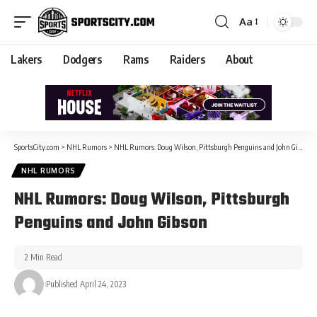
Aa
Lakers
Dodgers
Rams
Raiders
About
SportsCity.com
>
NHL Rumors
>
NHL Rumors: Doug Wilson, Pittsburgh Penguins and John Gibson
NHL RUMORS
NHL Rumors: Doug Wilson, Pittsburgh
Penguins and John Gibson
2 Min Read
Published April 24, 2023