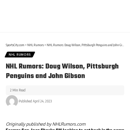
SportsCity.com
>
NHL Rumors
>
NHL Rumors: Doug Wilson, Pittsburgh Penguins and John Gibson
NHL RUMORS
NHL Rumors: Doug Wilson, Pittsburgh
Penguins and John Gibson
2 Min Read
Published April 24, 2023
Originally published by
NHLRumors.com