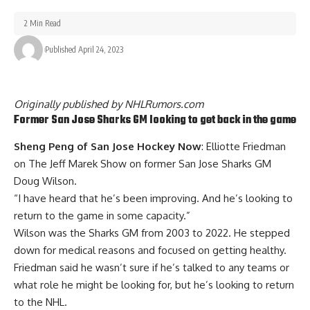
2 Min Read
Published April 24, 2023
Originally published by
NHLRumors.com
Former San Jose Sharks GM looking to get back in the game
Sheng Peng of San Jose Hockey Now
: Elliotte Friedman
on The Jeff Marek Show on former San Jose Sharks GM
Doug Wilson
.
“I have heard that he’s been improving. And he’s looking to
return to the game in some capacity.”
Wilson was the Sharks GM from 2003 to 2022. He stepped
down for medical reasons and focused on getting healthy.
Friedman said he wasn’t sure if he’s talked to any teams or
what role he might be looking for, but he’s looking to return
to the NHL.