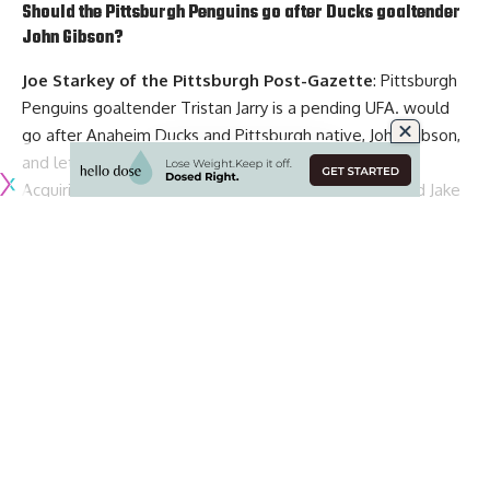
Should the Pittsburgh Penguins go after Ducks goaltender
John Gibson
?
Joe Starkey of the Pittsburgh Post-Gazette
: Pittsburgh
Penguins goaltender
Tristan Jarry
is a pending UFA. would
go after Anaheim Ducks and Pittsburgh native, John Gibson,
and let Jarry go to free agency.
Acquiring Gibson may mean you have to trade forward
Jake
Guentzel
or
Bryan Rust
.
Jarry is almost 28, has been dealing with injuries and his
playoff resume isn’t good, though not a large sample size.
Now if the price to acquire Gibson is too high or the
Penguins are on his no-trade list, or the cost to acquire any
other veteran goalie is too high, is not against bringing Jarry
back.
Would only give Jarry a one or two-year deal at around $4
million, and the Penguins would need to go out and find
Continue Reading
another reliable veteran backup to pair with Jarry.