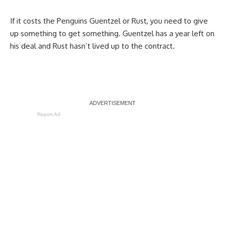
If it costs the Penguins Guentzel or Rust, you need to give
up something to get something. Guentzel has a year left on
his deal and Rust hasn’t lived up to the contract.
Report Ad