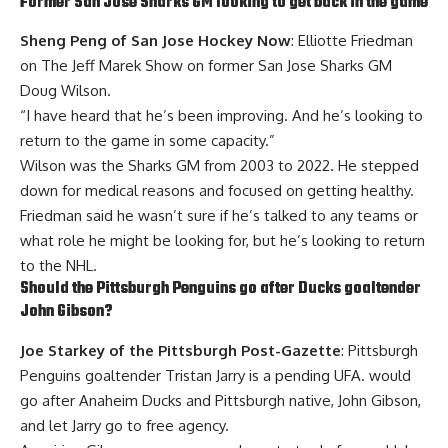
Former San Jose Sharks GM looking to get back in the game
Sheng Peng of San Jose Hockey Now
: Elliotte Friedman
on The Jeff Marek Show on former San Jose Sharks GM
Doug Wilson
.
“I have heard that he’s been improving. And he’s looking to
return to the game in some capacity.”
Wilson was the Sharks GM from 2003 to 2022. He stepped
down for medical reasons and focused on getting healthy.
Friedman said he wasn’t sure if he’s talked to any teams or
what role he might be looking for, but he’s looking to return
to the NHL.
Should the Pittsburgh Penguins go after Ducks goaltender
John Gibson
?
Joe Starkey of the Pittsburgh Post-Gazette
: Pittsburgh
Penguins goaltender
Tristan Jarry
is a pending UFA. would
go after Anaheim Ducks and Pittsburgh native, John Gibson,
and let Jarry go to free agency.