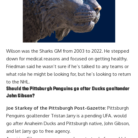
Wilson was the Sharks GM from 2003 to 2022. He stepped
down for medical reasons and focused on getting healthy.
Friedman said he wasn’t sure if he’s talked to any teams or
what role he might be looking for, but he’s looking to return
to the NHL.
Should the Pittsburgh Penguins go after Ducks goaltender
John Gibson
?
Joe Starkey of the Pittsburgh Post-Gazette
: Pittsburgh
Penguins goaltender
Tristan Jarry
is a pending UFA. would
go after Anaheim Ducks and Pittsburgh native, John Gibson,
and let Jarry go to free agency.