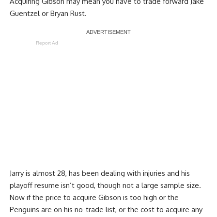
Acquiring Gibson may mean you have to trade forward
Jake
Guentzel
or
Bryan Rust
.
Report Ad
Jarry is almost 28, has been dealing with injuries and his
playoff resume isn’t good, though not a large sample size.
Now if the price to acquire Gibson is too high or the
Penguins are on his no-trade list, or the cost to acquire any