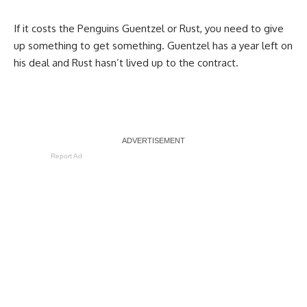
If it costs the Penguins Guentzel or Rust, you need to give
up something to get something. Guentzel has a year left on
his deal and Rust hasn’t lived up to the contract.
Report Ad