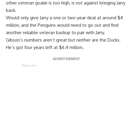
other veteran goalie is too high, is not against bringing Jarry
back.
Would only give Jarry a one or two-year deal at around $4
million, and the Penguins would need to go out and find
another reliable veteran backup to pair with Jarry.
Gibson’s numbers aren’t great but neither are the Ducks.
He’s got four years left at $6.4 million.
Report Ad