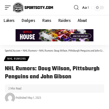
Aa
Lakers
Dodgers
Rams
Raiders
About
SportsCity.com
>
NHL Rumors
>
NHL Rumors: Doug Wilson, Pittsburgh Penguins and John Gibson
NHL RUMORS
NHL Rumors: Doug Wilson, Pittsburgh
Penguins and John Gibson
2 Min Read
Published May 1, 2023