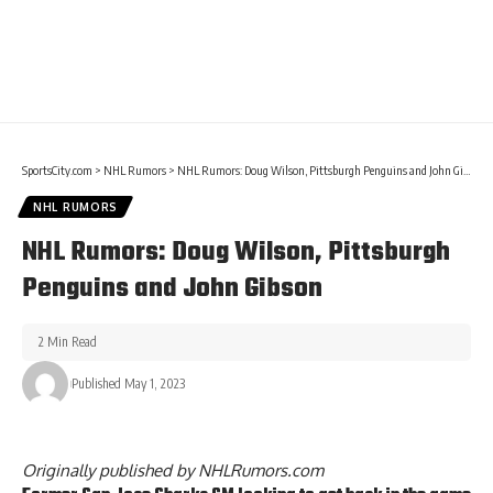
SportsCity.com
>
NHL Rumors
>
NHL Rumors: Doug Wilson, Pittsburgh Penguins and John Gibson
NHL RUMORS
NHL Rumors: Doug Wilson, Pittsburgh
Penguins and John Gibson
2 Min Read
Published May 1, 2023
Originally published by
NHLRumors.com