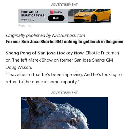
Report Ad
Originally published by
NHLRumors.com
Former San Jose Sharks GM looking to get back in the game
Sheng Peng of San Jose Hockey Now
: Elliotte Friedman
on The Jeff Marek Show on former San Jose Sharks GM
Doug Wilson
.
“I have heard that he’s been improving. And he’s looking to
return to the game in some capacity.”
Report Ad