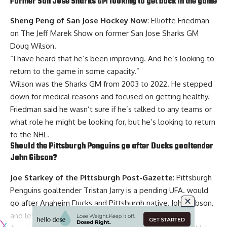
Former San Jose Sharks GM looking to get back in the game
Sheng Peng of San Jose Hockey Now
: Elliotte Friedman
on The Jeff Marek Show on former San Jose Sharks GM
Doug Wilson
.
“I have heard that he’s been improving. And he’s looking to
return to the game in some capacity.”
Wilson was the Sharks GM from 2003 to 2022. He stepped
down for medical reasons and focused on getting healthy.
Friedman said he wasn’t sure if he’s talked to any teams or
what role he might be looking for, but he’s looking to return
to the NHL.
Should the Pittsburgh Penguins go after Ducks goaltender
John Gibson
?
Joe Starkey of the Pittsburgh Post-Gazette
: Pittsburgh
Penguins goaltender
Tristan Jarry
is a pending UFA. would
go after Anaheim Ducks and Pittsburgh native, John Gibson,
and let Jarry go to free agency.