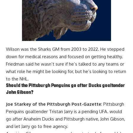
Wilson was the Sharks GM from 2003 to 2022. He stepped
down for medical reasons and focused on getting healthy.
Friedman said he wasn’t sure if he’s talked to any teams or
what role he might be looking for, but he’s looking to return
to the NHL.
Should the Pittsburgh Penguins go after Ducks goaltender
John Gibson
?
Joe Starkey of the Pittsburgh Post-Gazette
: Pittsburgh
Penguins goaltender
Tristan Jarry
is a pending UFA. would
go after Anaheim Ducks and Pittsburgh native, John Gibson,
and let Jarry go to free agency.