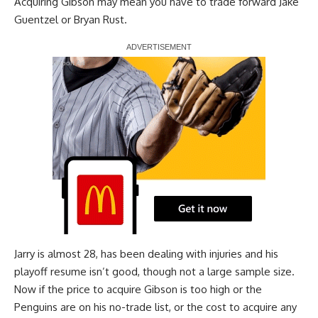
Acquiring Gibson may mean you have to trade forward
Jake
Guentzel
or
Bryan Rust
.
Report Ad
Jarry is almost 28, has been dealing with injuries and his
playoff resume isn’t good, though not a large sample size.
Now if the price to acquire Gibson is too high or the
Penguins are on his no-trade list, or the cost to acquire any