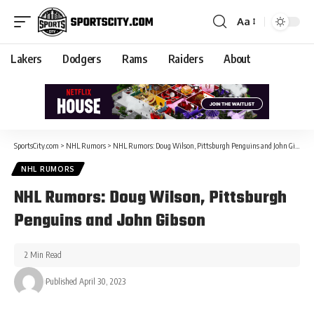
Aa
Lakers
Dodgers
Rams
Raiders
About
SportsCity.com
>
NHL Rumors
>
NHL Rumors: Doug Wilson, Pittsburgh Penguins and John Gibson
NHL RUMORS
NHL Rumors: Doug Wilson, Pittsburgh
Penguins and John Gibson
2 Min Read
Published April 30, 2023