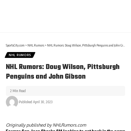
SportsCity.com
>
NHL Rumors
>
NHL Rumors: Doug Wilson, Pittsburgh Penguins and John Gibson
NHL RUMORS
NHL Rumors: Doug Wilson, Pittsburgh
Penguins and John Gibson
2 Min Read
Published April 30, 2023
Originally published by
NHLRumors.com