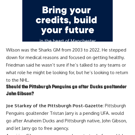
Wilson was the Sharks GM from 2003 to 2022. He stepped
down for medical reasons and focused on getting healthy.
Friedman said he wasn’t sure if he’s talked to any teams or
what role he might be looking for, but he’s looking to return
to the NHL.
Should the Pittsburgh Penguins go after Ducks goaltender
John Gibson
?
Joe Starkey of the Pittsburgh Post-Gazette
: Pittsburgh
Penguins goaltender
Tristan Jarry
is a pending UFA. would
go after Anaheim Ducks and Pittsburgh native, John Gibson,
and let Jarry go to free agency.