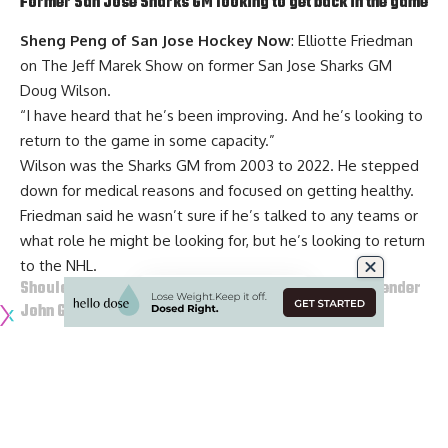
Former San Jose Sharks GM looking to get back in the game
Sheng Peng of San Jose Hockey Now
: Elliotte Friedman
on The Jeff Marek Show on former San Jose Sharks GM
Doug Wilson
.
“I have heard that he’s been improving. And he’s looking to
return to the game in some capacity.”
Wilson was the Sharks GM from 2003 to 2022. He stepped
down for medical reasons and focused on getting healthy.
Friedman said he wasn’t sure if he’s talked to any teams or
what role he might be looking for, but he’s looking to return
to the NHL.
Should the Pittsburgh Penguins go after Ducks goaltender
John Gibson
?
Joe Starkey of the Pittsburgh Post-Gazette
: Pittsburgh
Penguins goaltender
Tristan Jarry
is a pending UFA. would
go after Anaheim Ducks and Pittsburgh native, John Gibson,
and let Jarry go to free agency.