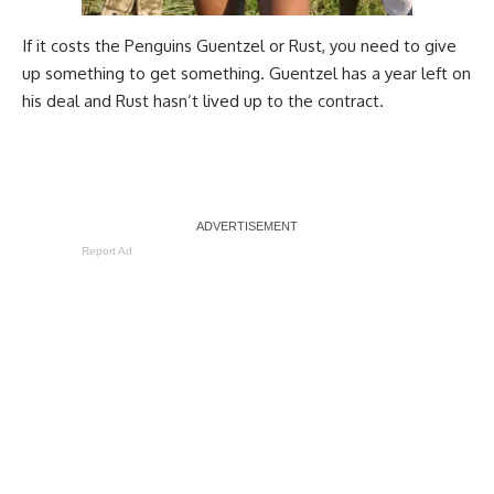
If it costs the Penguins Guentzel or Rust, you need to give
up something to get something. Guentzel has a year left on
his deal and Rust hasn’t lived up to the contract.
Report Ad