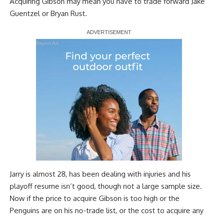
Acquiring Gibson may mean you have to trade forward
Jake
Guentzel
or
Bryan Rust
.
Report Ad
Jarry is almost 28, has been dealing with injuries and his
playoff resume isn’t good, though not a large sample size.
Now if the price to acquire Gibson is too high or the
Penguins are on his no-trade list, or the cost to acquire any