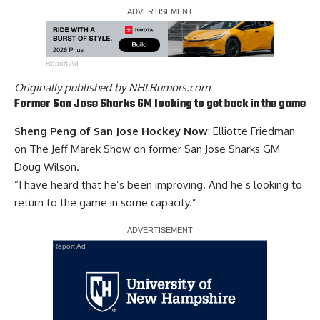
Report Ad
Originally published by
NHLRumors.com
Former San Jose Sharks GM looking to get back in the game
Sheng Peng of San Jose Hockey Now
: Elliotte Friedman
on The Jeff Marek Show on former San Jose Sharks GM
Doug Wilson
.
“I have heard that he’s been improving. And he’s looking to
return to the game in some capacity.”
Report Ad