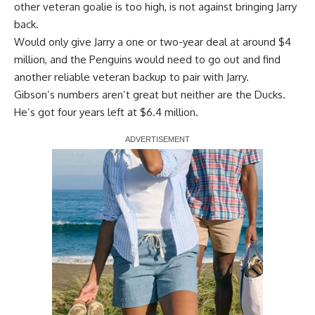
other veteran goalie is too high, is not against bringing Jarry
back.
Would only give Jarry a one or two-year deal at around $4
million, and the Penguins would need to go out and find
another reliable veteran backup to pair with Jarry.
Gibson’s numbers aren’t great but neither are the Ducks.
He’s got four years left at $6.4 million.
Report Ad