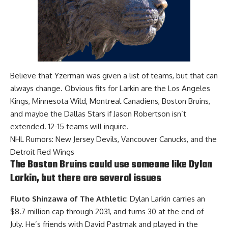
Believe that Yzerman was given a list of teams, but that can
always change. Obvious fits for Larkin are the Los Angeles
Kings, Minnesota Wild, Montreal Canadiens, Boston Bruins,
and maybe the Dallas Stars if
Jason Robertson
isn’t
extended. 12-15 teams will inquire.
NHL Rumors: New Jersey Devils, Vancouver Canucks, and the
Detroit Red Wings
The Boston Bruins could use someone like Dylan
Larkin, but there are several issues
Fluto Shinzawa of The Athletic
: Dylan Larkin carries an
$8.7 million cap through 2031, and turns 30 at the end of
July. He’s friends with
David Pastrnak
and played in the