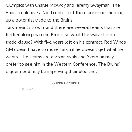
Olympics with
Charlie McAvoy
and
Jeremy Swayman
. The
Bruins could use a No. 1 center, but there are issues holding
up a potential trade to the Bruins.
Larkin wants to win, and there are several teams that are
further along than the Bruins, so would he waive his no-
trade clause? With five years left on his contract, Red Wings
GM doesn’t have to move Larkin if he doesn’t get what he
wants. The teams are division rivals and Yzerman may
prefer to see him in the Western Conference. The Bruins’
bigger need may be improving their blue line.
Report Ad