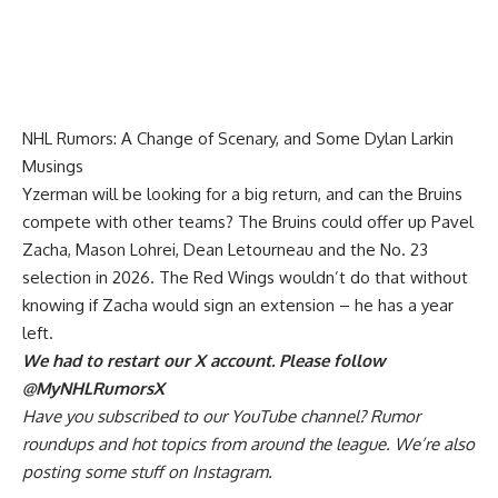
NHL Rumors: A Change of Scenary, and Some Dylan Larkin
Musings
Yzerman will be looking for a big return, and can the Bruins
compete with other teams? The Bruins could offer up
Pavel
Zacha
,
Mason Lohrei
, Dean Letourneau and the No. 23
selection in 2026. The Red Wings wouldn’t do that without
knowing if Zacha would sign an extension – he has a year
left.
We had to restart our X account. Please follow
@MyNHLRumorsX
Have you
subscribed to our YouTube channel
? Rumor
roundups and hot topics from around the league. We’re also
posting some stuff on
Instagram
.