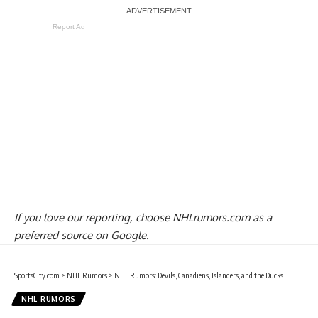
Report Ad
If you love our reporting,
choose NHLrumors.com as a
preferred source on Google.
SportsCity.com
>
NHL Rumors
>
NHL Rumors: Devils, Canadiens, Islanders, and the Ducks
NHL RUMORS