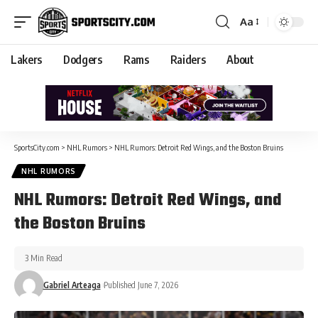
Aa
Lakers
Dodgers
Rams
Raiders
About
SportsCity.com
>
NHL Rumors
>
NHL Rumors: Detroit Red Wings, and the Boston Bruins
NHL RUMORS
NHL Rumors: Detroit Red Wings, and
the Boston Bruins
3 Min Read
Gabriel Arteaga
Published June 7, 2026