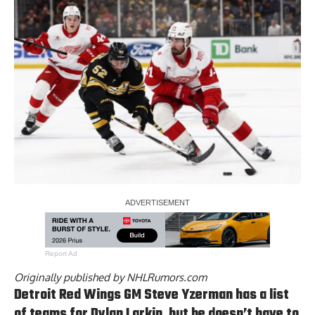
Report Ad
Originally published by
NHLRumors.com
Detroit Red Wings GM
Steve Yzerman has a list
of teams for Dylan Larkin
, but he doesn’t have to