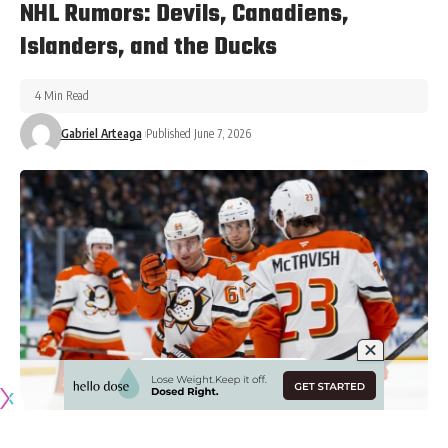
NHL Rumors: Devils, Canadiens,
Islanders, and the Ducks
4 Min Read
Gabriel Arteaga
Published June 7, 2026