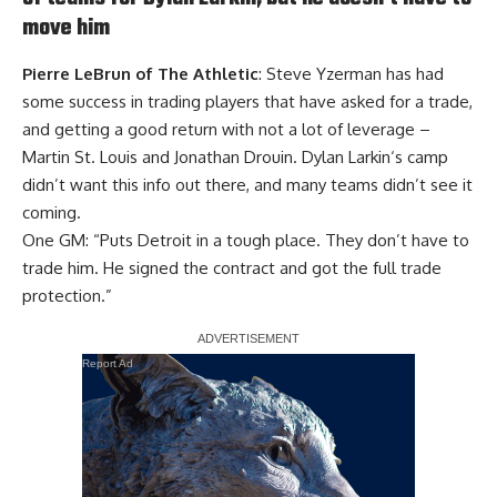
move him
Pierre LeBrun of The Athletic
: Steve Yzerman has had
some success in trading players that have asked for a trade,
and getting a good return with not a lot of leverage –
Martin St. Louis
and
Jonathan Drouin
.
Dylan Larkin
‘s camp
didn’t want this info out there, and many teams didn’t see it
coming.
One GM: “Puts Detroit in a tough place. They don’t have to
trade him. He signed the contract and got the full trade
protection.”
Report Ad