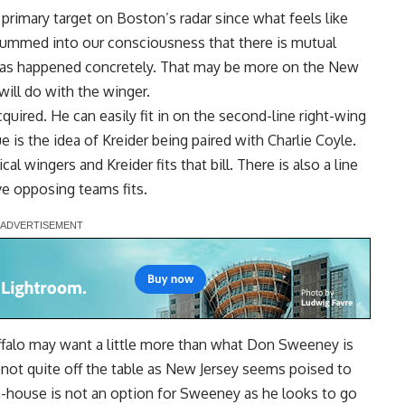
 primary target on Boston’s radar since what feels like
 drummed into our consciousness that there is mutual
 has happened concretely. That may be more on the New
ill do with the winger.
cquired. He can easily fit in on the second-line right-wing
e is the idea of Kreider being paired with
Charlie Coyle
.
al wingers and Kreider fits that bill. There is also a line
ve opposing teams fits.
falo may want a little more than what Don Sweeney is
is not quite off the table as New Jersey seems poised to
 in-house is not an option for Sweeney as he looks to go