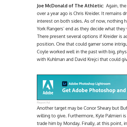
Joe McDonald of The Athletic
: Again, the
over a year ago is Chris Kreider. It remains
interest on both sides. As of now, nothing
York Rangers’ end as they decide what they w
There present several options if Kreider is a
position. One that could garner some intrigu
Coyle worked well in the past with big, physic
with Kuhlman and
David Krejci
that could gi
Report Ad
Another target may be
Conor Sheary
but Buf
willing to give. Furthermore, Kyle Palmieri 
trade him by Monday. Finally, at this point,