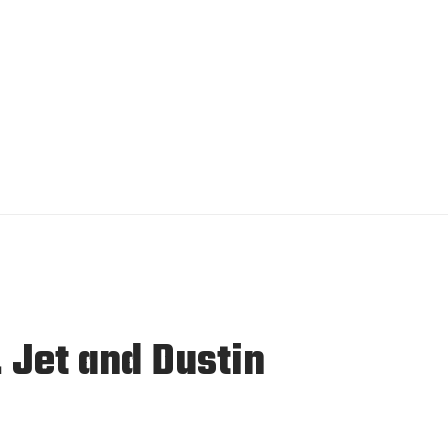
Jet and Dustin