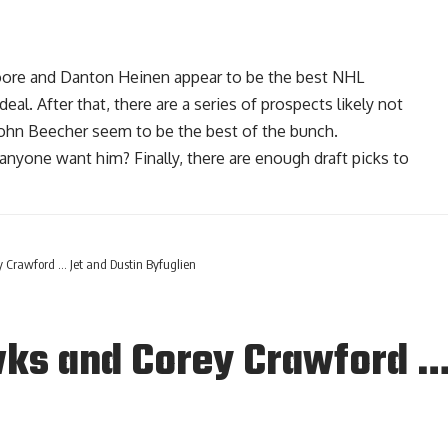
oore
and
Danton Heinen
appear to be the best NHL
l. After that, there are a series of prospects likely not
John Beecher seem to be the best of the bunch.
anyone want him? Finally, there are enough draft picks to
Crawford … Jet and Dustin Byfuglien
ks and Corey Crawford … 