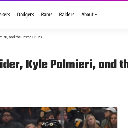
akers
Dodgers
Rams
Raiders
About
mieri, and the Boston Bruins
der, Kyle Palmieri, and t