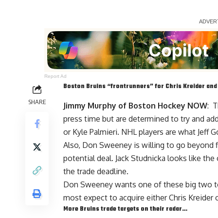
Report Ad
Boston Bruins “frontrunners” for
Chris Kreider
an
SHARE
Jimmy Murphy of Boston Hockey NOW
: T
press time but are determined to try and add
or Kyle Palmieri. NHL players are what Jeff 
Also,
Don Sweeney
is willing to go beyond 
potential deal.
Jack Studnicka
looks like the
the trade deadline.
Don Sweeney wants one of these big two to
most expect to acquire either Chris Kreider o
More Bruins trade targets on their radar…