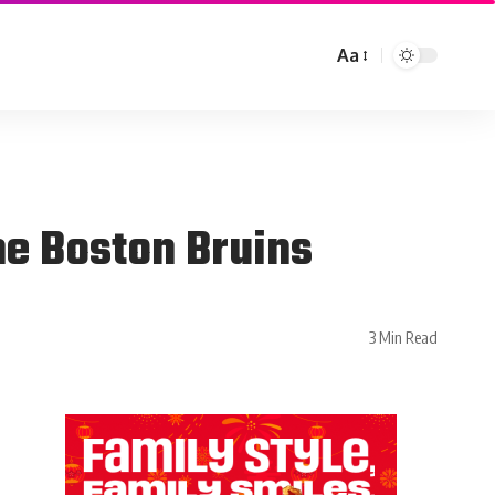
Aa
he Boston Bruins
3 Min Read