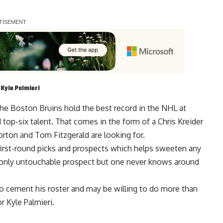
d
Kyle Palmieri
he Boston Bruins hold the best record in the NHL at
 top-six talent. That comes in the form of a Chris Kreider
Gorton and
Tom Fitzgerald
are looking for.
first-round picks and prospects which helps sweeten any
 only untouchable prospect but one never knows around
 cement his roster and may be willing to do more than
r Kyle Palmieri.