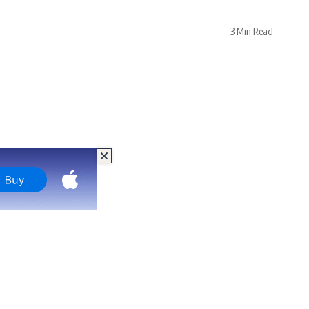
3 Min Read