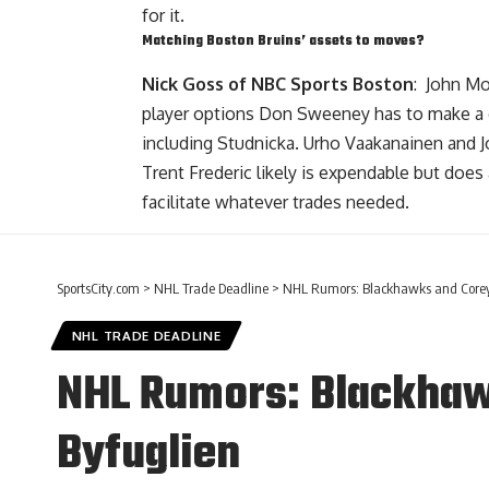
for it.
Matching Boston Bruins’ assets to moves?
Nick Goss of NBC Sports Boston
:
John M
player options Don Sweeney has to make a dea
including Studnicka. Urho Vaakanainen and 
Trent Frederic
likely is expendable but does 
facilitate whatever trades needed.
SportsCity.com
>
NHL Trade Deadline
>
NHL Rumors: Blackhawks and Corey 
NHL TRADE DEADLINE
NHL Rumors: Blackhaw
Byfuglien