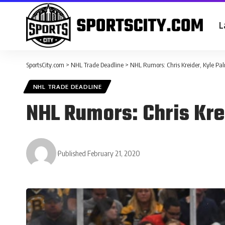
L
SportsCity.com
>
NHL Trade Deadline
>
NHL Rumors: Chris Kreider, Kyle Pal
NHL TRADE DEADLINE
NHL Rumors: Chris Krei
Published February 21, 2020