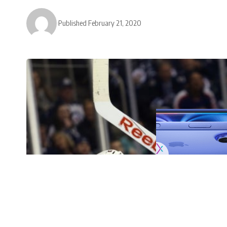
Published February 21, 2020