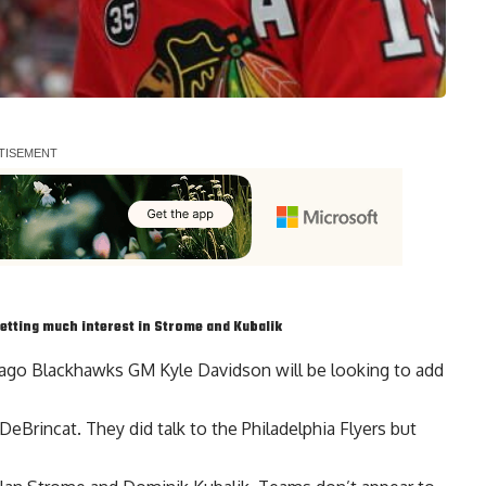
etting much interest in Strome and Kubalik
cago Blackhawks GM Kyle Davidson will be looking to add
 DeBrincat
. They did talk to the Philadelphia Flyers but