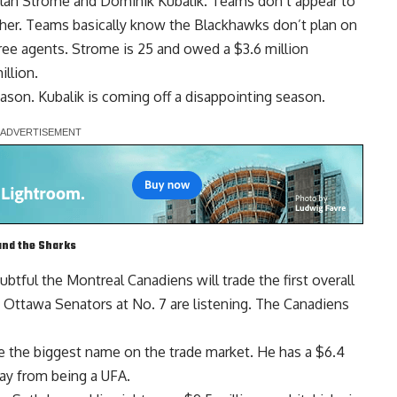
lan Strome
and
Dominik Kubalik
. Teams don’t appear to
ither. Teams basically know the Blackhawks don’t plan on
ree agents. Strome is 25 and owed a $3.6 million
illion.
ason. Kubalik is coming off a disappointing season.
and the Sharks
doubtful the Montreal Canadiens will trade the first overall
e Ottawa Senators at No. 7 are listening. The Canadiens
 the biggest name on the trade market. He has a $6.4
way from being a UFA.