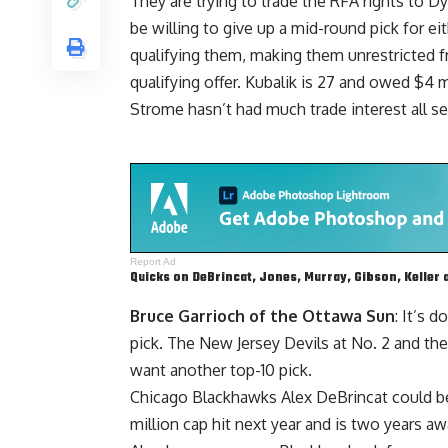
They are trying to trade the RFA rights to
Dy
be willing to give up a mid-round pick for e
qualifying them, making them unrestricted f
qualifying offer. Kubalik is 27 and owed $4 m
Strome hasn’t had much trade interest all se
Report Ad
Quicks on DeBrincat, Jones, Murray, Gibson, Keller 
Bruce Garrioch of the Ottawa Sun
: It’s 
pick. The New Jersey Devils at No. 2 and th
want another top-10 pick.
Chicago Blackhawks Alex DeBrincat could be
million cap hit next year and is two years a