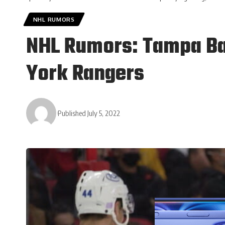
NHL RUMORS
NHL Rumors: Tampa Bay
York Rangers
Published July 5, 2022