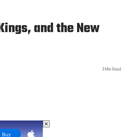
Kings, and the New
3 Min Read