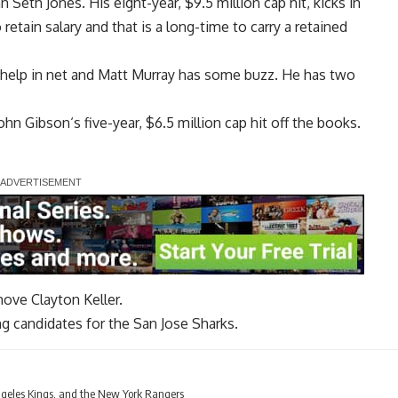
an
Seth Jones
. His eight-year, $9.5 million cap hit, kicks in
tain salary and that is a long-time to carry a retained
 help in net and
Matt Murray
has some buzz. He has two
ohn Gibson
‘s five-year, $6.5 million cap hit off the books.
 move
Clayton Keller
.
g candidates for the San Jose Sharks.
geles Kings, and the New York Rangers