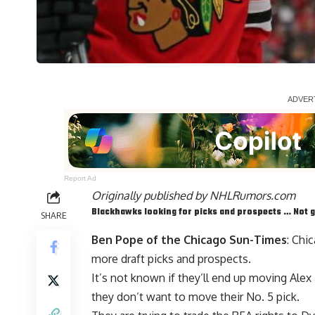
Report Ad
Originally published by
NHLRumors.com
Blackhawks looking for picks and prospects … Not g
SHARE
Ben Pope of the Chicago Sun-Times
: Chi
more draft picks and prospects.
It’s not known if they’ll end up moving
Alex
they don’t want to move their No. 5 pick.