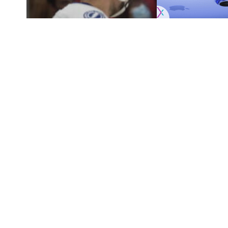
Originally published by
NHLRumors.com