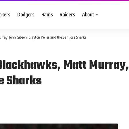
akers
Dodgers
Rams
Raiders
About
ay, John Gibson, Clayton Keller and the San Jose Sharks
Blackhawks, Matt Murray,
se Sharks