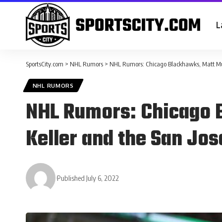
L
SportsCity.com
>
NHL Rumors
>
NHL Rumors: Chicago Blackhawks, Matt Murr
NHL RUMORS
NHL Rumors: Chicago 
Keller and the San Jo
Published July 6, 2022