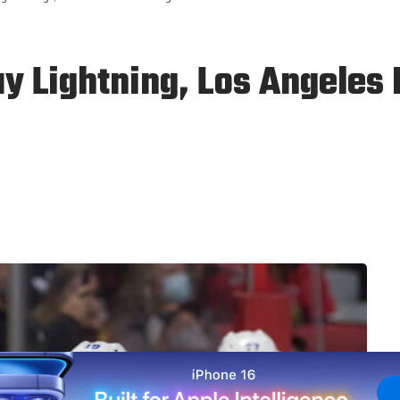
 Lightning, Los Angeles 