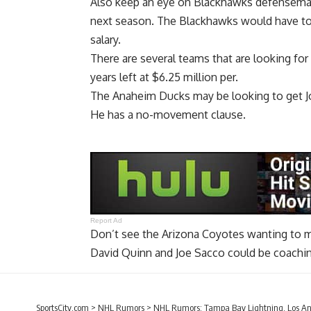
Also keep an eye on Blackhawks defensem
next season. The Blackhawks would have to re
salary.
There are several teams that are looking for
years left at $6.25 million per.
The Anaheim Ducks may be looking to get
J
He has a no-movement clause.
Report Ad
Don’t see the Arizona Coyotes wanting to
David Quinn and Joe Sacco could be coachin
SportsCity.com
>
NHL Rumors
>
NHL Rumors: Tampa Bay Lightning, Los An