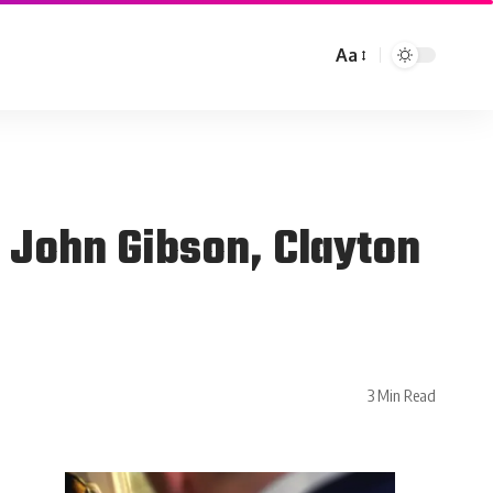
Aa
 John Gibson, Clayton
3 Min Read