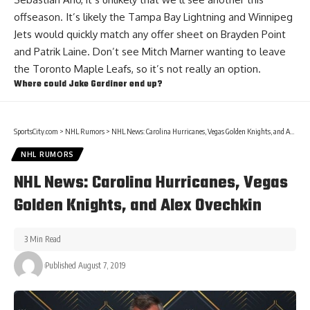
offseason. It’s likely the Tampa Bay Lightning and Winnipeg
Jets would quickly match any offer sheet on
Brayden Point
and
Patrik Laine
. Don’t see
Mitch Marner
wanting to leave
the Toronto Maple Leafs, so it’s not really an option.
Where could
Jake Gardiner
end up?
SportsCity.com
>
NHL Rumors
>
NHL News: Carolina Hurricanes, Vegas Golden Knights, and Alex Ovechkin
NHL RUMORS
NHL News: Carolina Hurricanes, Vegas
Golden Knights, and Alex Ovechkin
3 Min Read
Published August 7, 2019