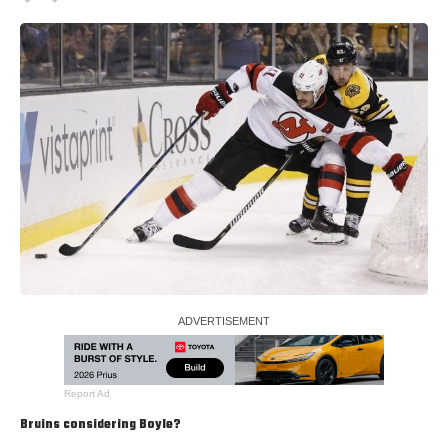
Report Ad
Bruins considering Boyle?