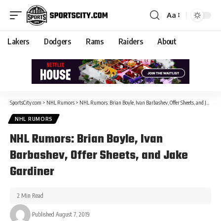
Aa
Lakers
Dodgers
Rams
Raiders
About
SportsCity.com
>
NHL Rumors
>
NHL Rumors: Brian Boyle, Ivan Barbashev, Offer Sheets, and Jake Gardiner
NHL RUMORS
NHL Rumors: Brian Boyle, Ivan
Barbashev, Offer Sheets, and Jake
Gardiner
2 Min Read
Published August 7, 2019