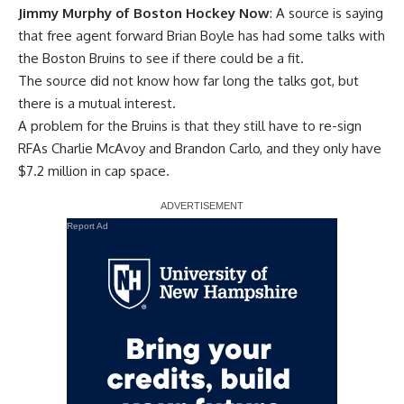
Jimmy Murphy of Boston Hockey Now
: A source is saying
that free agent forward
Brian Boyle
has had some talks with
the Boston Bruins to see if there could be a fit.
The source did not know how far long the talks got, but
there is a mutual interest.
A problem for the Bruins is that they still have to re-sign
RFAs
Charlie McAvoy
and
Brandon Carlo
, and they only have
$7.2 million in cap space.
Report Ad