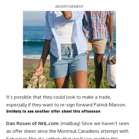
Report Ad
It’s possible that they could look to make a trade,
especially if they want to re-sign forward Patrick Maroon.
Unlikely to see another offer sheet this offseason
Dan Rosen of NHL.com
: (mailbag) Since we haven’t seen
an offer sheet since the Montreal Canadiens attempt with
Sebastian Aho
, it’s unlikely that we’ll see another this