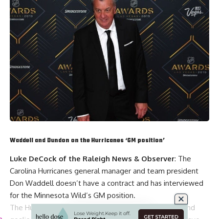
Waddell and Dundon on the Hurricanes ‘GM position’
Luke DeCock of the Raleigh News & Observer
: The
Carolina Hurricanes general manager and team president
Don Waddell
doesn’t have a contract and has interviewed
for the Minnesota Wild’s GM position.
The Hurricanes haven’t replaced two assistant GMs and