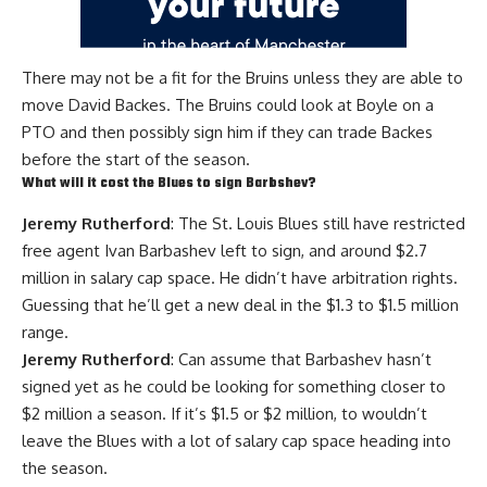
There may not be a fit for the Bruins unless they are able to
move
David Backes
. The Bruins could look at Boyle on a
PTO and then possibly sign him if they can trade Backes
before the start of the season.
What will it cost the Blues to sign Barbshev?
Jeremy Rutherford
: The St. Louis Blues still have restricted
free agent
Ivan Barbashev
left to sign, and around $2.7
million in salary cap space. He didn’t have arbitration rights.
Guessing that he’ll get a new deal in the $1.3 to $1.5 million
range.
Jeremy Rutherford
: Can assume that Barbashev hasn’t
signed yet as he could be looking for something closer to
$2 million a season. If it’s $1.5 or $2 million, to wouldn’t
leave the Blues with a lot of salary cap space heading into
the season.