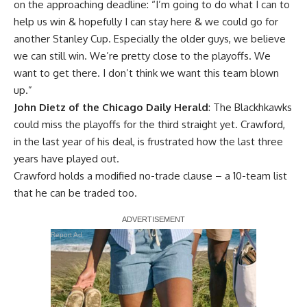
on the approaching deadline: “I’m going to do what I can to
help us win & hopefully I can stay here & we could go for
another Stanley Cup. Especially the older guys, we believe
we can still win. We’re pretty close to the playoffs. We
want to get there. I don’t think we want this team blown
up.”
John Dietz of the Chicago Daily Herald
: The Blackhkawks
could miss the playoffs for the third straight yet. Crawford,
in the last year of his deal, is frustrated how the last three
years have played out.
Crawford holds a modified no-trade clause – a 10-team list
that he can be traded too.
Report Ad