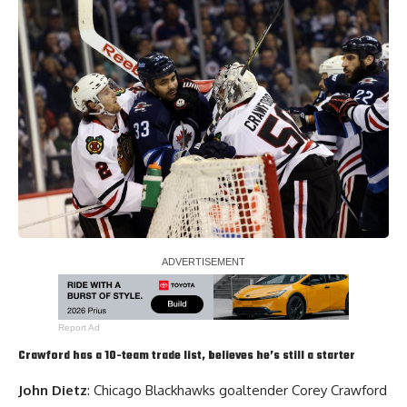
Report Ad
Crawford has a 10-team trade list, believes he’s still a starter
John Dietz
: Chicago Blackhawks goaltender
Corey Crawford