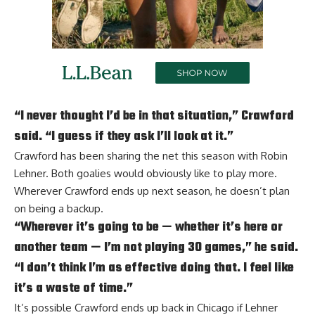
“I never thought I’d be in that situation,” Crawford
said. “I guess if they ask I’ll look at it.”
Crawford has been sharing the net this season with
Robin
Lehner
. Both goalies would obviously like to play more.
Wherever Crawford ends up next season, he doesn’t plan
on being a backup.
“Wherever it’s going to be — whether it’s here or
another team — I’m not playing 30 games,” he said.
“I don’t think I’m as effective doing that. I feel like
it’s a waste of time.”
It’s possible Crawford ends up back in Chicago if Lehner