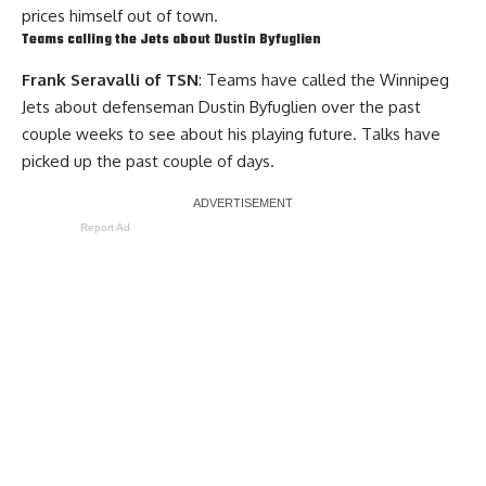
prices himself out of town.
Teams calling the Jets about
Dustin Byfuglien
Frank Seravalli of TSN
: Teams have called the Winnipeg
Jets about defenseman Dustin Byfuglien over the past
couple weeks to see about his playing future. Talks have
picked up the past couple of days.
Report Ad