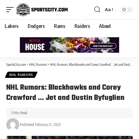
Aa
Lakers
Dodgers
Rams
Raiders
About
SportsCity.com
>
NHL Rumors
>
NHL Rumors: Blackhawks and Corey Crawford … Jet and Dustin Byfuglien
NHL RUMORS
NHL Rumors: Blackhawks and Corey
Crawford … Jet and Dustin Byfuglien
3 Min Read
Published February 21, 2020