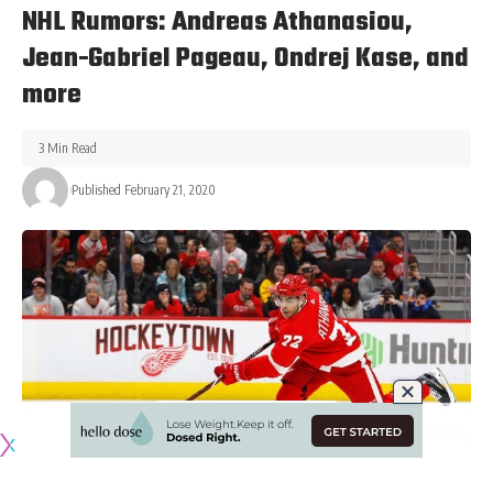
NHL Rumors: Andreas Athanasiou,
Jean-Gabriel Pageau, Ondrej Kase, and
more
3 Min Read
Published February 21, 2020