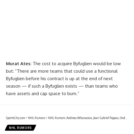
Murat Ates
: The cost to acquire Byfuglien would be low
but: “There are more teams that could use a functional
Byfuglien before his contract is up at the end of next
season — if such a Byfuglien exists — than teams who
have assets and cap space to burn.”
SportsCity.com
>
NHL Rumors
>
NHL Rumors: Andreas Athanasiou, Jean-Gabriel Pageau, Ondrej Kase, and more
NHL RUMORS