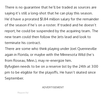
There is no guarantee that he’ll be traded as sources are
saying it’s still a long-shot that he can play this season.
He’d have a prorated $1.84 million salary for the remainder
of the season if he’s on a roster. If traded and he doesn’t
report, he could be suspended by the acquiring team. The
new team could then follow the Jets lead and look to
terminate his contract.
There are some who think playing under
Joel Quenneville
again in Florida, or maybe with the Minnesota Wild (he’s
from Roseau, Minn.), may re-energize him.
Byfuglien needs to be on a reserve list by the 24th at 3:00
pm to be eligible for the playoffs. He hasn’t skated since
September.
Report Ad