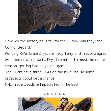
How will the lottery balls fall for the Ducks? Will they land
Connor Bedard?
Pending RFAs
Jamie Drysdale
,
Troy Terry
, and
Trevor Zegras
will need new contracts. Drysdale missed almost the entire
season, getting into only eight games.
The Ducks have three UFAs on the blue line, so some
prospects could get a chance.
NHL Trade Deadline Impacts From The East
Report Ad