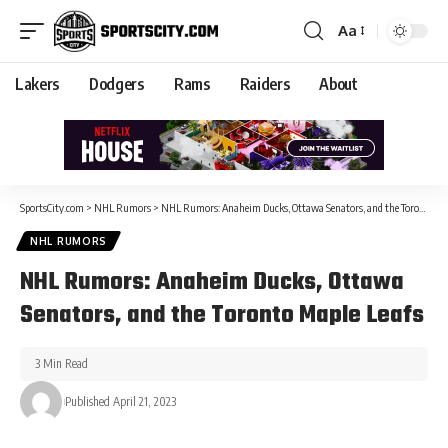
Aa
Lakers
Dodgers
Rams
Raiders
About
SportsCity.com
>
NHL Rumors
>
NHL Rumors: Anaheim Ducks, Ottawa Senators, and the Toronto Maple Leafs
NHL RUMORS
NHL Rumors: Anaheim Ducks, Ottawa
Senators, and the Toronto Maple Leafs
3 Min Read
Published April 21, 2023