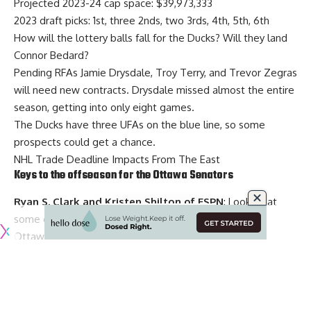
Projected 2023-24 cap space: $39,973,333
2023 draft picks: 1st, three 2nds, two 3rds, 4th, 5th, 6th
How will the lottery balls fall for the Ducks? Will they land
Connor Bedard?
Pending RFAs
Jamie Drysdale
,
Troy Terry
, and
Trevor Zegras
will need new contracts. Drysdale missed almost the entire
season, getting into only eight games.
The Ducks have three UFAs on the blue line, so some
prospects could get a chance.
NHL Trade Deadline Impacts From The East
Keys to the offseason for the Ottawa Senators
Ryan S. Clark and Kristen Shilton of ESPN
: Looking at
some of the offseason decisions and priorities for the
Ottawa Senators this offseason.
Projected 2023-24 cap space: $13,550,953
2023 draft picks
:
4th, 5th, three 7ths
Goaltender
Cam Talbot
didn’t bring the stability that the
Senators had hoped and
Drake Batherson
and
Alex