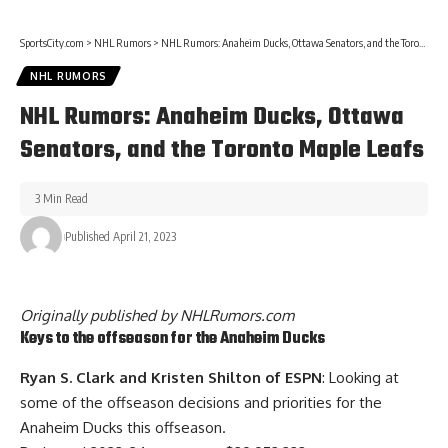
SportsCity.com
>
NHL Rumors
>
NHL Rumors: Anaheim Ducks, Ottawa Senators, and the Toronto Maple Leafs
NHL RUMORS
NHL Rumors: Anaheim Ducks, Ottawa
Senators, and the Toronto Maple Leafs
3 Min Read
Published April 21, 2023
Originally published by
NHLRumors.com
Keys to the offseason for the Anaheim Ducks
Ryan S. Clark and Kristen Shilton of ESPN
: Looking at
some of the offseason decisions and priorities for the
Anaheim Ducks this offseason.