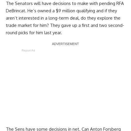
The Senators will have decisions to make with pending RFA
DeBrincat. He’s owned a $9 million qualifying and if they
aren’t interested in a long-term deal, do they explore the
trade market for him? They gave up a first and two second-
round picks for him last year.
Report Ad
The Sens have some decisions in net. Can
Anton Forsberg