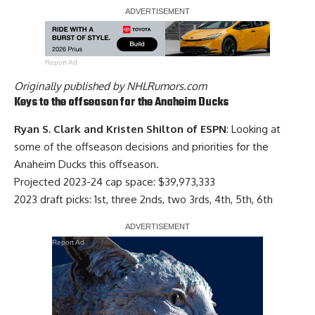
Report Ad
Originally published by
NHLRumors.com
Keys to the offseason for the Anaheim Ducks
Ryan S. Clark and Kristen Shilton of ESPN
: Looking at
some of the offseason decisions and priorities for the
Anaheim Ducks this offseason.
Projected 2023-24 cap space: $39,973,333
2023 draft picks: 1st, three 2nds, two 3rds, 4th, 5th, 6th
Report Ad