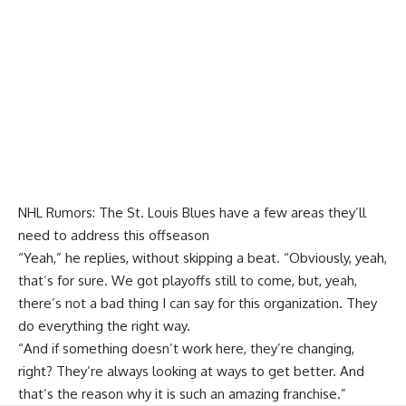
NHL Rumors: The St. Louis Blues have a few areas they’ll
need to address this offseason
“Yeah,” he replies, without skipping a beat. “Obviously, yeah,
that’s for sure. We got playoffs still to come, but, yeah,
there’s not a bad thing I can say for this organization. They
do everything the right way.
“And if something doesn’t work here, they’re changing,
right? They’re always looking at ways to get better. And
that’s the reason why it is such an amazing franchise.”