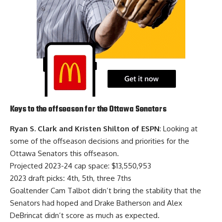
Keys to the offseason for the Ottawa Senators
Ryan S. Clark and Kristen Shilton of ESPN
: Looking at
some of the offseason decisions and priorities for the
Ottawa Senators this offseason.
Projected 2023-24 cap space: $13,550,953
2023 draft picks
:
4th, 5th, three 7ths
Goaltender
Cam Talbot
didn’t bring the stability that the
Senators had hoped and
Drake Batherson
and
Alex
DeBrincat
didn’t score as much as expected.