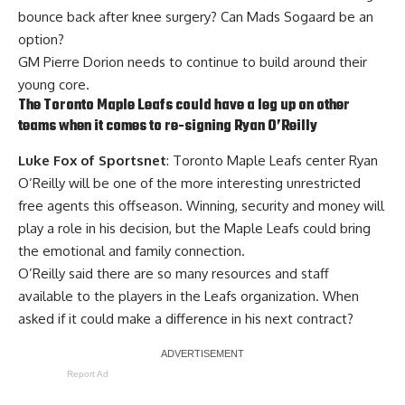
bounce back after knee surgery? Can
Mads Sogaard
be an
option?
GM Pierre Dorion needs to continue to build around their
young core.
The Toronto Maple Leafs could have a leg up on other
teams when it comes to re-signing
Ryan O’Reilly
Luke Fox of Sportsnet
: Toronto Maple Leafs center Ryan
O’Reilly will be one of the more interesting unrestricted
free agents this offseason. Winning, security and money will
play a role in his decision, but the Maple Leafs could bring
the emotional and family connection.
O’Reilly said there are so many resources and staff
available to the players in the Leafs organization. When
asked if it could make a difference in his next contract?
Report Ad