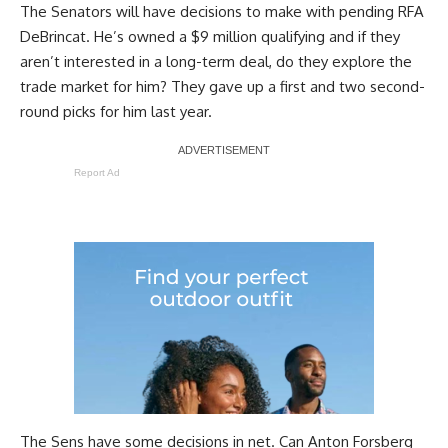
The Senators will have decisions to make with pending RFA
DeBrincat. He’s owned a $9 million qualifying and if they
aren’t interested in a long-term deal, do they explore the
trade market for him? They gave up a first and two second-
round picks for him last year.
Report Ad
The Sens have some decisions in net. Can
Anton Forsberg