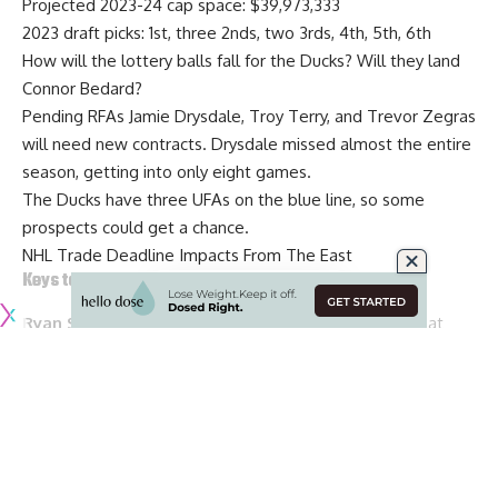
Projected 2023-24 cap space: $39,973,333
2023 draft picks: 1st, three 2nds, two 3rds, 4th, 5th, 6th
How will the lottery balls fall for the Ducks? Will they land
Connor Bedard?
Pending RFAs
Jamie Drysdale
,
Troy Terry
, and
Trevor Zegras
will need new contracts. Drysdale missed almost the entire
season, getting into only eight games.
The Ducks have three UFAs on the blue line, so some
prospects could get a chance.
NHL Trade Deadline Impacts From The East
Keys to the offseason for the Ottawa Senators
Ryan S. Clark and Kristen Shilton of ESPN
: Looking at
some of the offseason decisions and priorities for the
Ottawa Senators this offseason.
Projected 2023-24 cap space: $13,550,953
2023 draft picks
:
4th, 5th, three 7ths
Goaltender
Cam Talbot
didn’t bring the stability that the
Senators had hoped and
Drake Batherson
and
Alex