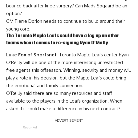
bounce back after knee surgery? Can
Mads Sogaard
be an
option?
GM Pierre Dorion needs to continue to build around their
young core.
The Toronto Maple Leafs could have a leg up on other
teams when it comes to re-signing
Ryan O’Reilly
Luke Fox of Sportsnet
: Toronto Maple Leafs center Ryan
O’Reilly will be one of the more interesting unrestricted
free agents this offseason. Winning, security and money will
play a role in his decision, but the Maple Leafs could bring
the emotional and family connection.
O’Reilly said there are so many resources and staff
available to the players in the Leafs organization. When
asked if it could make a difference in his next contract?
Report Ad