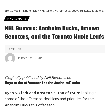
SportsCity.com
>
NHL Rumors
>
NHL Rumors: Anaheim Ducks, Ottawa Senators, and the Toronto Maple Leafs
NHL RUMORS
NHL Rumors: Anaheim Ducks, Ottawa
Senators, and the Toronto Maple Leafs
3 Min Read
Published April 17, 2023
Originally published by
NHLRumors.com
Keys to the offseason for the Anaheim Ducks
Ryan S. Clark and Kristen Shilton of ESPN
: Looking at
some of the offseason decisions and priorities for the
Anaheim Ducks this offseason.