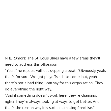
NHL Rumors: The St. Louis Blues have a few areas they’ll
need to address this offseason
“Yeah,” he replies, without skipping a beat. “Obviously, yeah,
that’s for sure. We got playoffs still to come, but, yeah,
there’s not a bad thing I can say for this organization. They
do everything the right way.
“And if something doesn’t work here, they’re changing,
right? They’re always looking at ways to get better. And
that’s the reason why it is such an amazing franchise.”