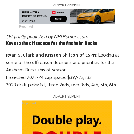
Report Ad
Originally published by
NHLRumors.com
Keys to the offseason for the Anaheim Ducks
Ryan S. Clark and Kristen Shilton of ESPN
: Looking at
some of the offseason decisions and priorities for the
Anaheim Ducks this offseason.
Projected 2023-24 cap space: $39,973,333
2023 draft picks: 1st, three 2nds, two 3rds, 4th, 5th, 6th
Report Ad