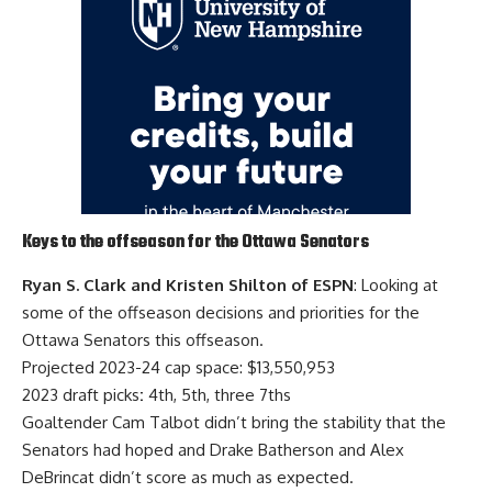
Keys to the offseason for the Ottawa Senators
Ryan S. Clark and Kristen Shilton of ESPN
: Looking at
some of the offseason decisions and priorities for the
Ottawa Senators this offseason.
Projected 2023-24 cap space: $13,550,953
2023 draft picks
:
4th, 5th, three 7ths
Goaltender
Cam Talbot
didn’t bring the stability that the
Senators had hoped and
Drake Batherson
and
Alex
DeBrincat
didn’t score as much as expected.