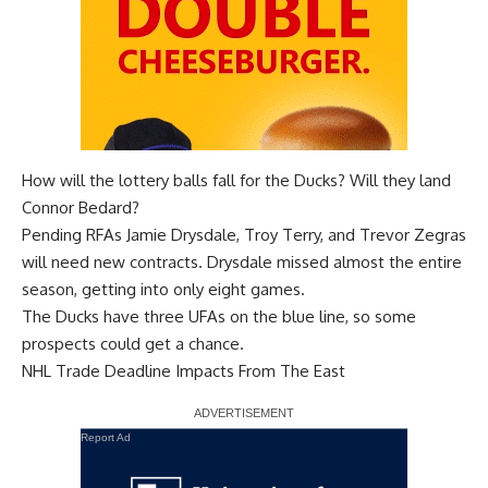
How will the lottery balls fall for the Ducks? Will they land
Connor Bedard?
Pending RFAs
Jamie Drysdale
,
Troy Terry
, and
Trevor Zegras
will need new contracts. Drysdale missed almost the entire
season, getting into only eight games.
The Ducks have three UFAs on the blue line, so some
prospects could get a chance.
NHL Trade Deadline Impacts From The East
Report Ad