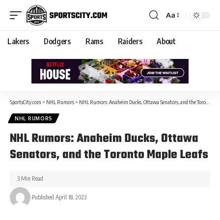
Aa
Lakers
Dodgers
Rams
Raiders
About
SportsCity.com
>
NHL Rumors
>
NHL Rumors: Anaheim Ducks, Ottawa Senators, and the Toronto Maple Leafs
NHL RUMORS
NHL Rumors: Anaheim Ducks, Ottawa
Senators, and the Toronto Maple Leafs
3 Min Read
Published April 18, 2023