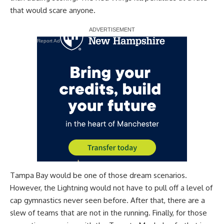
that would scare anyone.
Report Ad
Tampa Bay would be one of those dream scenarios.
However, the Lightning would not have to pull off a level of
cap gymnastics never seen before. After that, there are a
slew of teams that are not in the running. Finally, for those