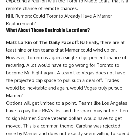
expecting a reunion with the Toronto Maple Leafs, that is a
remote chance of remote chances.
NHL Rumors: Could Toronto Already Have A Marner
Replacement?
What About Those Desirable Locations?
Matt Larkin of The Daily Faceoff
: Naturally, there are at
least nine or ten teams that Marner could wind up on.
However, Toronto is again a single-digit percent chance of
recurring. A lot would have to go wrong for Toronto to
become Mr. Right again. A team like Vegas does not have
the projected cap space to pull such a deal off. Trades
would be inevitable and again, would Vegas truly pursue
Marner?
Options will get limited to a point. Teams like Los Angeles
have to pay their RFA’s first and the space may not be there
to sign Marner. Some veteran dollars would have to get
moved. This is a common theme. Carolina was rejected
once by Marner and does not exactly seem willing to spend