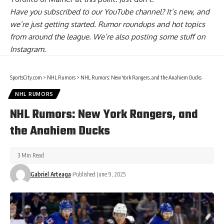
Have you
subscribed to our YouTube channel
? It’s new, and
we’re just getting started. Rumor roundups and hot topics
from around the league. We’re also posting some stuff on
Instagram
.
SportsCity.com
>
NHL Rumors
>
NHL Rumors: New York Rangers, and the Anahiem Ducks
NHL RUMORS
NHL Rumors: New York Rangers, and
the Anahiem Ducks
3 Min Read
Gabriel Arteaga
Published June 9, 2025