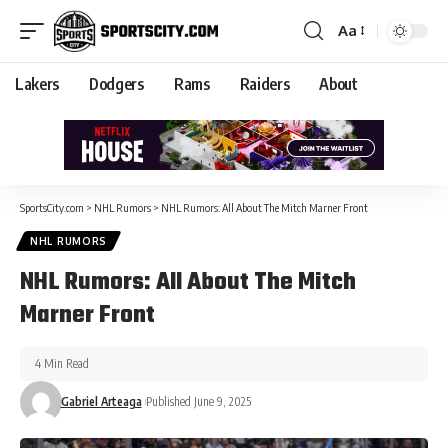
Aa
Lakers
Dodgers
Rams
Raiders
About
SportsCity.com
>
NHL Rumors
>
NHL Rumors: All About The Mitch Marner Front
NHL RUMORS
NHL Rumors: All About The Mitch
Marner Front
4 Min Read
Gabriel Arteaga
Published June 9, 2025