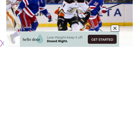
Originally published by
NHLRumors.com
Who is staying and who could be on the move for the New
York Rangers
Vincent Z. Mercogliano of Lohud
: The New York Rangers
will continue to work on their roster retool, but will need to
create some salary cap flexibility, something that won’t be
easy, aside from one obvious veteran. It might be smarter
for the Rangers to wait until next offseason when they have
more money coming off the books and the cap continues to