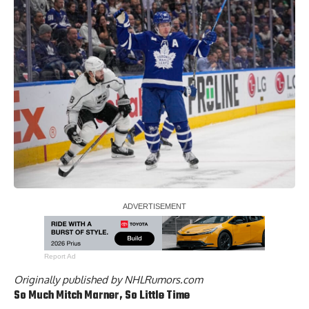
Report Ad
Originally published by
NHLRumors.com
So Much
Mitch Marner
, So Little Time