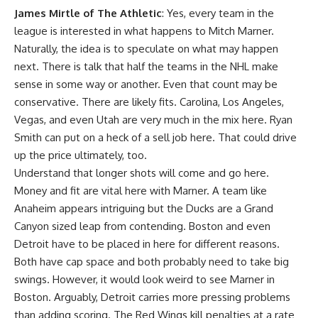
James Mirtle of The Athletic
: Yes, every team in the
league is interested in what happens to Mitch Marner.
Naturally, the idea is to speculate on what may happen
next. There is talk that half the teams in the NHL make
sense in some way or another. Even that count may be
conservative. There are likely fits. Carolina, Los Angeles,
Vegas, and even Utah are very much in the mix here. Ryan
Smith can put on a heck of a sell job here. That could drive
up the price ultimately, too.
Understand that longer shots will come and go here.
Money and fit are vital here with Marner. A team like
Anaheim appears intriguing but the Ducks are a Grand
Canyon sized leap from contending. Boston and even
Detroit have to be placed in here for different reasons.
Both have cap space and both probably need to take big
swings. However, it would look weird to see Marner in
Boston. Arguably, Detroit carries more pressing problems
than adding scoring. The Red Wings kill penalties at a rate