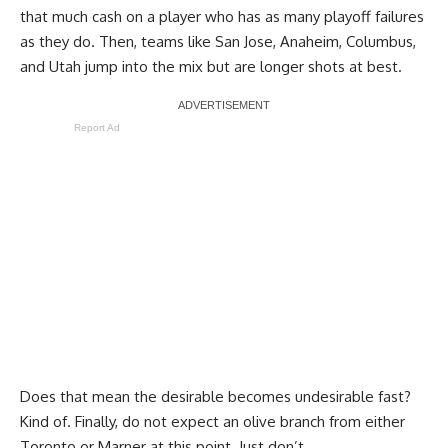
that much cash on a player who has as many playoff failures
as they do. Then, teams like San Jose, Anaheim, Columbus,
and Utah jump into the mix but are longer shots at best.
Report Ad
Does that mean the desirable becomes undesirable fast?
Kind of. Finally, do not expect an olive branch from either
Toronto or Marner at this point. Just don’t.