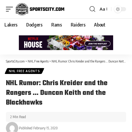
Aa
Lakers
Dodgers
Rams
Raiders
About
SportsCity.com
>
NHL Free Agents
>
NHL Rumor: Chris Kreider and the Rangers … Duncan Keith and the Blackhawks
NHL FREE AGENTS
NHL Rumor: Chris Kreider and the
Rangers … Duncan Keith and the
Blackhawks
2 Min Read
Published February 15, 2020