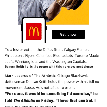
To a lesser extent, the Dallas Stars, Calgary Flames,
Philadelphia Flyers, Columbus Blue Jackets, Toronto Maple
Leafs, Winnipeg Jets, and the Washington Capitals.
Duncan Keith holds the power with this no-movement clause
Mark Lazerus of The Athletic
: Chicago Blackhawks
defenseman
Duncan Keith
holds the power with his full no-
movement clause. He’s not afraid to use it.
“For sure, it would be something I’d exercise,” he
told
The Athletic
on Friday. “I have that control. I