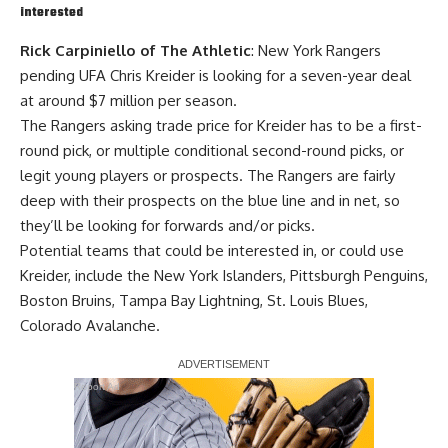
interested
Rick Carpiniello of The Athletic
: New York Rangers
pending UFA Chris Kreider is looking for a seven-year deal
at around $7 million per season.
The Rangers asking trade price for Kreider has to be a first-
round pick, or multiple conditional second-round picks, or
legit young players or prospects. The Rangers are fairly
deep with their prospects on the blue line and in net, so
they’ll be looking for forwards and/or picks.
Potential teams that could be interested in, or could use
Kreider, include the New York Islanders, Pittsburgh Penguins,
Boston Bruins, Tampa Bay Lightning, St. Louis Blues,
Colorado Avalanche.
Report Ad