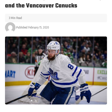
and the Vancouver Canucks
3 Min Read
Published February 15, 2020