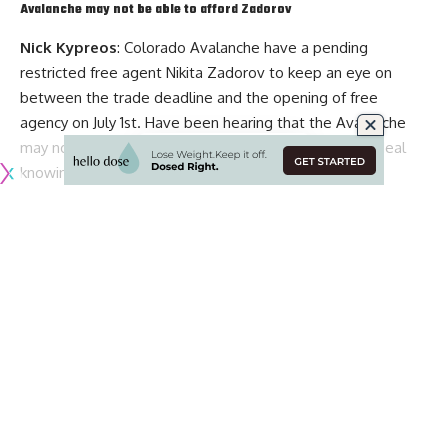
Avalanche may not be able to afford Zadorov
Nick Kypreos
: Colorado Avalanche have a pending
restricted free agent
Nikita Zadorov
to keep an eye on
between the trade deadline and the opening of free
agency on July 1st. Have been hearing that the Avalanche
may not be willing to sign him up to a big long-term deal
knowing that
Cale Makar
could cost them more than
Thomas Chabot
‘s eight-year, $64 million deal.
Teams calling Sabres about two forwards
The Charging Buffalo
: Elliotte Friedman said the teams
have contacted the Buffalo Sabres about pending UFAs
Johan Larsson
and
Jimmy Vesey
.
Maple Leafs and Muzzin getting closer on an extension
TSN
: Darren Dreger said that the Toronto Maple Leafs and
pending UFA defenseman
Jake Muzzin
are getting closer on
an extension. It’s not done but they are progressing and it
Continue Reading
could be done by the trade deadline.