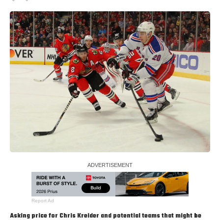
Report Ad
Asking price for
Chris Kreider
and potential teams that might be