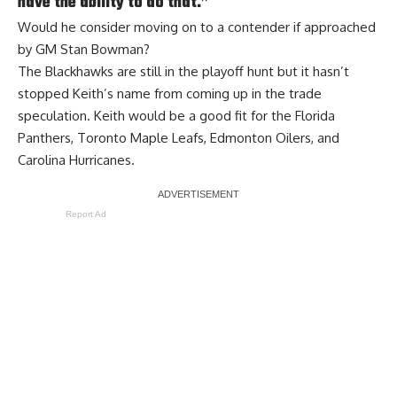
have the ability to do that.”
Would he consider moving on to a contender if approached
by GM Stan Bowman?
The Blackhawks are still in the playoff hunt but it hasn’t
stopped Keith’s name from coming up in the trade
speculation. Keith would be a good fit for the Florida
Panthers, Toronto Maple Leafs, Edmonton Oilers, and
Carolina Hurricanes.
Report Ad