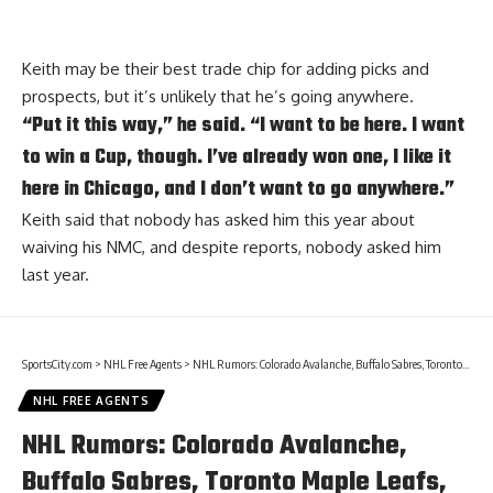
Keith may be their best trade chip for adding picks and
prospects, but it’s unlikely that he’s going anywhere.
“Put it this way,” he said. “I want to be here. I want
to win a Cup, though. I’ve already won one, I like it
here in Chicago, and I don’t want to go anywhere.”
Keith said that nobody has asked him this year about
waiving his NMC, and despite reports, nobody asked him
last year.
SportsCity.com
>
NHL Free Agents
>
NHL Rumors: Colorado Avalanche, Buffalo Sabres, Toronto Maple Leafs, and the Vancouver Canucks
NHL FREE AGENTS
NHL Rumors: Colorado Avalanche,
Buffalo Sabres, Toronto Maple Leafs,