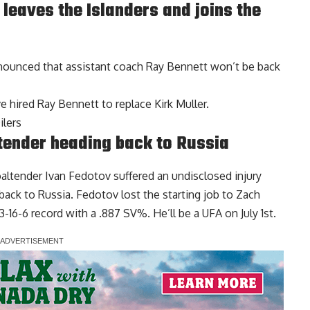
leaves the Islanders and joins the
nounced that assistant coach Ray Bennett won’t be back
e hired Ray Bennett to replace
Kirk Muller
.
ilers
tender heading back to Russia
oaltender
Ivan Fedotov
suffered an undisclosed injury
back to Russia. Fedotov lost the starting job to Zach
16-6 record with a .887 SV%. He’ll be a UFA on July 1st.