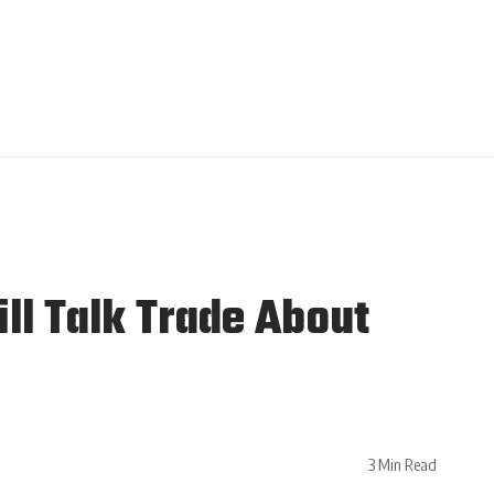
ll Talk Trade About
3 Min Read