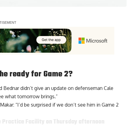
s he ready for Game 2?
ed Bednar didn’t give an update on defenseman
Cale
see what tomorrow brings.”
Makar: “I’d be surprised if we don’t see him in Game 2
e Practice Facility on Thursday afternoon