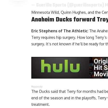
— Guerilla Sports (@guerillasports)
M
Minnesota Wild, Quinn Hughes, and the Cen
Anaheim Ducks forward Troy 
Eric Stephens of The Athletic
: The Anah
Terry
requires hip surgery. How long Terry’s 
surgery. It’s not known if he’ll be ready for t
Report Ad
The Ducks said that Terry for months had b
end of the season and in the playoffs, Terry
treatment.