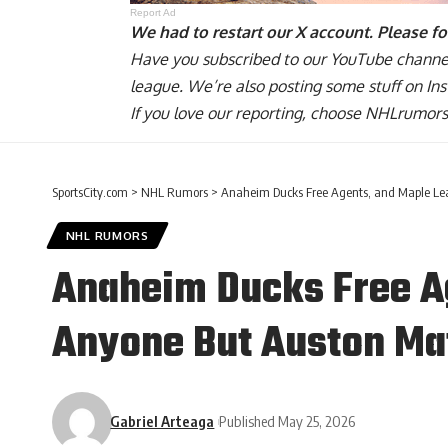
Report Ad
We had to restart our X account. Please f
Have you
subscribed to our YouTube channe
league. We’re also posting some stuff on
In
If you love our reporting,
choose NHLrumors.
SportsCity.com
>
NHL Rumors
>
Anaheim Ducks Free Agents, and Maple Lea
NHL RUMORS
Anaheim Ducks Free Ag
Anyone But Auston M
Gabriel Arteaga
Published May 25, 2026