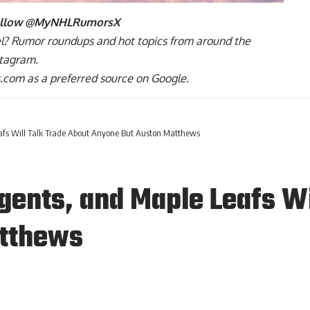
ollow
@MyNHLRumorsX
l
? Rumor roundups and hot topics from around the
stagram
.
com as a preferred source on Google.
fs Will Talk Trade About Anyone But Auston Matthews
ents, and Maple Leafs Wi
atthews