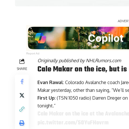
Report Ad
Originally published by
NHLRumors.com
Cale Makar on the ice, but i
SHARE
Evan Rawal
: Colorado Avalanche coach Jar
Makar
yesterday, other than saying, “We’ll 
First Up
: (TSN 1050 radio) Darren Dreger on 
tonight.”
Cale Makar on the ice at the Avalanch
pic.twitter.com/5OYuFHovrm