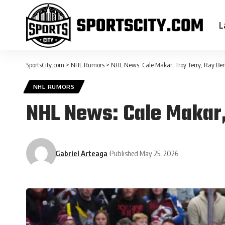
L
SportsCity.com
>
NHL Rumors
>
NHL News: Cale Makar, Troy Terry, Ray Ben
NHL RUMORS
NHL News: Cale Makar,
Gabriel Arteaga
Published May 25, 2026