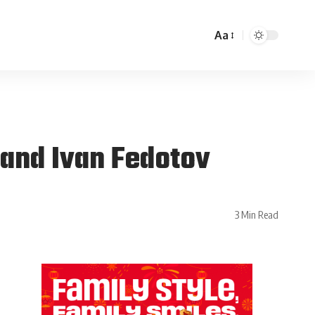
Aa
 and Ivan Fedotov
3 Min Read