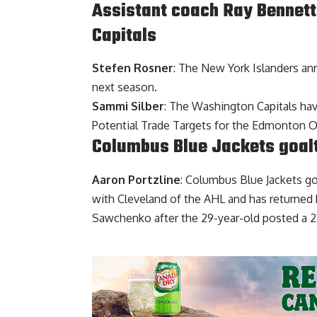
Assistant coach Ray Bennett 
Capitals
Stefen Rosner
: The New York Islanders an
next season.
Sammi Silber
: The Washington Capitals hav
Potential Trade Targets for the Edmonton O
Columbus Blue Jackets goal
Aaron Portzline
: Columbus Blue Jackets g
with Cleveland of the AHL and has returned 
Sawchenko after the 29-year-old posted a 23-