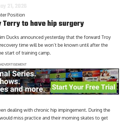
ay 21, 2026
ter Position
Terry to have hip surgery
eim Ducks announced yesterday that the forward
Troy
recovery time will be won’t be known until after the
he start of training camp.
een dealing with chronic hip impingement. During the
 would miss practice and their morning skates to get