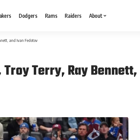
akers
Dodgers
Rams
Raiders
About
nett, and Ivan Fedotov
 Troy Terry, Ray Bennett,