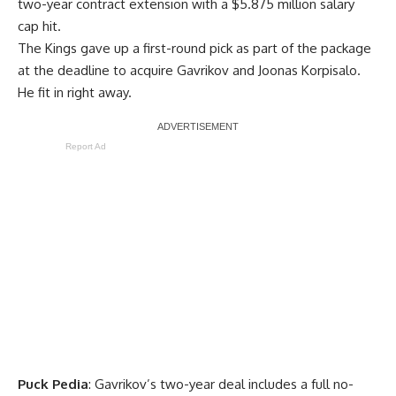
two-year contract extension with a $5.875 million salary
cap hit.
The Kings gave up a first-round pick as part of the package
at the deadline to acquire Gavrikov and
Joonas Korpisalo
.
He fit in right away.
Report Ad
Puck Pedia
: Gavrikov’s two-year deal includes a full no-