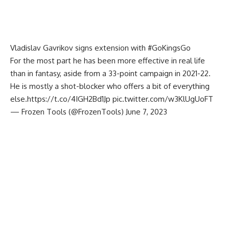
Vladislav Gavrikov signs extension with
#GoKingsGo
For the most part he has been more effective in real life
than in fantasy, aside from a 33-point campaign in 2021-22.
He is mostly a shot-blocker who offers a bit of everything
else.
https://t.co/4IGH2Bd1Jp
pic.twitter.com/w3KlUgUoFT
— Frozen Tools (@FrozenTools)
June 7, 2023