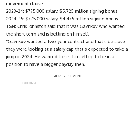
movement clause.
2023-24: $775,000 salary, $5.725 million signing bonus
2024-25: $775,000 salary, $4.475 million signing bonus
TSN
: Chris Johnston said that it was Gavrikov who wanted
the short term and is betting on himself.
“Gavrikov wanted a two-year contract and that’s because
they were looking at a salary cap that’s expected to take a
jump in 2024. He wanted to set himself up to be in a
position to have a bigger payday then.”
Report Ad