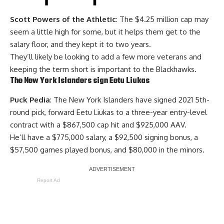
Scott Powers of the Athletic
: The $4.25 million cap may
seem a little high for some, but it helps them get to the
salary floor, and they kept it to two years.
They’ll likely be looking to add a few more veterans and
keeping the term short is important to the Blackhawks.
The New York Islanders sign Eetu Liukas
Puck Pedia
: The New York Islanders have signed 2021 5th-
round pick, forward Eetu Liukas to a three-year entry-level
contract with a $867,500 cap hit and $925,000 AAV.
He’ll have a $775,000 salary, a $92,500 signing bonus, a
$57,500 games played bonus, and $80,000 in the minors.
Report Ad