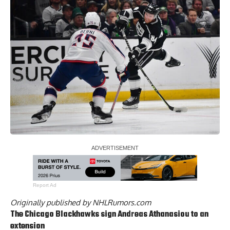
Report Ad
Originally published by
NHLRumors.com
The Chicago Blackhawks sign
Andreas Athanasiou
to an
extension