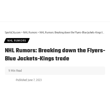
SportsCity.com
>
NHL Rumors
>
NHL Rumors: Breaking down the Flyers-Blue Jackets-Kings trade
NHL RUMORS
NHL Rumors: Breaking down the Flyers-
Blue Jackets-Kings trade
9 Min Read
Published June 7, 2023