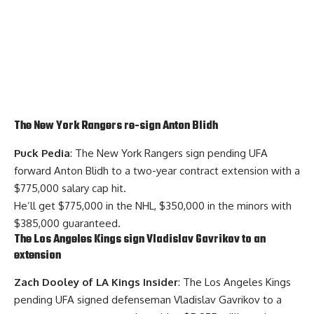
The New York Rangers re-sign
Anton Blidh
Puck Pedia
: The New York Rangers sign pending UFA
forward Anton Blidh to a two-year contract extension with a
$775,000 salary cap hit.
He’ll get $775,000 in the NHL, $350,000 in the minors with
$385,000 guaranteed.
The Los Angeles Kings sign
Vladislav Gavrikov
to an
extension
Zach Dooley of LA Kings Insider
: The Los Angeles Kings
pending UFA signed defenseman Vladislav Gavrikov to a