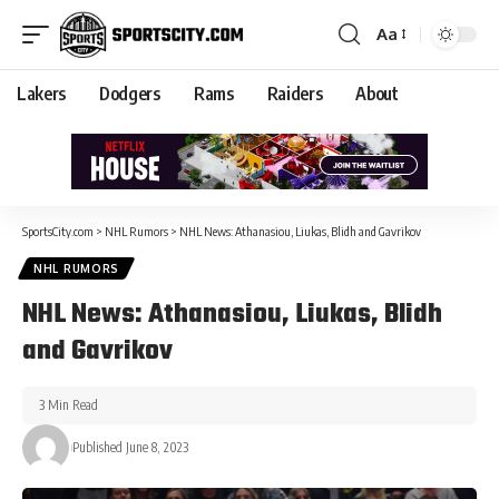
Aa
Lakers
Dodgers
Rams
Raiders
About
SportsCity.com
>
NHL Rumors
>
NHL News: Athanasiou, Liukas, Blidh and Gavrikov
NHL RUMORS
NHL News: Athanasiou, Liukas, Blidh
and Gavrikov
3 Min Read
Published June 8, 2023