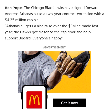
Ben Pope
: The Chicago Blackhawks have signed forward
Andreas Athanasiou to a two-year contract extension with a
$4.25 million cap hit.
“Athanasiou gets a nice raise over the $3M he made last
year; the Hawks get closer to the cap floor and help
support Bedard. Everyone’s happy.”
Report Ad