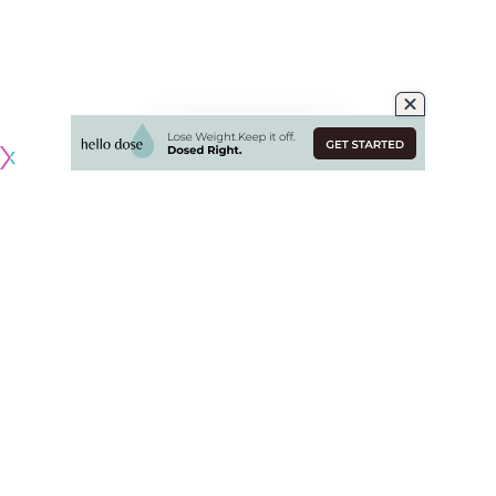
Originally published by
NHLRumors.com
Columbus Blue Jackets acquire defenseman
Ivan Provorov
.
Los Angeles Kings acquire defenseman
Kevin Connauton
,
forward
Hayden Hodgson
and retain 30 percent of
Provorov’s contract ($2.025 million).
Philadelphia Flyers acquire goaltender Cal Petersen,
defenseman
Sean Walker
, defenseman Helge Grans, 2023
1st round pick (LA’s pick via CBJ), and a conditional 2024 (or
2025) 2nd round pick (LA).