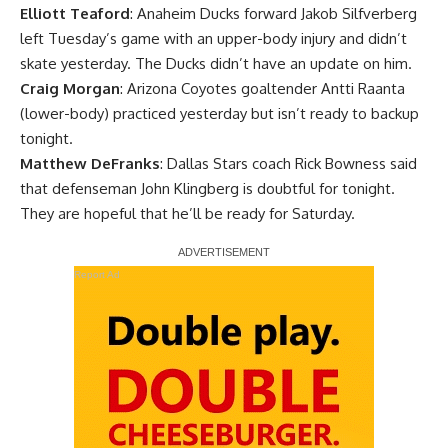
Elliott Teaford
: Anaheim Ducks forward Jakob Silfverberg
left Tuesday’s game with an upper-body injury and didn’t
skate yesterday. The Ducks didn’t have an update on him.
Craig Morgan
: Arizona Coyotes goaltender Antti Raanta
(lower-body) practiced yesterday but isn’t ready to backup
tonight.
Matthew DeFranks
: Dallas Stars coach Rick Bowness said
that defenseman John Klingberg is doubtful for tonight.
They are hopeful that he’ll be ready for Saturday.
Report Ad