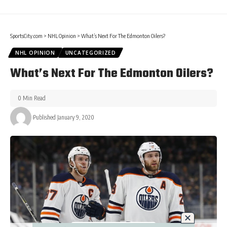
SportsCity.com
>
NHL Opinion
>
What’s Next For The Edmonton Oilers?
NHL OPINION
UNCATEGORIZED
What’s Next For The Edmonton Oilers?
0 Min Read
Published January 9, 2020