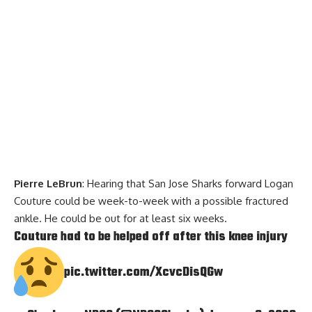
Pierre LeBrun
: Hearing that San Jose Sharks forward Logan
Couture could be week-to-week with a possible fractured
ankle. He could be out for at least six weeks.
Couture had to be helped off after this knee injury
pic.twitter.com/XcvcDisQGw