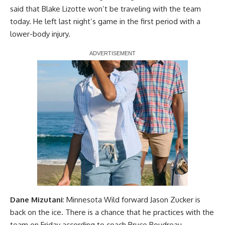
said that Blake Lizotte won’t be traveling with the team
today. He left last night’s game in the first period with a
lower-body injury.
Report Ad
Dane Mizutani
: Minnesota Wild forward Jason Zucker is
back on the ice. There is a chance that he practices with the
team on Friday according to coach Bruce Boudreau.