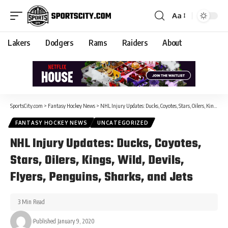
Aa
Lakers
Dodgers
Rams
Raiders
About
SportsCity.com
>
Fantasy Hockey News
>
NHL Injury Updates: Ducks, Coyotes, Stars, Oilers, Kings, Wild, Devils, Flyers, Penguins, Sharks, and Jets
FANTASY HOCKEY NEWS
UNCATEGORIZED
NHL Injury Updates: Ducks, Coyotes,
Stars, Oilers, Kings, Wild, Devils,
Flyers, Penguins, Sharks, and Jets
3 Min Read
Published January 9, 2020