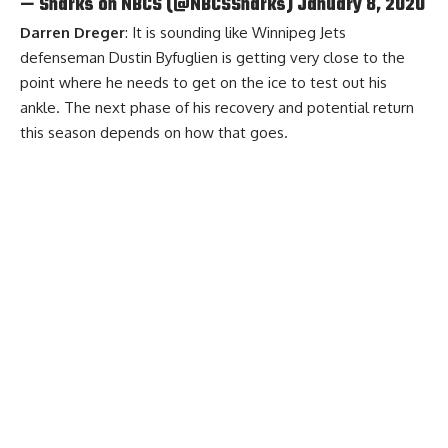
— Sharks on NBCS (@NBCSSharks)
January 8, 2020
Darren Dreger
: It is sounding like Winnipeg Jets
defenseman Dustin Byfuglien is getting very close to the
point where he needs to get on the ice to test out his
ankle. The next phase of his recovery and potential return
this season depends on how that goes.