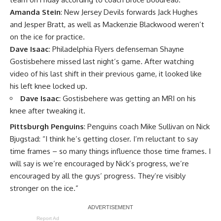
Amanda Stein
: New Jersey Devils forwards Jack Hughes
and Jesper Bratt, as well as Mackenzie Blackwood weren’t
on the ice for practice.
Dave Isaac
: Philadelphia Flyers defenseman Shayne
Gostisbehere missed last night’s game. After watching
video of his last shift in their previous game, it looked like
his left knee locked up.
Dave Isaac
: Gostisbehere was getting an MRI on his
knee after tweaking it.
Pittsburgh Penguins
: Penguins coach Mike Sullivan on Nick
Bjugstad: “I think he’s getting closer. I’m reluctant to say
time frames – so many things influence those time frames. I
will say is we’re encouraged by Nick’s progress, we’re
encouraged by all the guys’ progress. They’re visibly
stronger on the ice.”
Report Ad