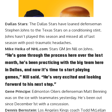
Dallas Stars
: The Dallas Stars have loaned defenseman
Stephen Johns to the Texas Stars on a conditioning stint.
Johns hasn’t played this season and missed all of last
season with post-traumatic headaches.
Mike Heika of NHL.com
: Stars GM Jim Nill on Johns.
“He’s gone through the process here over the last
month, he’s been practicing with the big team here
in Dallas, and now it’s time to start playing
games,” Nill said. “He’s very excited and looking
forward to his next step.”
Gene Principe
: Edmonton Oilers defenseman Matt Benning
was on the ice with teammates yesterday. He’s been out
since December 1st with a concussion.
Dennis Bernstein
: Los Angeles Kings coach Todd McLellan