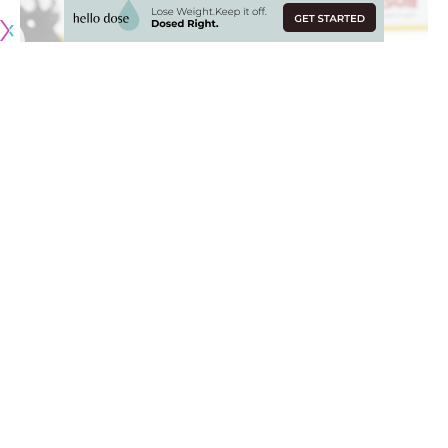
Close to the end of November, the Edmonton Oilers were
atop the Western Conference. Things have gone downhill
since, with the Oilers hanging on to one of the wild-card
spots. Where do they go from here?