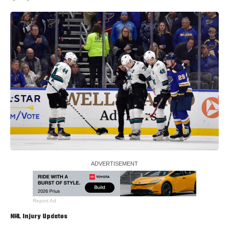
Report Ad
NHL Injury Updates