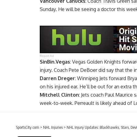
Vancouver Canucks
: Coach
Travis Green
sai
Sunday. He will be seeing a doctor this wee
Report Ad
SinBin.Vegas
: Vegas Golden Knights forwa
injury. Coach Pete DeBoer did say that the in
Darren Dreger
: Winnipeg Jets forward
Brya
on his injured ear. He’ll be out for an extra
Mitchell Clinton
: Jets coach Paul Maurice s
week-to-week. Perreault is likely ahead of L
SportsCity.com
>
NHL Injuries
>
NHL Injury Updates: Blackhawks, Stars, Devi