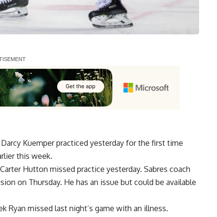
r
Darcy Kuemper
practiced yesterday for the first time
rlier this week.
Carter Hutton
missed practice yesterday. Sabres coach
lision on Thursday. He has an issue but could be available
ek Ryan
missed last night’s game with an illness.