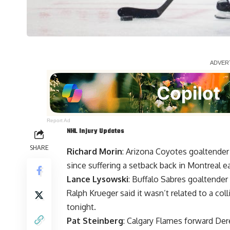
Report Ad
NHL Injury Updates
SHARE
Richard Morin
: Arizona Coyotes goaltende
since suffering a setback back in Montreal ea
Lance Lysowski
: Buffalo Sabres goaltender
Ralph Krueger said it wasn’t related to a col
tonight.
Pat Steinberg
: Calgary Flames forward
Der