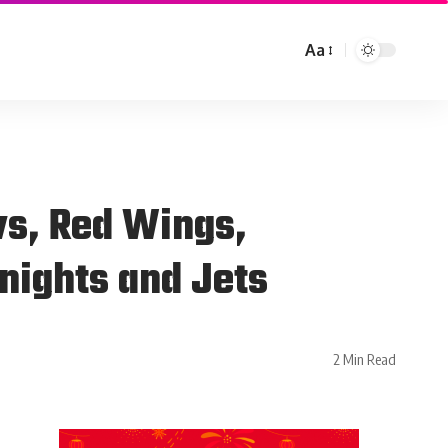
Aa
vs, Red Wings,
nights and Jets
2 Min Read