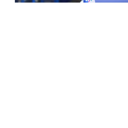
NHL Injury Updates
SHARE
Chicago Blackhawks
: Forward
Zack Smith
w