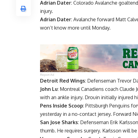
Adrian Dater
: Colorado Avalanche goalten
injury.
Adrian Dater
: Avalanche forward
Matt Calv
won’t know more until Monday.
Report Ad
Detroit Red Wings
: Defenseman
Trevor D
John Lu
: Montreal Canadiens coach
Claude J
with an ankle injury. Drouin initially injure
Pens Inside Scoop
: Pittsburgh Penguins fo
yesterday in a no-contact jersey. Forward
Ni
San Jose Sharks
: Defenseman
Erik Karlsso
thumb. He requires surgery. Karlsson will be 