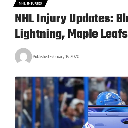
NHL INJURIES
NHL Injury Updates: Bl
Lightning, Maple Leafs
Published February 15, 2020