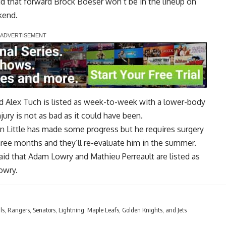
d that forward
Brock Boeser
won’t be in the lineup on
kend.
rd
Alex Tuch
is listed as week-to-week with a lower-body
jury is not as bad as it could have been.
n Little
has made some progress but he requires surgery
 three months and they’ll re-evaluate him in the summer.
aid that
Adam Lowry
and
Mathieu Perreault
are listed as
owry.
ls, Rangers, Senators, Lightning, Maple Leafs, Golden Knights, and Jets