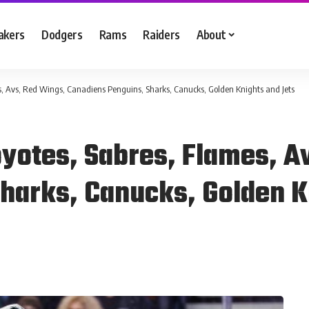
akers
Dodgers
Rams
Raiders
About
s, Avs, Red Wings, Canadiens Penguins, Sharks, Canucks, Golden Knights and Jets
oyotes, Sabres, Flames, A
harks, Canucks, Golden K