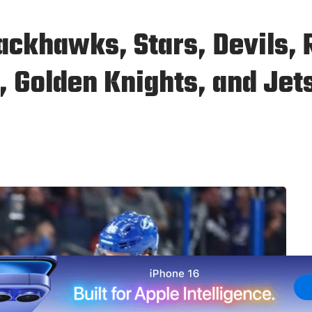
ackhawks, Stars, Devils, 
, Golden Knights, and Jet