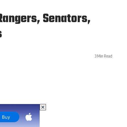
Rangers, Senators,
s
3 Min Read