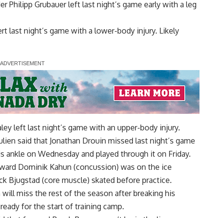
der
Philipp Grubauer
left last night’s game early with a leg
ert
last night’s game with a lower-body injury. Likely
aley
left last night’s game with an upper-body injury.
ulien
said that
Jonathan Drouin
missed last night’s game
d his ankle on Wednesday and played through it on Friday.
rward
Dominik Kahun
(concussion) was on the ice
ck Bjugstad
(core muscle) skated before practice.
n
will miss the rest of the season after breaking his
ready for the start of training camp.