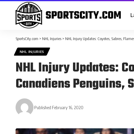
L
SportsCity.com
>
NHL Injuries
>
NHL Injury Updates: Coyotes, Sabres, Flame
NHL INJURIES
NHL Injury Updates: C
Canadiens Penguins, S
Published February 16, 2020