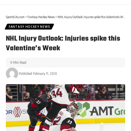
SportsCity.com
>
Fantasy Hockey News
>
NHL Injury Outlook: Injuries spike this Valentine’s Week
FANTASY HOCKEY NEWS
NHL Injury Outlook: Injuries spike this
Valentine’s Week
0 Min Read
Published February 11, 2020