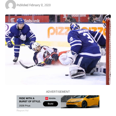
Published February 12, 2020
Report Ad