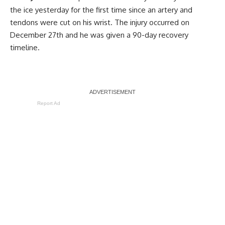
the ice yesterday for the first time since an artery and
tendons were cut on his wrist. The injury occurred on
December 27th and he was given a 90-day recovery
timeline.
Report Ad