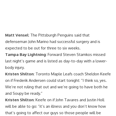
Matt Vensel
: The Pittsburgh Penguins said that
defenseman
John Marino
had successful surgery and is
expected to be out for three to six weeks.
Tampa Bay Lightning
: Forward
Steven Stamkos
missed
last night’s game and is listed as day-to-day with a lower-
body injury.
Kristen Shilton
: Toronto Maple Leafs coach
Sheldon Keefe
on if
Frederik Andersen
could start tonight: “I think so, yes.
We’re not ruling that out and we’re going to have both he
and Soupy be ready.”
Kristen Shilton
: Keefe on if
John Tavares
and
Justin Holl
will be able to go: “it’s an illness and you don’t know how
that’s going to affect our guys so those people will be