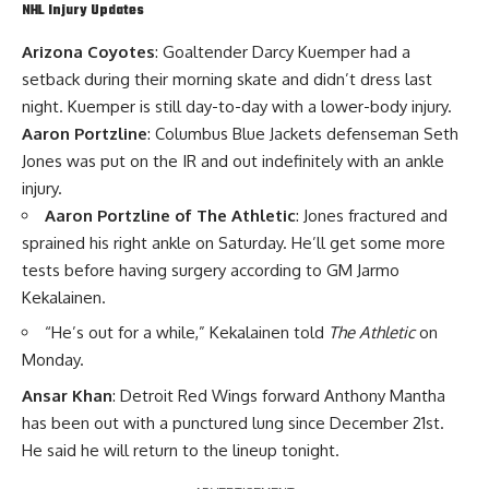
NHL Injury Updates
Arizona Coyotes
: Goaltender
Darcy Kuemper
had a
setback during their morning skate and didn’t dress last
night. Kuemper is still day-to-day with a lower-body injury.
Aaron Portzline
: Columbus Blue Jackets defenseman
Seth
Jones
was put on the IR and out indefinitely with an ankle
injury.
Aaron Portzline of The Athletic
: Jones fractured and
sprained his right ankle on Saturday. He’ll get some more
tests before having surgery according to GM
Jarmo
Kekalainen
.
“He’s out for a while,” Kekalainen told
The Athletic
on
Monday.
Ansar Khan
: Detroit Red Wings forward
Anthony Mantha
has been out with a punctured lung since December 21st.
He said he will return to the lineup tonight.