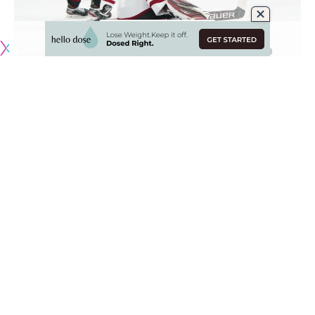
A quick look a few notable NHL injuries from the past few
days.