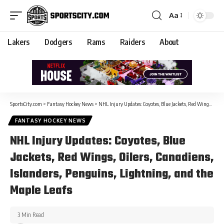
Aa
Lakers
Dodgers
Rams
Raiders
About
SportsCity.com
>
Fantasy Hockey News
>
NHL Injury Updates: Coyotes, Blue Jackets, Red Wings, Oilers, Canadiens, Islanders, Penguins, Lightning, and the Maple Leafs
FANTASY HOCKEY NEWS
NHL Injury Updates: Coyotes, Blue
Jackets, Red Wings, Oilers, Canadiens,
Islanders, Penguins, Lightning, and the
Maple Leafs
3 Min Read