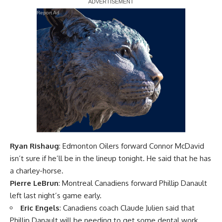
Report Ad
Ryan Rishaug
: Edmonton Oilers forward
Connor McDavid
isn’t sure if he’ll be in the lineup tonight. He said that he has
a charley-horse.
Pierre LeBrun
: Montreal Canadiens forward
Phillip Danault
left last night’s game early.
Eric Engels
: Canadiens coach
Claude Julien
said that
Phillip Danault will be needing to get some dental work