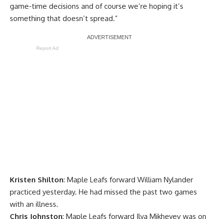
game-time decisions and of course we’re hoping it’s
something that doesn’t spread.”
Report Ad
Kristen Shilton
: Maple Leafs forward
William Nylander
practiced yesterday. He had missed the past two games
with an illness.
Chris Johnston
: Maple Leafs forward
Ilya Mikheyev
was on