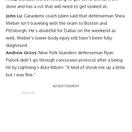
done and has a cut that will need to get looked at.
John Lu
: Canadiens coach Julien said that defenseman
Shea
Weber
isn’t traveling with the team to Boston and
Pittsburgh. He’s doubtful for Dallas on the weekend as
well. Weber’s lower-body injury still hasn’t been fully
diagnosed.
Andrew Gross
: New York Islanders defenseman
Ryan
Pulock
didn’t go through concussion protocol after a being
hit by Lightning’s
Alex Killorn
: “It kind of shook me up a little
but I was fine.”
Report Ad