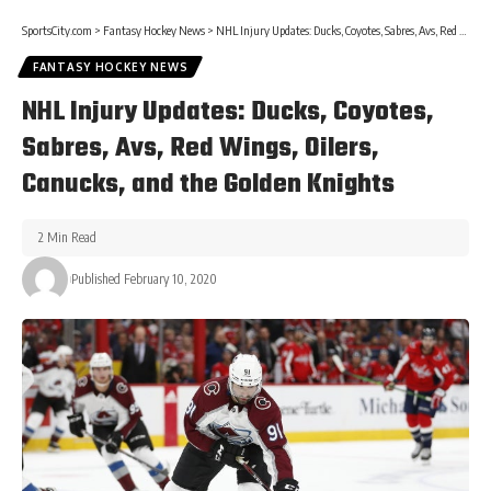
SportsCity.com
>
Fantasy Hockey News
>
NHL Injury Updates: Ducks, Coyotes, Sabres, Avs, Red Wings, Oilers, Canucks, and the Golden Knights
FANTASY HOCKEY NEWS
NHL Injury Updates: Ducks, Coyotes,
Sabres, Avs, Red Wings, Oilers,
Canucks, and the Golden Knights
2 Min Read
Published February 10, 2020