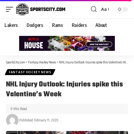
Aa
Lakers
Dodgers
Rams
Raiders
About
SportsCity.com
>
Fantasy Hockey News
>
NHL Injury Outlook: Injuries spike this Valentine’s Week
FANTASY HOCKEY NEWS
NHL Injury Outlook: Injuries spike this
Valentine’s Week
0 Min Read
Published February 11, 2020