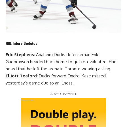
NHL Injury Updates
Eric Stephens
: Anaheim Ducks defenseman
Erik
Gudbranson
headed back home to get re-evaluated. Had
heard that he left the arena in Toronto wearing a sling.
Elliott Teaford
: Ducks forward
Ondrej Kase
missed
yesterday’s game due to an illness.
Report Ad