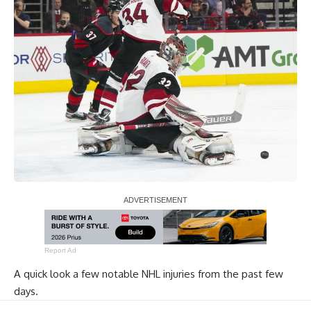
Report Ad
A quick look a few notable NHL injuries from the past few
days.