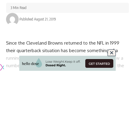
3 Min Read
Published August 21, 2019
Since the Cleveland Browns returned to the NFL in 1999
their quarterback situation has become something of a
running joke across the league. The team has ran threw a
number of different options, none of which have been the
long-term answer.
With their most recent move, however, the Browns may
have finally found their answer. At the very least, he has the
potential to do so.
As was first reported by
ESPN NFL Insider Adam Schefter
,
the Browns have agreed to a two-year contract with Robert
Griffin III:
Cleveland is expected to reach agreement with