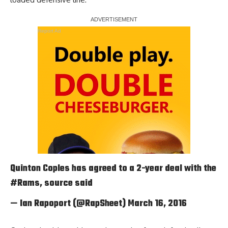
Report Ad
Quinton Coples has agreed to a 2-year deal with the
#Rams
, source said
— Ian Rapoport (@RapSheet)
March 16, 2016