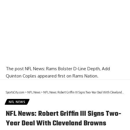
The post
NFL News: Rams Bolster D-Line Depth, Add
Quinton Coples
appeared first on
Rams Nation
.
SportsCity.com
>
NFL News
>
NFL News: Robert Griffin III Signs Two-Year Deal With Cleveland Browns
NFL NEWS
NFL News: Robert Griffin III Signs Two-
Year Deal With Cleveland Browns