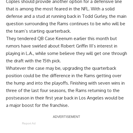
Coples should provide another option for a defensive line
that is among the most feared in the NFL. With a solid
defense and a stud at running back in Todd Gurley, the main
question surrounding the Rams continues to be who will be
the team’s starting quarterback.
They tendered QB Case Keenum earlier this month but
rumors have swirled about Robert Griffin III’s interest in
playing in L.A., while some believe they will get one through
the draft with the 15th pick.
Whatever the case may be, upgrading the quarterback
position could be the difference in the Rams getting over
the hump and into the playoffs. Finishing with seven wins in
three of the last four seasons, the Rams returning to the
postseason in their first year back in Los Angeles would be
a major boost for the franchise.
Report Ad