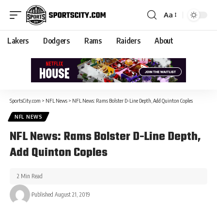
Aa
Lakers
Dodgers
Rams
Raiders
About
SportsCity.com
>
NFL News
>
NFL News: Rams Bolster D-Line Depth, Add Quinton Coples
NFL NEWS
NFL News: Rams Bolster D-Line Depth,
Add Quinton Coples
2 Min Read
Published August 21, 2019