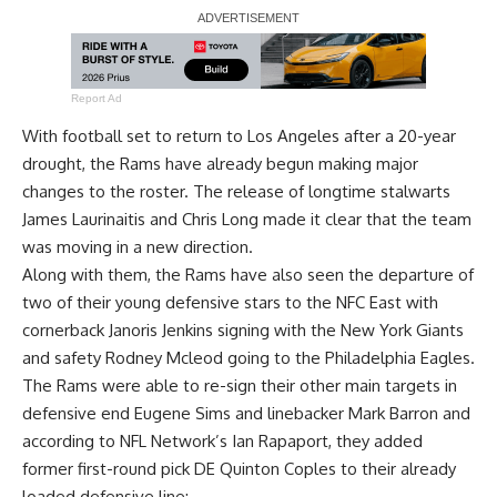
Report Ad
With football set to return to Los Angeles after a 20-year
drought, the Rams have already begun making major
changes to the roster. The release of longtime stalwarts
James Laurinaitis and Chris Long made it clear that the team
was moving in a new direction.
Along with them, the Rams have also seen the departure of
two of their young defensive stars to the NFC East with
cornerback Janoris Jenkins signing with the New York Giants
and safety Rodney Mcleod going to the Philadelphia Eagles.
The Rams were able to re-sign their other main targets in
defensive end Eugene Sims and linebacker Mark Barron and
according to
NFL Network’s Ian Rapaport
, they added
former first-round pick DE Quinton Coples to their already
loaded defensive line: