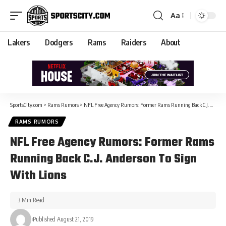
Aa
Lakers
Dodgers
Rams
Raiders
About
SportsCity.com
>
Rams Rumors
>
NFL Free Agency Rumors: Former Rams Running Back C.J. Anderson To Sign With Lions
RAMS RUMORS
NFL Free Agency Rumors: Former Rams
Running Back C.J. Anderson To Sign
With Lions
3 Min Read
Published August 21, 2019