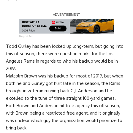
Report Ad
Todd Gurley has been locked up long-term, but going into
this offseason, there were question marks for the Los
Angeles Rams in regards to who his backup would be in
2019.
Malcolm Brown was his backup for most of 2019, but when
both he and Gurley got hurt late in the season, the Rams
brought in veteran running back C.J. Anderson and he
excelled to the tune of three straight 100-yard games.
Both Brown and Anderson hit free agency this offseason,
with Brown being a restricted free agent, and it originally
was unclear which guy the organization would prioritize to
bring back.