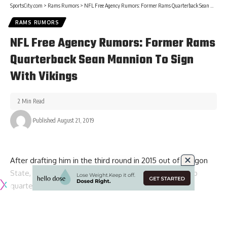
SportsCity.com
>
Rams Rumors
>
NFL Free Agency Rumors: Former Rams Quarterback Sean Mannion To Sign With Vikings
RAMS RUMORS
NFL Free Agency Rumors: Former Rams
Quarterback Sean Mannion To Sign
With Vikings
2 Min Read
Published August 21, 2019
After drafting him in the third round in 2015 out of Oregon
State, Sean Mannion has served as the primary backup
quarterback of the Los Angeles Rams for the last four
season.
With Mannion hitting free agency this offseason though, the
Rams decided to make a change behind Jared Goff by