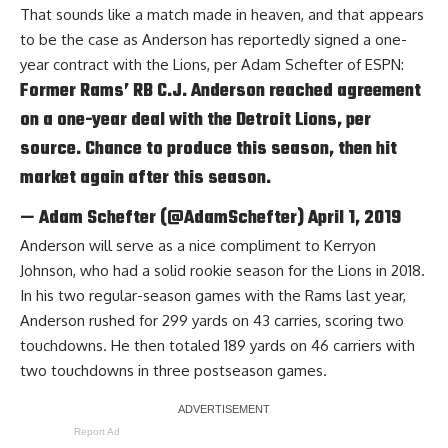
That sounds like a match made in heaven, and that appears
to be the case as Anderson has reportedly signed a one-
year contract with the Lions, per
Adam Schefter of ESPN
:
Former Rams’ RB C.J. Anderson reached agreement
on a one-year deal with the Detroit Lions, per
source. Chance to produce this season, then hit
market again after this season.
— Adam Schefter (@AdamSchefter)
April 1, 2019
Anderson will serve as a nice compliment to Kerryon
Johnson, who had a solid rookie season for the Lions in 2018.
In his two regular-season games with the Rams last year,
Anderson rushed for 299 yards on 43 carries, scoring two
touchdowns. He then totaled 189 yards on 46 carriers with
two touchdowns in three postseason games.
Report Ad