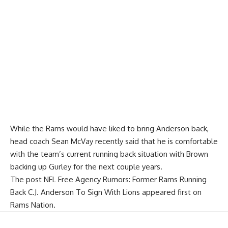
While the Rams would have liked to bring Anderson back,
head coach Sean McVay recently said that he is
comfortable
with the team’s current running back situation
with Brown
backing up Gurley for the next couple years.
The post
NFL Free Agency Rumors: Former Rams Running
Back C.J. Anderson To Sign With Lions
appeared first on
Rams Nation
.