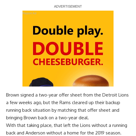
Report Ad
Brown signed a two-year offer sheet from the Detroit Lions
a few weeks ago, but the Rams cleared up their backup
running back situation by
matching that offer sheet and
bringing Brown back on a two-year deal
.
With that taking place, that left the Lions without a running
back and Anderson without a home for the 2019 season.