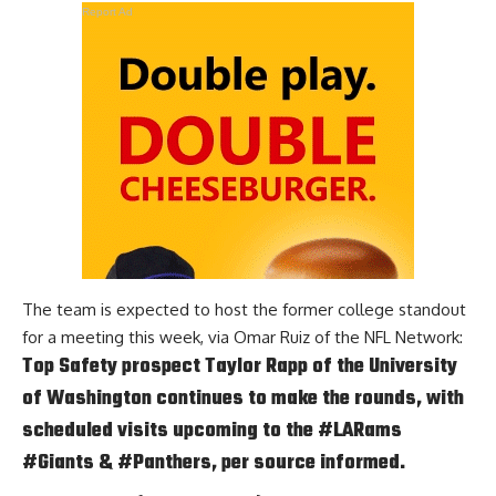
Report Ad
The team is expected to host the former college standout
for a meeting this week, via
Omar Ruiz of the NFL Network
:
Top Safety prospect Taylor Rapp of the University
of Washington continues to make the rounds, with
scheduled visits upcoming to the
#LARams
#Giants
&
#Panthers
, per source informed.