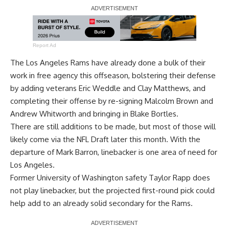
Report Ad
The Los Angeles Rams have already done a bulk of their
work in free agency this offseason, bolstering their defense
by adding veterans Eric Weddle and Clay Matthews, and
completing their offense by re-signing Malcolm Brown and
Andrew Whitworth and bringing in Blake Bortles.
There are still additions to be made, but most of those will
likely come via the NFL Draft later this month. With the
departure of Mark Barron, linebacker is one area of need for
Los Angeles.
Former University of Washington safety Taylor Rapp does
not play linebacker, but the projected first-round pick could
help add to an already solid secondary for the Rams.