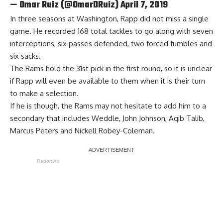
— Omar Ruiz (@OmarDRuiz)
April 7, 2019
In three seasons at Washington, Rapp did not miss a single
game. He recorded 168 total tackles to go along with seven
interceptions, six passes defended, two forced fumbles and
six sacks.
The Rams hold the 31st pick in the first round, so it is unclear
if Rapp will even be available to them when it is their turn
to make a selection.
If he is though, the Rams may not hesitate to add him to a
secondary that includes Weddle, John Johnson, Aqib Talib,
Marcus Peters and Nickell Robey-Coleman.
Report Ad