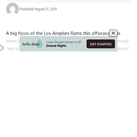
Published August 21, 2019
A big focus of the Los Angeles Rams this offseason has
been bolstering their defense, as their offense was already
one of the best in the league in 2018 and returns just about
everybody in 2019.
To add to their defense, the Rams have already added
veteran safety Eric Weddle and pass rusher Clay Matthews
to the mix, while also re-signing pass rusher Dante Fowler.
One area of need that they have yet to address though is
an interior lineman to put next to reigning NFL Defensive
Player of the Year Aaron Donald with the expected
departure of Ndamukong Suh.
That replacement could come through the upcoming NFL
Draft, where the Rams hold the 31st pick in the first round.
According to
Adam Schefter of ESPN
, the Rams are visiting