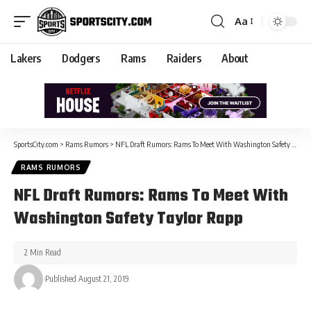
Aa
Lakers
Dodgers
Rams
Raiders
About
SportsCity.com
>
Rams Rumors
>
NFL Draft Rumors: Rams To Meet With Washington Safety Taylor Rapp
RAMS RUMORS
NFL Draft Rumors: Rams To Meet With
Washington Safety Taylor Rapp
2 Min Read
Published August 21, 2019