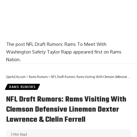
The post
NFL Draft Rumors: Rams To Meet With
Washington Safety Taylor Rapp
appeared first on
Rams
Nation
.
SportsCity.com
>
Rams Rumors
>
NFL Draft Rumors: Rams Visiting With Clemson Defensive Lineman Dexter Lawrence & Clelin Ferrell
RAMS RUMORS
NFL Draft Rumors: Rams Visiting With
Clemson Defensive Lineman Dexter
Lawrence & Clelin Ferrell
3 Min Read