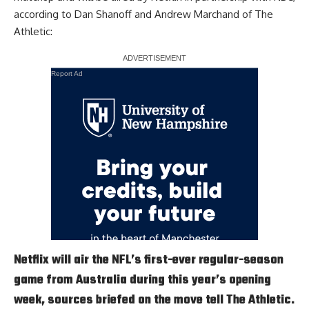
according to
Dan Shanoff and Andrew Marchand of The
Athletic
:
Report Ad
Netflix will air the NFL’s first-ever regular-season
game from Australia during this year’s opening
week, sources briefed on the move tell The Athletic.