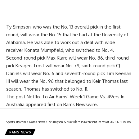
Ty Simpson, who was the No. 13 overall pick in the first
round, will wear the No. 15 that he had at the University of
Alabama. He was able to work out a deal with wide
receiver Konata Mumpfield, who switched to No. 4.
Second-round pick Max Klare will wear No. 86, third-round
pick Keagen Trost will wear No. 79, sixth-round pick CJ
Daniels will wear No. 6 and seventh-round pick Tim Keenan
III will wear the No. 96 that belonged to Keir Thomas last
season. Thomas has switched to No. 11.
The post
Netflix To Air Rams’ Week 1 Game Vs. 49ers In
Australia
appeared first on
Rams Newswire
.
SportsCity.com
>
Rams News
>
Ty Simpson & Max Klare To Represent Rams At 2026 NFLPA Rookie Premiere
RAMS NEWS