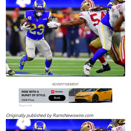
Report Ad
Originally published by
RamsNewswire.com