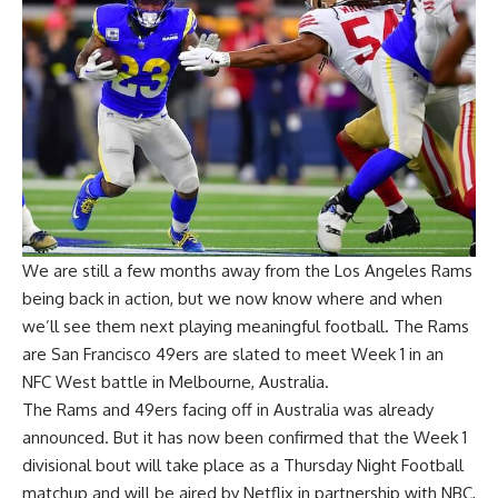
We are still a few months away from the Los Angeles Rams
being back in action, but we now know where and when
we’ll see them next playing meaningful football. The
Rams
are San Francisco 49ers are slated to meet Week 1 in an
NFC West battle in Melbourne, Australia
.
The Rams and 49ers facing off in Australia was already
announced. But it has now been confirmed that the Week 1
divisional bout will take place as a Thursday Night Football
matchup and will be aired by Netflix in partnership with NBC,