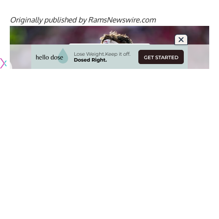
Originally published by
RamsNewswire.com
The 2026 NFLPA Rookie Premiere is taking place in Los
Angeles this week, which is an annual event that connects
the most marketable rookies to some of the league’s
biggest financial partners.
Los Angeles Rams’ draft picks Ty Simpson and Max Klare