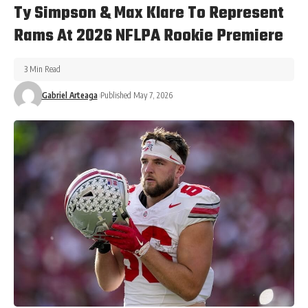
Ty Simpson & Max Klare To Represent
Rams At 2026 NFLPA Rookie Premiere
3 Min Read
Gabriel Arteaga
Published May 7, 2026