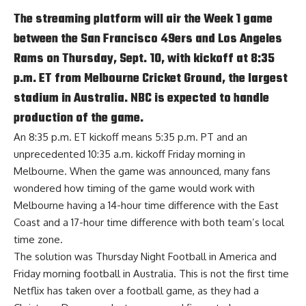
The streaming platform will air the Week 1 game
between the San Francisco 49ers and Los Angeles
Rams on Thursday, Sept. 10, with kickoff at 8:35
p.m. ET from Melbourne Cricket Ground, the largest
stadium in Australia. NBC is expected to handle
production of the game.
An 8:35 p.m. ET kickoff means 5:35 p.m. PT and an
unprecedented 10:35 a.m. kickoff Friday morning in
Melbourne. When the game was announced, many fans
wondered how timing of the game would work with
Melbourne having a 14-hour time difference with the East
Coast and a 17-hour time difference with both team’s local
time zone.
The solution was Thursday Night Football in America and
Friday morning football in Australia. This is not the first time
Netflix has taken over a football game, as they had a