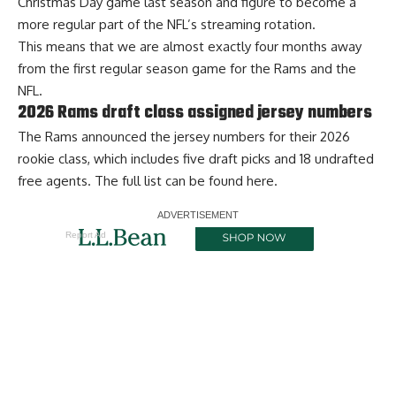
Christmas Day game last season and figure to become a
more regular part of the NFL’s streaming rotation.
This means that we are almost exactly four months away
from the first regular season game for the Rams and the
NFL.
2026 Rams draft class assigned jersey numbers
The Rams announced the jersey numbers for their 2026
rookie class, which includes five draft picks and 18 undrafted
free agents. The full list can be found
here
.
Report Ad