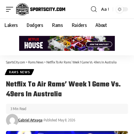
Aa
Lakers
Dodgers
Rams
Raiders
About
SportsCity.com
>
Rams News
>
Netflix To Air Rams’ Week 1 Game Vs. 49ers In Australia
RAMS NEWS
Netflix To Air Rams’ Week 1 Game Vs.
49ers In Australia
3 Min Read
Gabriel Arteaga
Published May 8, 2026