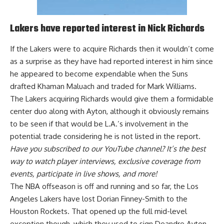
Lakers have reported interest in Nick Richards
If the Lakers were to acquire Richards then it wouldn’t come
as a surprise as they
have had reported interest in him
since
he appeared to become expendable when the Suns
drafted Khaman Maluach and traded for Mark Williams.
The Lakers acquiring Richards would give them a formidable
center duo along with Ayton, although it obviously remains
to be seen if that would be L.A.’s involvement in the
potential trade considering he is not listed in the report.
Have you
subscribed to our YouTube channel
? It’s the best
way to watch player interviews, exclusive coverage from
events, participate in live shows, and more!
The NBA offseason is off and running and so far, the Los
Angeles Lakers have lost
Dorian Finney-Smith to the
Houston Rockets
. That opened up the full mid-level
exception though, which they used to sign
Deandre Ayton