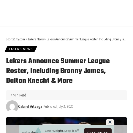
SportsCity.com
>
Lakers News
>
Lakers Announce Summer League Roster, Including Bronny James, Dalton Knecht & More
LAKERS NEWS
Lakers Announce Summer League
Roster, Including Bronny James,
Dalton Knecht & More
7 Min Read
Gabriel Arteaga
Published July 2, 2025