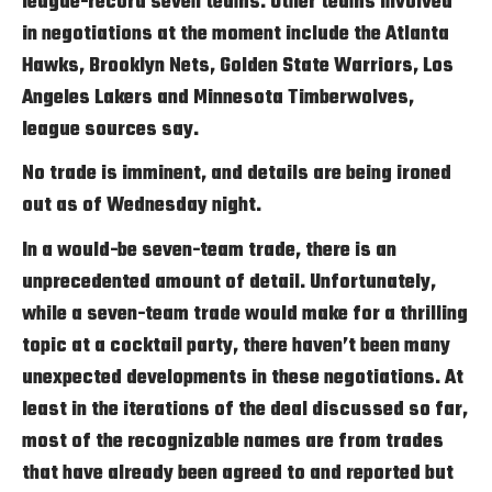
league-record seven teams. Other teams involved
in negotiations at the moment include the Atlanta
Hawks, Brooklyn Nets, Golden State Warriors, Los
Angeles Lakers and Minnesota Timberwolves,
league sources say.
No trade is imminent, and details are being ironed
out as of Wednesday night.
In a would-be seven-team trade, there is an
unprecedented amount of detail. Unfortunately,
while a seven-team trade would make for a thrilling
topic at a cocktail party, there haven’t been many
unexpected developments in these negotiations. At
least in the iterations of the deal discussed so far,
most of the recognizable names are from trades
that have already been agreed to and reported but