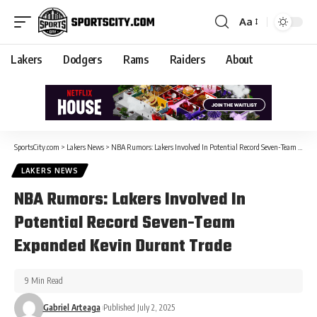
Aa
Lakers
Dodgers
Rams
Raiders
About
SportsCity.com
>
Lakers News
>
NBA Rumors: Lakers Involved In Potential Record Seven-Team Expanded Kevin Durant Trade
LAKERS NEWS
NBA Rumors: Lakers Involved In
Potential Record Seven-Team
Expanded Kevin Durant Trade
9 Min Read
Gabriel Arteaga
Published July 2, 2025