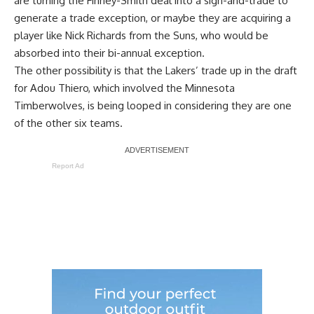
are turning the Finney-Smith deal into a sign-and-trade to
generate a trade exception, or maybe they are acquiring a
player like Nick Richards from the Suns, who would be
absorbed into their bi-annual exception.
The other possibility is that the
Lakers’ trade up in the draft
for Adou Thiero
, which involved the Minnesota
Timberwolves, is being looped in considering they are one
of the other six teams.
Report Ad