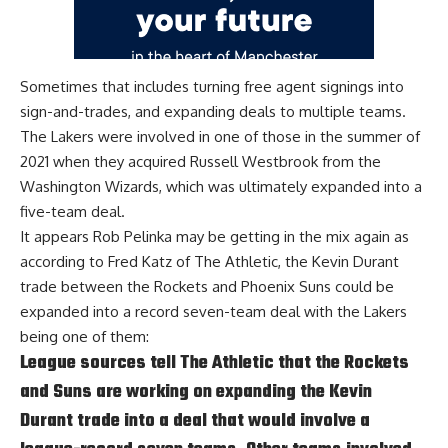
Sometimes that includes turning free agent signings into
sign-and-trades, and expanding deals to multiple teams.
The Lakers were involved in one of those in the summer of
2021 when they acquired Russell Westbrook from the
Washington Wizards, which was ultimately expanded into a
five-team deal.
It appears Rob Pelinka may be getting in the mix again as
according to
Fred Katz of The Athletic
, the Kevin Durant
trade between the Rockets and Phoenix Suns could be
expanded into a record seven-team deal with the Lakers
being one of them:
League sources tell The Athletic that the Rockets
and Suns are working on expanding the Kevin
Durant trade into a deal that would involve a