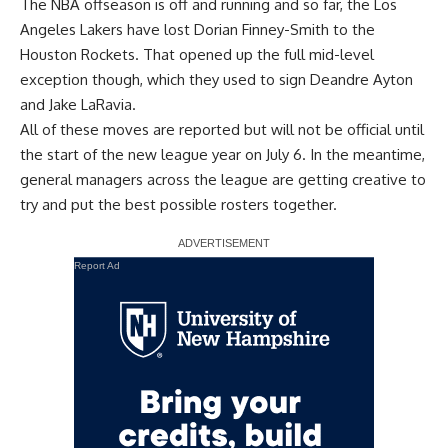
The NBA offseason is off and running and so far, the Los
Angeles Lakers have lost
Dorian Finney-Smith to the
Houston Rockets
. That opened up the full mid-level
exception though, which they used to sign
Deandre Ayton
and
Jake LaRavia
.
All of these moves are reported but will not be official until
the start of the new league year on July 6. In the meantime,
general managers across the league are getting creative to
try and put the best possible rosters together.
Report Ad