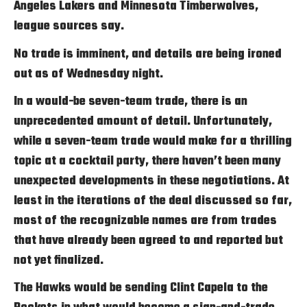
Angeles Lakers and Minnesota Timberwolves,
league sources say.
No trade is imminent, and details are being ironed
out as of Wednesday night.
In a would-be seven-team trade, there is an
unprecedented amount of detail. Unfortunately,
while a seven-team trade would make for a thrilling
topic at a cocktail party, there haven’t been many
unexpected developments in these negotiations. At
least in the iterations of the deal discussed so far,
most of the recognizable names are from trades
that have already been agreed to and reported but
not yet finalized.
The Hawks would be sending Clint Capela to the