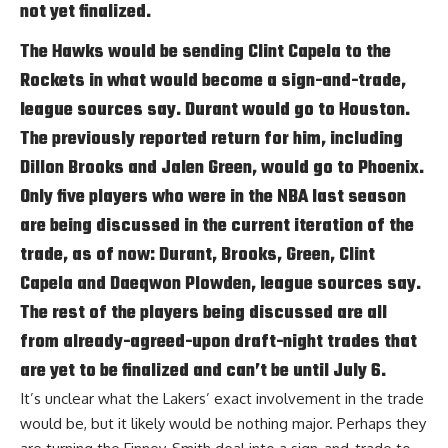
not yet finalized.
The Hawks would be sending Clint Capela to the
Rockets in what would become a sign-and-trade,
league sources say. Durant would go to Houston.
The previously reported return for him, including
Dillon Brooks and Jalen Green, would go to Phoenix.
Only five players who were in the NBA last season
are being discussed in the current iteration of the
trade, as of now: Durant, Brooks, Green, Clint
Capela and Daeqwon Plowden, league sources say.
The rest of the players being discussed are all
from already-agreed-upon draft-night trades that
are yet to be finalized and can’t be until July 6.
It’s unclear what the Lakers’ exact involvement in the trade
would be, but it likely would be nothing major. Perhaps they