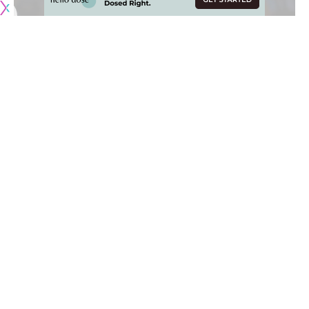
Originally published by
LakersNation.com
The 2025 NBA Draft and start of free agency came and
went, which means that Summer League is just around the
corner for the Los Angeles Lakers.
As usual, the Lakers will play in the
California Classic
at
Chase Center in San Francisco before heading to the desert
for the annual
Las Vegas Summer League
. The Lakers have
some fun matchups this year, including their first game in Las