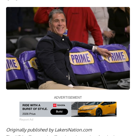
Report Ad
Originally published by
LakersNation.com