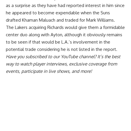
as a surprise as they
have had reported interest in him
since
he appeared to become expendable when the Suns
drafted Khaman Maluach and traded for Mark Williams.
The Lakers acquiring Richards would give them a formidable
center duo along with Ayton, although it obviously remains
to be seen if that would be L.A.’s involvement in the
potential trade considering he is not listed in the report.
Have you
subscribed to our YouTube channel
? It’s the best
way to watch player interviews, exclusive coverage from
events, participate in live shows, and more!