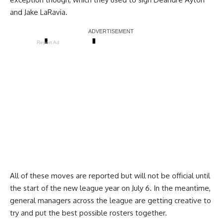
and
Jake LaRavia
.
Report Ad
All of these moves are reported but will not be official until
the start of the new league year on July 6. In the meantime,
general managers across the league are getting creative to
try and put the best possible rosters together.