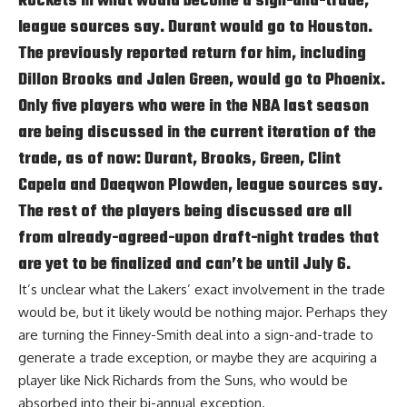
Rockets in what would become a sign-and-trade,
league sources say. Durant would go to Houston.
The previously reported return for him, including
Dillon Brooks and Jalen Green, would go to Phoenix.
Only five players who were in the NBA last season
are being discussed in the current iteration of the
trade, as of now: Durant, Brooks, Green, Clint
Capela and Daeqwon Plowden, league sources say.
The rest of the players being discussed are all
from already-agreed-upon draft-night trades that
are yet to be finalized and can’t be until July 6.
It’s unclear what the Lakers’ exact involvement in the trade
would be, but it likely would be nothing major. Perhaps they
are turning the Finney-Smith deal into a sign-and-trade to
generate a trade exception, or maybe they are acquiring a
player like Nick Richards from the Suns, who would be
absorbed into their bi-annual exception.