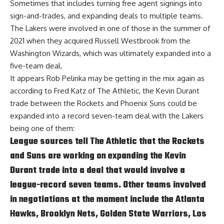
Sometimes that includes turning free agent signings into
sign-and-trades, and expanding deals to multiple teams.
The Lakers were involved in one of those in the summer of
2021 when they acquired Russell Westbrook from the
Washington Wizards, which was ultimately expanded into a
five-team deal.
It appears Rob Pelinka may be getting in the mix again as
according to
Fred Katz of The Athletic
, the Kevin Durant
trade between the Rockets and Phoenix Suns could be
expanded into a record seven-team deal with the Lakers
being one of them:
League sources tell The Athletic that the Rockets
and Suns are working on expanding the Kevin
Durant trade into a deal that would involve a
league-record seven teams. Other teams involved
in negotiations at the moment include the Atlanta
Hawks, Brooklyn Nets, Golden State Warriors, Los