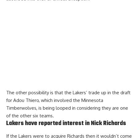
The other possibility is that the
Lakers’ trade up in the draft
for Adou Thiero
, which involved the Minnesota
Timberwolves, is being looped in considering they are one
of the other six teams.
Lakers have reported interest in Nick Richards
If the Lakers were to acquire Richards then it wouldn’t come