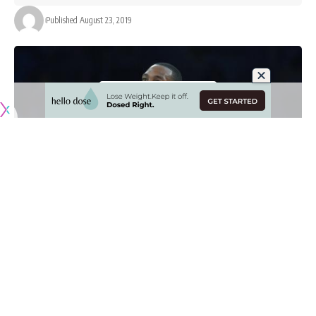
Published August 23, 2019
Heading into the 2019-20 NBA season for the Los Angeles
Lakers,
DeMarcus Cousins
was widely viewed as the team’s
X-factor if he could return to All-Star form after two injuries.