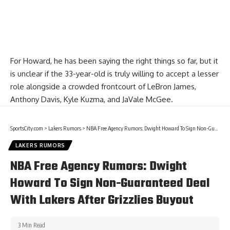
For Howard, he has been saying the right things so far, but it
is unclear if the 33-year-old is truly willing to accept a lesser
role alongside a crowded frontcourt of
LeBron James
,
Anthony Davis
,
Kyle Kuzma
, and
JaVale McGee
.
SportsCity.com
>
Lakers Rumors
>
NBA Free Agency Rumors: Dwight Howard To Sign Non-Guaranteed Deal With Lakers After Grizzlies Buyout
LAKERS RUMORS
NBA Free Agency Rumors: Dwight
Howard To Sign Non-Guaranteed Deal
With Lakers After Grizzlies Buyout
3 Min Read