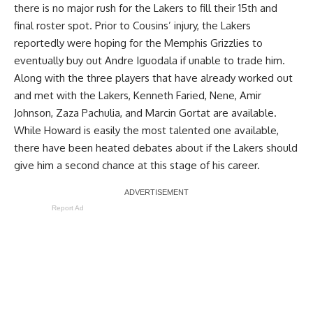
there is no major rush for the Lakers to fill their 15th and
final roster spot. Prior to Cousins’ injury, the Lakers
reportedly were hoping for the Memphis Grizzlies to
eventually buy out Andre Iguodala
if unable to trade him.
Along with the three players that have already worked out
and met with the Lakers,
Kenneth Faried
, Nene,
Amir
Johnson
,
Zaza Pachulia
, and
Marcin Gortat
are available.
While Howard is easily the most talented one available,
there have been heated debates about if the Lakers should
give him a second chance at this stage of his career.
Report Ad