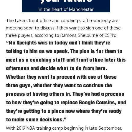
The Lakers front office and coaching staff reportedly are
meeting soon to discuss if they want to sign one of these
three players, according to
Ramona Shelburne of ESPN
:
“Mo Speights was in today and I think they’re
talking to him as we speak. The plan is for them to
meet as a coaching staff and front office later this
afternoon and decide what to do from here.
Whether they want to proceed with one of these
three guys, whether they want to continue the
process of having others in. They’ve had a process
to how they’re going to replace Boogie Cousins, and
they’re getting to a place now where they’re ready
to make some decisions.”
With 2019 NBA training camp beginning in late September,