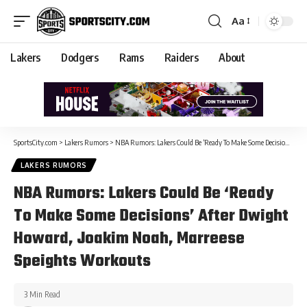
Aa
Lakers
Dodgers
Rams
Raiders
About
SportsCity.com
>
Lakers Rumors
>
NBA Rumors: Lakers Could Be ‘Ready To Make Some Decisions’ After Dwight Howard, Joakim Noah, Marreese Speights Workouts
LAKERS RUMORS
NBA Rumors: Lakers Could Be ‘Ready
To Make Some Decisions’ After Dwight
Howard, Joakim Noah, Marreese
Speights Workouts
3 Min Read