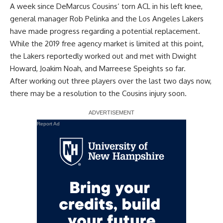
A week since
DeMarcus Cousins
‘ torn ACL in his left knee,
general manager Rob Pelinka and the Los Angeles Lakers
have made progress regarding a potential replacement.
While the 2019 free agency market is limited at this point,
the Lakers reportedly worked out and met with
Dwight
Howard
,
Joakim Noah
, and
Marreese Speights
so far.
After
working out three players over the last two days now
,
there may be a resolution to the Cousins injury soon.
Report Ad