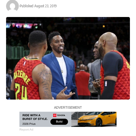
Published August 23, 2019
Report Ad