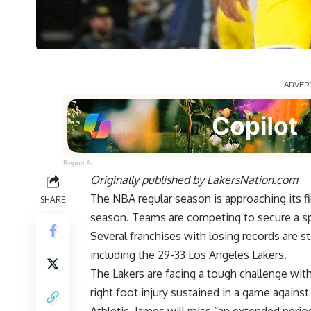
Report Ad
Originally published by
LakersNation.com
The NBA regular season is approaching its fin
SHARE
season. Teams are competing to secure a sp
Several franchises with losing records are st
including the 29-33 Los Angeles Lakers.
The Lakers are facing a tough challenge wi
right foot injury sustained in a game again