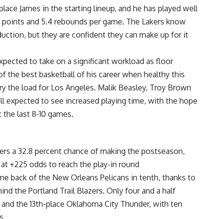
place James in the starting lineup, and he has played well
0.3 points and 5.4 rebounds per game. The Lakers know
uction, but they are confident they can make up for it
pected to take on a significant workload as floor
 the best basketball of his career when healthy this
rry the load for Los Angeles. Malik Beasley, Troy Brown
 all expected to see increased playing time, with the hope
t the last 8-10 games.
kers a 32.8 percent chance of making the postseason,
at +225 odds to reach the play-in round
game back of the New Orleans Pelicans in tenth, thanks to
nd the Portland Trail Blazers. Only four and a half
and the 13th-place Oklahoma City Thunder, with ten
s.