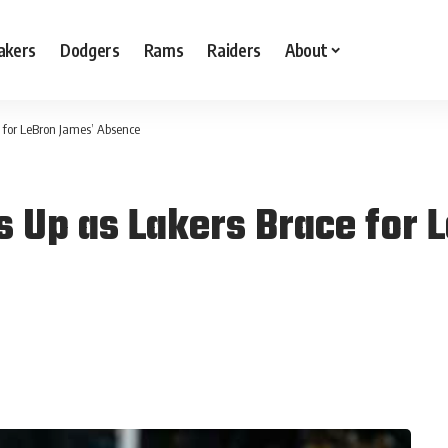
akers
Dodgers
Rams
Raiders
About
 for LeBron James’ Absence
s Up as Lakers Brace for