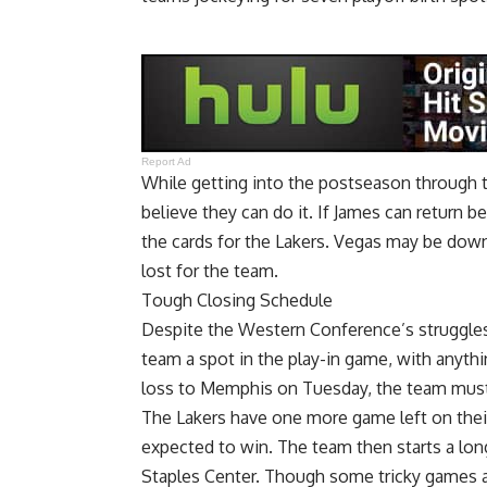
Report Ad
While getting into the postseason through t
believe they can do it. If James can return be
the cards for the Lakers. Vegas may be down o
lost for the team.
Tough Closing Schedule
Despite the Western Conference’s struggles 
team a spot in the play-in game, with anyth
loss to Memphis on Tuesday, the team must 
The Lakers have one more game left on their
expected to win. The team then starts a lon
Staples Center. Though some tricky games a