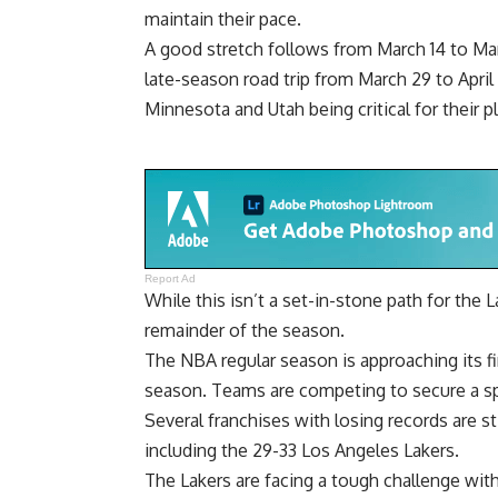
maintain their pace.
A good stretch follows from March 14 to M
late-season road trip from March 29 to April 
Minnesota and Utah being critical for their p
Report Ad
While this isn’t a set-in-stone path for the L
remainder of the season.
The NBA regular season is approaching its fin
season. Teams are competing to secure a sp
Several franchises with losing records are st
including the 29-33 Los Angeles Lakers.
The Lakers are facing a tough challenge wi