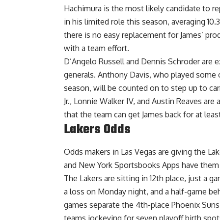
Hachimura is the most likely candidate to re
in his limited role this season, averaging 1
there is no easy replacement for James’ prod
with a team effort.
D’Angelo Russell and Dennis Schroder are ex
generals. Anthony Davis, who played some of
season, will be counted on to step up to ca
Jr., Lonnie Walker IV, and Austin Reaves are
that the team can get James back for at leas
Lakers Odds
Odds makers in Las Vegas are giving the La
and
New York Sportsbooks Apps
have them 
The Lakers are sitting in 12th place, just a 
a loss on Monday night, and a half-game behi
games separate the 4th-place Phoenix Suns 
teams jockeying for seven playoff birth spot