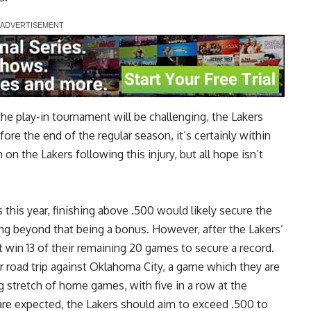
he play-in tournament will be challenging, the Lakers
fore the end of the regular season, it’s certainly within
n the Lakers following this injury, but all hope isn’t
this year, finishing above .500 would likely secure the
ing beyond that being a bonus. However, after the Lakers’
win 13 of their remaining 20 games to secure a record.
 road trip against Oklahoma City, a game which they are
g stretch of home games, with five in a row at the
re expected, the Lakers should aim to exceed .500 to