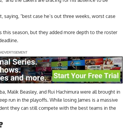
d,” and the Lakers are bracing for his absence to be
, saying, “best case he’s out three weeks, worst case
es this season, but they added more depth to the roster
deadline.
ba, Malik Beasley, and Rui Hachimura were all brought in
ep run in the playoffs. While losing James is a massive
ent they can still compete with the best teams in the
?