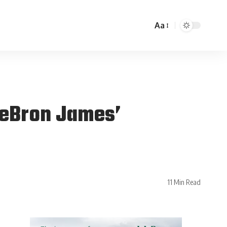
Aa
 LeBron James’
11 Min Read