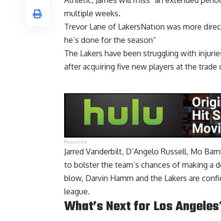
Athletic, James will miss “an extended perio
multiple weeks.
Trevor Lane of LakersNation was more direct
he’s done for the season”
The Lakers have been struggling with injuri
after acquiring five new players at the trade 
Report Ad
Jarred Vanderbilt, D’Angelo Russell, Mo Bam
to bolster the team’s chances of making a de
blow, Darvin Hamm and the Lakers are confid
league.
What’s Next for Los Angeles