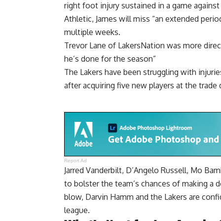
right foot injury sustained in a game again
Athletic, James will miss “an extended perio
multiple weeks.
Trevor Lane of LakersNation was more direct
he’s done for the season”
The Lakers have been struggling with injuri
after acquiring five new players at the trade 
Report Ad
Jarred Vanderbilt, D’Angelo Russell, Mo Bam
to bolster the team’s chances of making a de
blow, Darvin Hamm and the Lakers are confid
league.