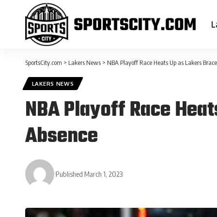
L
SportsCity.com
>
Lakers News
>
NBA Playoff Race Heats Up as Lakers Brace
LAKERS NEWS
NBA Playoff Race Heat
Absence
Published March 1, 2023