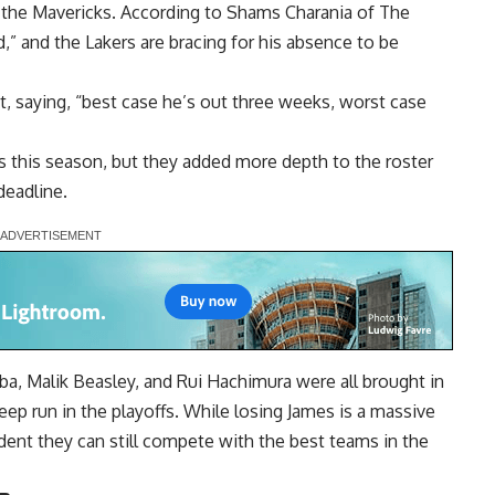
st the Mavericks. According to Shams Charania of The
d,” and the Lakers are bracing for his absence to be
, saying, “best case he’s out three weeks, worst case
es this season, but they added more depth to the roster
deadline.
ba, Malik Beasley, and Rui Hachimura were all brought in
ep run in the playoffs. While losing James is a massive
ent they can still compete with the best teams in the