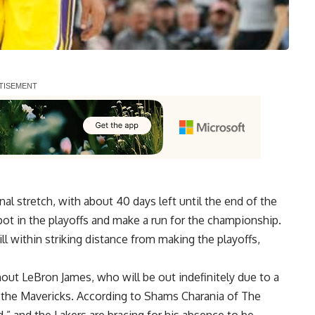
al stretch, with about 40 days left until the end of the
ot in the playoffs and make a run for the championship.
ill within striking distance from making the playoffs,
thout LeBron James,
who will be out indefinitely
due to a
st the Mavericks. According to Shams Charania of The