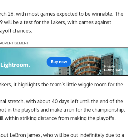
arch 26, with most games expected to be winnable. The
9 will be a test for the Lakers, with games against
layoff chances.
akers, it highlights the team’s little wiggle room for the
al stretch, with about 40 days left until the end of the
ot in the playoffs and make a run for the championship.
ill within striking distance from making the playoffs,
thout LeBron James,
who will be out indefinitely
due to a