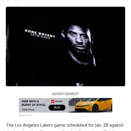
Report Ad
The Los Angeles Lakers game scheduled for Jan. 28 against