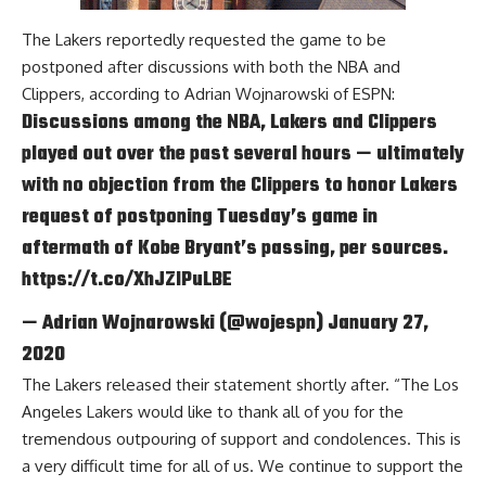
The Lakers reportedly requested the game to be
postponed after discussions with both the NBA and
Clippers, according to
Adrian Wojnarowski of ESPN
:
Discussions among the NBA, Lakers and Clippers
played out over the past several hours — ultimately
with no objection from the Clippers to honor Lakers
request of postponing Tuesday’s game in
aftermath of Kobe Bryant’s passing, per sources.
https://t.co/XhJZlPuLBE
— Adrian Wojnarowski (@wojespn)
January 27,
2020
The Lakers released their statement shortly after. “The Los
Angeles Lakers would like to thank all of you for the
tremendous outpouring of support and condolences. This is
a very difficult time for all of us. We continue to support the