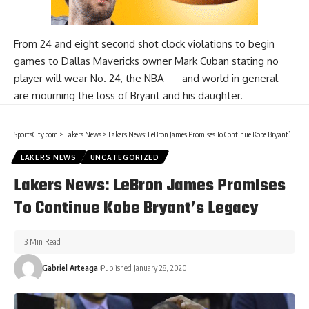
From
24 and eight second shot clock violations
to begin
games to Dallas Mavericks owner Mark Cuban
stating no
player will wear No. 24
, the NBA — and world in general —
are mourning the loss of Bryant and his daughter.
SportsCity.com
>
Lakers News
>
Lakers News: LeBron James Promises To Continue Kobe Bryant’s Legacy
LAKERS NEWS
UNCATEGORIZED
Lakers News: LeBron James Promises
To Continue Kobe Bryant’s Legacy
3 Min Read
Gabriel Arteaga
Published January 28, 2020