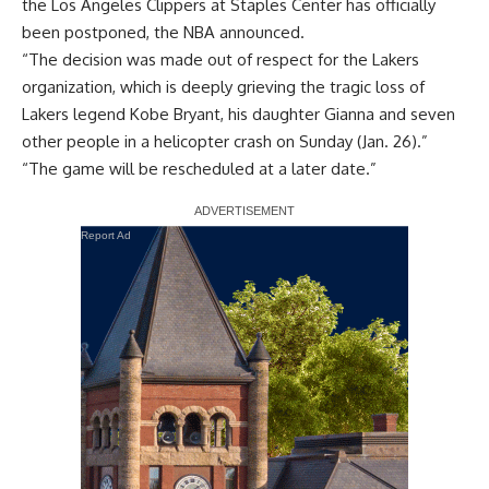
the Los Angeles Clippers at Staples Center has officially
been postponed, the NBA announced.
“The decision was made out of respect for the Lakers
organization, which is deeply grieving the tragic loss of
Lakers legend
Kobe Bryant
, his daughter Gianna and seven
other people in a helicopter crash on Sunday (Jan. 26).”
“The game will be rescheduled at a later date.”
Report Ad