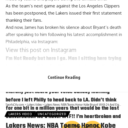
As the team’s next game against the Los Angeles Clippers
has been postponed, the Lakers
issued their first statement
thanking their fans.
And now, James has broken his silence about Bryant’s death
after speaking to him following his latest accomplishment in
Philadelphia, via
Instagram
:
View this post on Instagram
I’m Not Ready but here I go. Man I sitting here trying
to write something for this post but every time I try
I begin crying again just thinking about you, niece
Continue Reading
Gigi and the friendship/bond/brotherhood we had! I
literally just heard your voice Sunday morning
before I left Philly to head back to LA. Didn’t think
SportsCity.com
>
Lakers Video
>
Lakers News: NBA Teams Honor Kobe Bryant With 24 And Eight Second Shot Clock Violations
for one bit in a million years that would be the last
LAKERS VIDEO
UNCATEGORIZED
conversation we’d have. WTF!! I’m heartbroken and
Lakers News: NBA Teams Honor Kobe