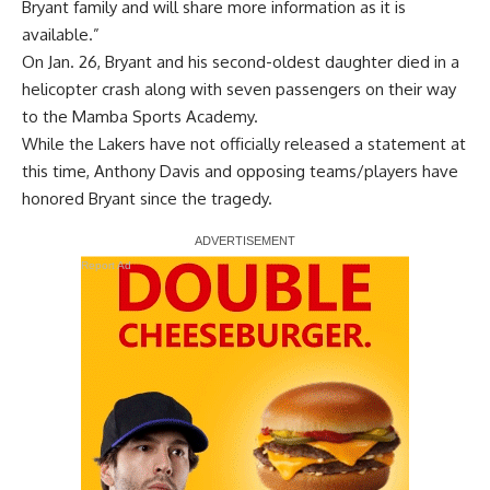
Bryant family and will share more information as it is
available.”
On Jan. 26, Bryant and his second-oldest daughter died in a
helicopter crash along with seven passengers on their way
to the Mamba Sports Academy.
While the Lakers have not officially released a statement at
this time,
Anthony Davis
and opposing teams/players
have
honored Bryant since the tragedy
.
Report Ad