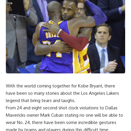
With the world coming together for Kobe Bryant, there
have been so many stories about the Los Angeles Lakers
legend that bring tears and laughs.
From 24 and eight second shot clock violations to Dallas
Mavericks owner Mark Cuban stating no one will be able to
wear No. 24, there have been some incredible gestures
made by teams and players during this difficult time.