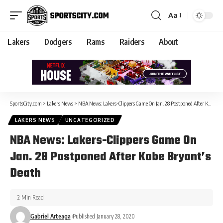
Aa
Lakers
Dodgers
Rams
Raiders
About
SportsCity.com
>
Lakers News
>
NBA News: Lakers-Clippers Game On Jan. 28 Postponed After Kobe Bryant’s Death
LAKERS NEWS
UNCATEGORIZED
NBA News: Lakers-Clippers Game On
Jan. 28 Postponed After Kobe Bryant’s
Death
2 Min Read
Gabriel Arteaga
Published January 28, 2020