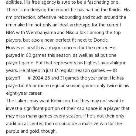
abilities. His free agency is sure to be a fascinating one.
There is no denying the impact he has had on the Knicks. His
rim protection, offensive rebounding and touch around the
rim make him not only an ideal archetype for the current
NBA with Wembanyama and Nikola Jokic among the top
players, but also a near-perfect fit next to Doncic.
However, health is a major concern for the center. He
played in 60 games this season, as well as all but one
playoff game. But that represents his highest availability in
years. He played in just 17 regular season games — 18
playoff — in 2024-25 and 31 games the year prior. He has
played in 65 or more regular season games only twice in his
eight-year career.
The Lakers may want Robinson, but they may not want to
invest a significant portion of their cap space in a player that
may miss many games every season. If he’s not their only
addition at center, then it could be a massive win for the
purple and gold, though.