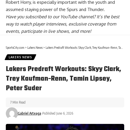
Robert Horry
, is especially important with the youth and
assumed staying power of the Spurs and Thunder.
Have you
subscribed to our YouTube channel
? It’s the best
way to watch player interviews, exclusive coverage from
events, participate in live shows, and more!
SportsCity.com
>
Lakers News
>
Lakers Predraft Workouts: Skyy Clark, Trey Kaufman-Renn, Tamin Lipsey, Peter Suder
LAKERS NEWS
Lakers Predraft Workouts: Skyy Clark,
Trey Kaufman-Renn, Tamin Lipsey,
Peter Suder
7 Min Read
Gabriel Arteaga
Published June 6, 2026