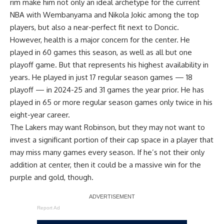
rim make him not only an ideal archetype for the current
NBA with Wembanyama and Nikola Jokic among the top
players, but also a near-perfect fit next to Doncic.
However, health is a major concern for the center. He
played in 60 games this season, as well as all but one
playoff game. But that represents his highest availability in
years. He played in just 17 regular season games — 18
playoff — in 2024-25 and 31 games the year prior. He has
played in 65 or more regular season games only twice in his
eight-year career.
The Lakers may want Robinson, but they may not want to
invest a significant portion of their cap space in a player that
may miss many games every season. If he’s not their only
addition at center, then it could be a massive win for the
purple and gold, though.
Report Ad