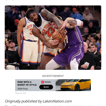
Report Ad
Originally published by
LakersNation.com