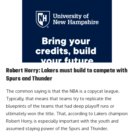
Robert Horry: Lakers must build to compete with
Spurs and Thunder
The common saying is that the NBA is a copycat league.
Typically, that means that teams try to replicate the
blueprints of the teams that had deep playoff runs or
ultimately won the title. That, according to
Lakers champion
Robert Horry
, is especially important with the youth and
assumed staying power of the Spurs and Thunder.