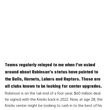
Teams regularly relayed to me when I’ve asked
around about Robinson’s status have pointed to
the Bulls, Hornets, Lakers and Raptors. Those are
all clubs known to be looking for center upgrades.
Robinson is on the tail end of a four-year, $60 million deal
he signed with the Knicks back in 2022. Now, at age 28, the
Knicks center might be looking to cash in to the best of his