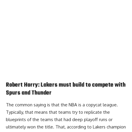
Robert Horry: Lakers must build to compete with
Spurs and Thunder
The common saying is that the NBA is a copycat league.
Typically, that means that teams try to replicate the
blueprints of the teams that had deep playoff runs or
ultimately won the title. That, according to
Lakers champion