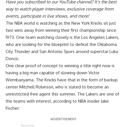
Have you
subscribed to our YouTube channel
? It’s the best
way to watch player interviews, exclusive coverage from
events, participate in live shows, and more!
The NBA world is watching as the New York Knicks sit just
two wins away from winning their first championship since
1973. One team watching closely is the Los Angeles Lakers,
who are looking for the blueprint to defeat the Oklahoma
City Thunder and San Antonio Spurs around superstar Luka
Doncic.
One clear proof of concept to winning a title right now is
having a big man capable of slowing down Victor
Wembanyama. The Knicks have that in the form of backup
center Mitchell Robinson, who is slated to become an
unrestricted free agent this summer. The Lakers are one of
the teams with interest, according to
NBA insider Jake
Fischer
:
Report Ad