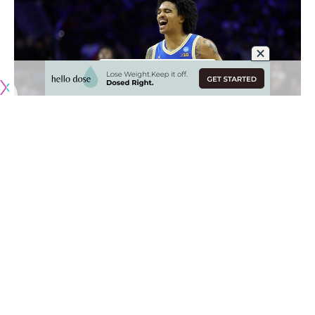
Originally published by
LakersNation.com
The NBA Draft is steadily approaching and the Los Angeles
Lakers are continuing to bring in prospects for workouts.
This year, they have a first-round draft pick at selection No.
25 and they have to do their homework.
It remains to be seen whether L.A. will ultimately make the
pick, but they are taking the necessary steps to bring in