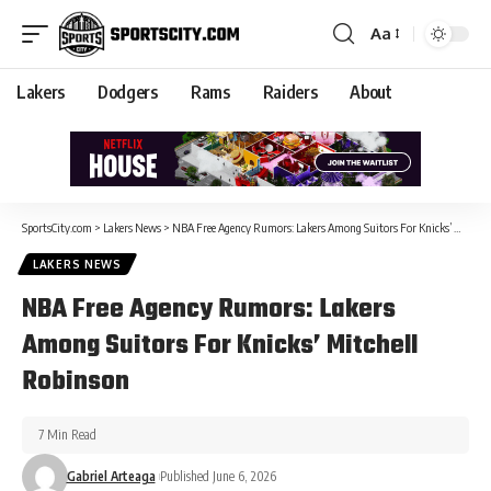
Aa
Lakers
Dodgers
Rams
Raiders
About
SportsCity.com
>
Lakers News
>
NBA Free Agency Rumors: Lakers Among Suitors For Knicks’ Mitchell Robinson
LAKERS NEWS
NBA Free Agency Rumors: Lakers
Among Suitors For Knicks’ Mitchell
Robinson
7 Min Read
Gabriel Arteaga
Published June 6, 2026