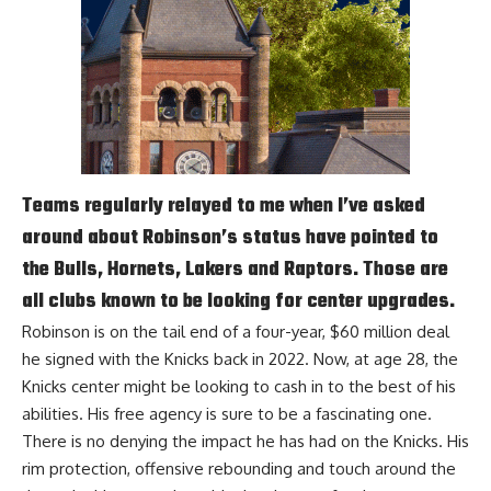
Teams regularly relayed to me when I’ve asked
around about Robinson’s status have pointed to
the Bulls, Hornets, Lakers and Raptors. Those are
all clubs known to be looking for center upgrades.
Robinson is on the tail end of a four-year, $60 million deal
he signed with the Knicks back in 2022. Now, at age 28, the
Knicks center might be looking to cash in to the best of his
abilities. His free agency is sure to be a fascinating one.
There is no denying the impact he has had on the Knicks. His
rim protection, offensive rebounding and touch around the