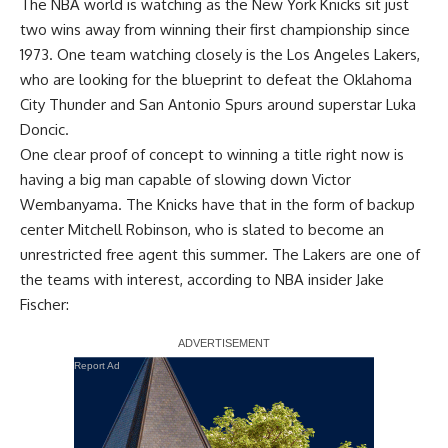
The NBA world is watching as the New York Knicks sit just
two wins away from winning their first championship since
1973. One team watching closely is the Los Angeles Lakers,
who are looking for the blueprint to defeat the Oklahoma
City Thunder and San Antonio Spurs around superstar Luka
Doncic.
One clear proof of concept to winning a title right now is
having a big man capable of slowing down Victor
Wembanyama. The Knicks have that in the form of backup
center Mitchell Robinson, who is slated to become an
unrestricted free agent this summer. The Lakers are one of
the teams with interest, according to
NBA insider Jake
Fischer
:
Report Ad