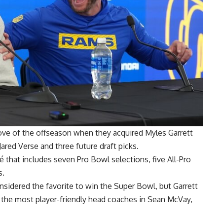
e of the offseason when they acquired Myles Garrett
red Verse and three future draft picks.
 that includes seven Pro Bowl selections, five All-Pro
s.
nsidered the favorite to win the Super Bowl, but Garrett
f the most player-friendly head coaches in Sean McVay,