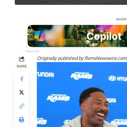
Report Ad
Originally published by
RamsNewswire.com
SHARE