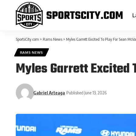
L
SportsCity.com
>
Rams News
>
Myles Garrett Excited To Play For Sean McV
RAMS NEWS
Myles Garrett Excited
Gabriel Arteaga
Published June 13, 2026