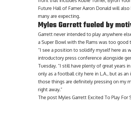
front that includes Kobie Turner, Byron Yo
Future Hall of Famer Aaron Donald will also
many are expecting.
Myles Garrett fueled by moti
Garrett never intended to play anywhere els
a Super Bowl
with the Rams was too good t
“I see a position to solidify myself here as w
introductory press conference alongside g
Tuesday. “I still have plenty of great years 
only as a football city here in L.A., but as 
those things are definitely pressing on my mi
right away.”
The post
Myles Garrett Excited To Play For