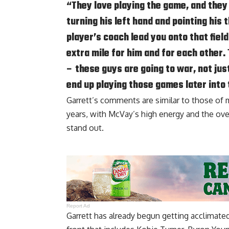
“They love playing the game, and they 
turning his left hand and pointing his
player’s coach lead you onto that fiel
extra mile for him and for each other. 
– these guys are going to war, not jus
end up playing those games later into 
Garrett’s comments are similar to those of
years, with McVay’s high energy and the ove
stand out.
Report Ad
Garrett has already begun getting acclimate