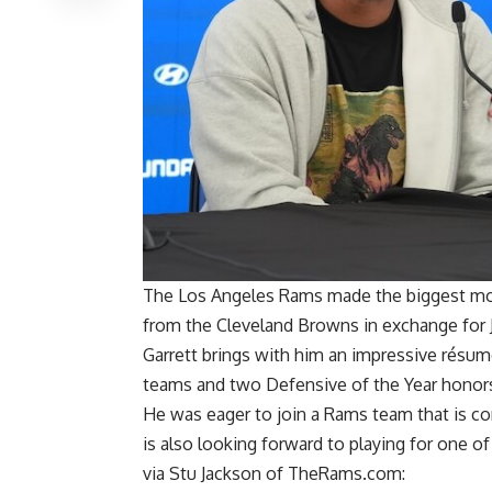
The Los Angeles Rams made the biggest mov
from the Cleveland Browns in exchange for Ja
Garrett brings with him an impressive résumé
teams and two Defensive of the Year honor
He was eager to join a Rams team that is co
is also looking forward to playing for one o
via
Stu Jackson of TheRams.com
: