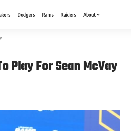
akers
Dodgers
Rams
Raiders
About
ay
 To Play For Sean McVay