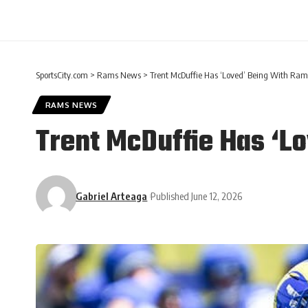
SportsCity.com
>
Rams News
>
Trent McDuffie Has ‘Loved’ Being With Ram
RAMS NEWS
Trent McDuffie Has ‘L
Gabriel Arteaga
Published June 12, 2026