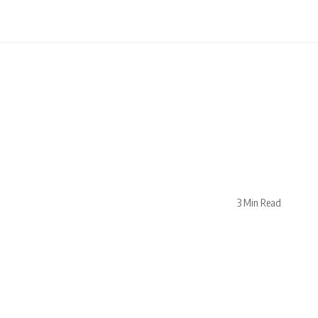
3 Min Read