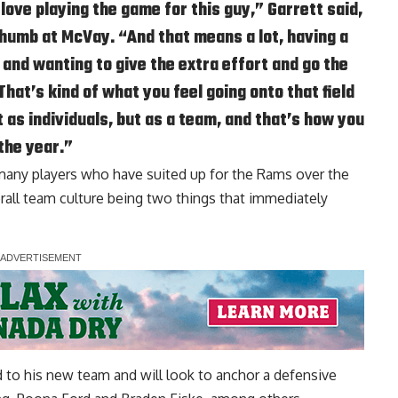
love playing the game for this guy,” Garrett said,
 thumb at McVay. “And that means a lot, having a
d and wanting to give the extra effort and go the
That’s kind of what you feel going onto that field
t as individuals, but as a team, and that’s how you
the year.”
 many players who have suited up for the Rams over the
rall team culture being two things that immediately
d to his new team and will look to anchor a defensive