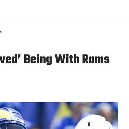
s
oved’ Being With Rams