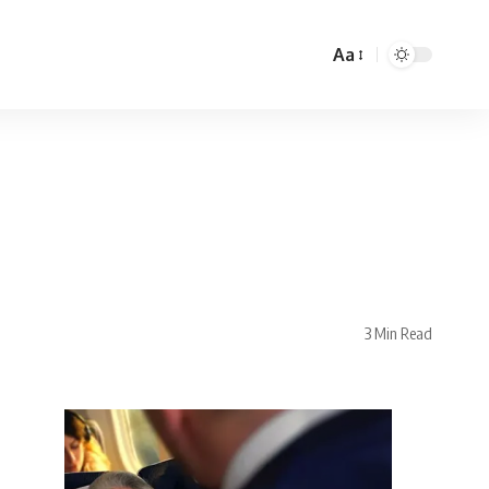
Aa
3 Min Read