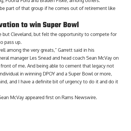
ung, Poona Ford and Braden Fiske, among others.
 be part of that group
if he comes out of retirement
like
vation to win Super Bowl
e but Cleveland, but
felt the opportunity to compete for
o pass up.
ell among the very greats,” Garrett said in his
eneral manager Les Snead and head coach Sean McVay on
in front of me. And being able to cement that legacy not
an individual in winning DPOY and a Super Bowl or more,
nd, and I have a definite bit of urgency to do it and do it
 Sean McVay
appeared first on
Rams Newswire
.