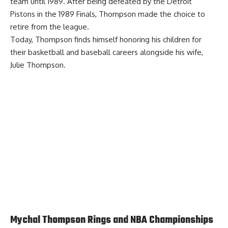
team until 1989. After being defeated by the Detroit
Pistons in the 1989 Finals, Thompson made the choice to
retire from the league.
Today, Thompson finds himself honoring his children for
their basketball and baseball careers alongside his wife,
Julie Thompson.
Mychal Thompson Rings and NBA Championships