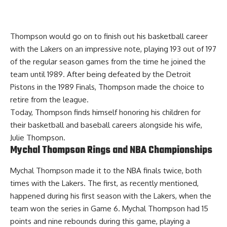
Thompson would go on to finish out his basketball career
with the Lakers on an impressive note, playing 193 out of 197
of the regular season games from the time he joined the
team until 1989. After being defeated by the Detroit
Pistons in the 1989 Finals, Thompson made the choice to
retire from the league.
Today, Thompson finds himself honoring his children for
their basketball and baseball careers alongside his wife,
Julie Thompson.
Mychal Thompson Rings and NBA Championships
Mychal Thompson made it to the NBA finals twice, both
times with the Lakers. The first, as recently mentioned,
happened during his first season with the Lakers, when the
team won the series in Game 6. Mychal Thompson had 15
points and nine rebounds during this game, playing a