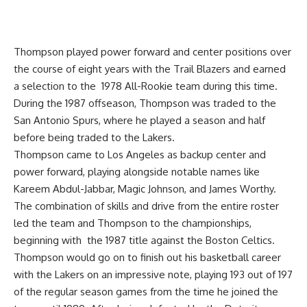
Thompson played power forward and center positions over
the course of eight years with the Trail Blazers and earned
a selection to the 1978 All-Rookie team during this time.
During the 1987 offseason, Thompson was traded to the
San Antonio Spurs, where he played a season and half
before being traded to the Lakers.
Thompson came to Los Angeles as backup center and
power forward, playing alongside notable names like
Kareem Abdul-Jabbar, Magic Johnson, and James Worthy.
The combination of skills and drive from the entire roster
led the team and Thompson to the championships,
beginning with the 1987 title against the Boston Celtics.
Thompson would go on to finish out his basketball career
with the Lakers on an impressive note, playing 193 out of 197
of the regular season games from the time he joined the