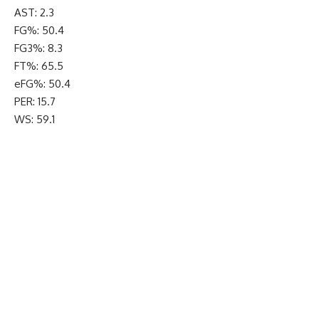
AST: 2.3
FG%: 50.4
FG3%: 8.3
FT%: 65.5
eFG%: 50.4
PER: 15.7
WS: 59.1