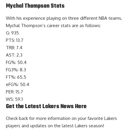
Mychal Thompson Stats
With his experience playing on three different NBA teams,
Mychal Thompson’s
career stats
are as follows:
G: 935
PTS: 13.7
TRB: 7.4
AST: 2.3
FG%: 50.4
FG3%: 8.3
FT%: 65.5
eFG%: 50.4
PER: 15.7
WS: 59.1
Get the Latest Lakers News Here
Check back for more information on your favorite Lakers
players and
updates on the latest Lakers season
!