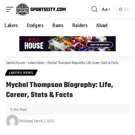
Aa
Lakers
Dodgers
Rams
Raiders
About
SportsCity.com
>
Lakers News
>
Mychal Thompson Biography: Life, Career, Stats & Facts
LAKERS NEWS
Mychal Thompson Biography: Life,
Career, Stats & Facts
9 Min Read
Published March 2, 2023