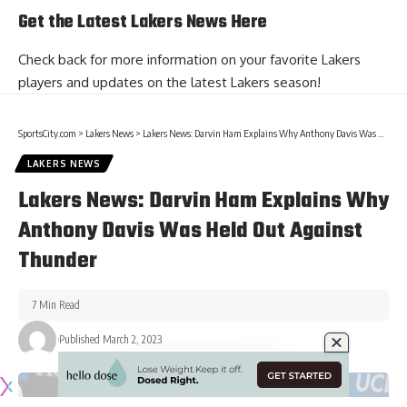
Get the Latest Lakers News Here
Check back for more information on your favorite Lakers
players and
updates on the latest Lakers season
!
SportsCity.com
>
Lakers News
>
Lakers News: Darvin Ham Explains Why Anthony Davis Was Held Out Against Thunder
LAKERS NEWS
Lakers News: Darvin Ham Explains Why
Anthony Davis Was Held Out Against
Thunder
7 Min Read
Published March 2, 2023