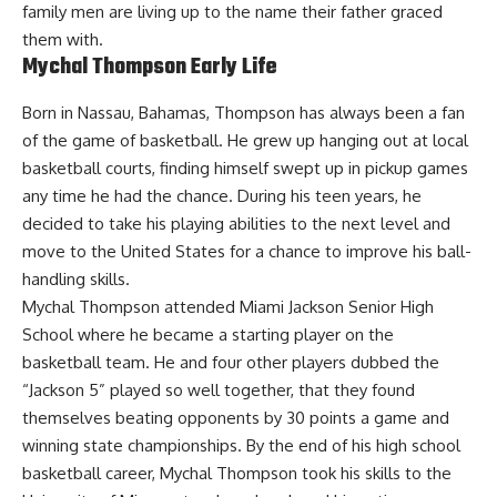
family men are living up to the name their father graced
them with.
Mychal Thompson Early Life
Born in Nassau, Bahamas, Thompson has always been a fan
of the game of basketball. He grew up hanging out at local
basketball courts, finding himself swept up in pickup games
any time he had the chance. During his teen years, he
decided to take his playing abilities to the next level and
move to the United States for a chance to improve his ball-
handling skills.
Mychal Thompson attended Miami Jackson Senior High
School where he became a starting player on the
basketball team. He and four other players dubbed the
“Jackson 5” played so well together, that they found
themselves beating opponents by 30 points a game and
winning state championships. By the end of his high school
basketball career, Mychal Thompson took his skills to the