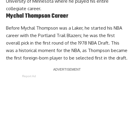
University of Minnesota where he played his entire
collegiate career.
Mychal Thompson Career
Before Mychal Thompson was a Laker, he started his NBA
career with the Portland Trail Blazers; he was the first
overall pick in the first round of the 1978 NBA Draft. This
was a historical moment for the NBA, as Thompson became
the first foreign-born player to be selected first in the draft.
Report Ad