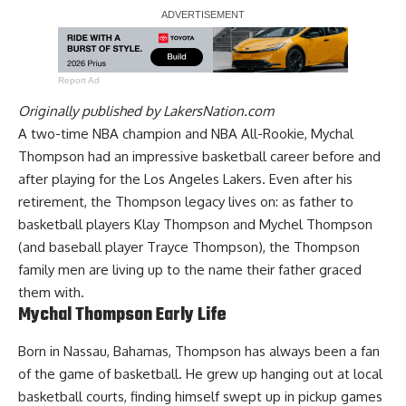
Report Ad
Originally published by
LakersNation.com
A two-time NBA champion and NBA All-Rookie, Mychal
Thompson had an impressive basketball career before and
after playing for the Los Angeles Lakers. Even after his
retirement, the Thompson legacy lives on: as father to
basketball players Klay Thompson and Mychel Thompson
(and baseball player Trayce Thompson), the Thompson
family men are living up to the name their father graced
them with.
Mychal Thompson Early Life
Born in Nassau, Bahamas, Thompson has always been a fan
of the game of basketball. He grew up hanging out at local
basketball courts, finding himself swept up in pickup games