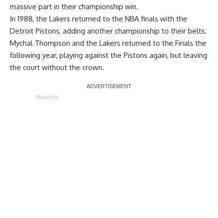
massive part in their championship win.
In 1988, the Lakers returned to the NBA finals with the
Detroit Pistons, adding another championship to their belts.
Mychal Thompson and the Lakers returned to the Finals the
following year, playing against the Pistons again, but leaving
the court without the crown.
Report Ad