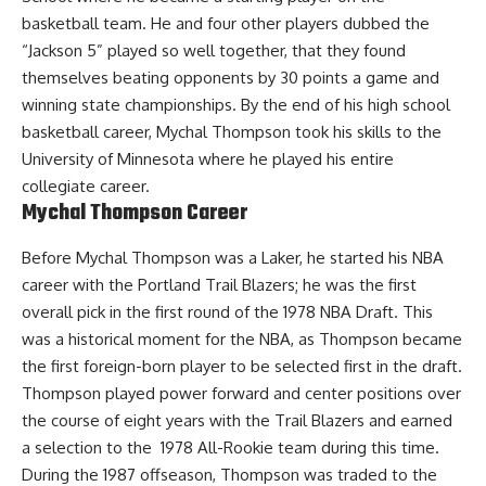
basketball team. He and four other players dubbed the
“Jackson 5” played so well together, that they found
themselves beating opponents by 30 points a game and
winning state championships. By the end of his high school
basketball career, Mychal Thompson took his skills to the
University of Minnesota where he played his entire
collegiate career.
Mychal Thompson Career
Before Mychal Thompson was a Laker, he started his NBA
career with the Portland Trail Blazers; he was the first
overall pick in the first round of the 1978 NBA Draft. This
was a historical moment for the NBA, as Thompson became
the first foreign-born player to be selected first in the draft.
Thompson played power forward and center positions over
the course of eight years with the Trail Blazers and earned
a selection to the 1978 All-Rookie team during this time.
During the 1987 offseason, Thompson was traded to the