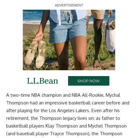
Report Ad
A two-time NBA champion and NBA All-Rookie, Mychal
Thompson had an impressive basketball career before and
after playing for the Los Angeles Lakers. Even after his
retirement, the Thompson legacy lives on: as father to
basketball players Klay Thompson and Mychel Thompson
(and baseball player Trayce Thompson), the Thompson