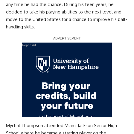
any time he had the chance. During his teen years, he
decided to take his playing abilities to the next level and
move to the United States for a chance to improve his ball-
handling skills.
Report Ad
Mychal Thompson attended Miami Jackson Senior High
School where he became a starting player on the