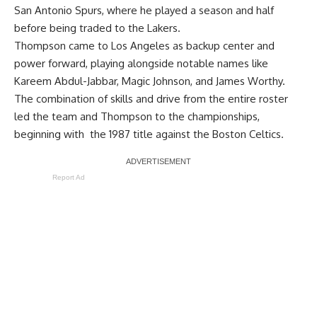
San Antonio Spurs, where he played a season and half
before being traded to the Lakers.
Thompson came to Los Angeles as backup center and
power forward, playing alongside notable names like
Kareem Abdul-Jabbar, Magic Johnson, and James Worthy.
The combination of skills and drive from the entire roster
led the team and Thompson to the championships,
beginning with the 1987 title against the Boston Celtics.
Report Ad