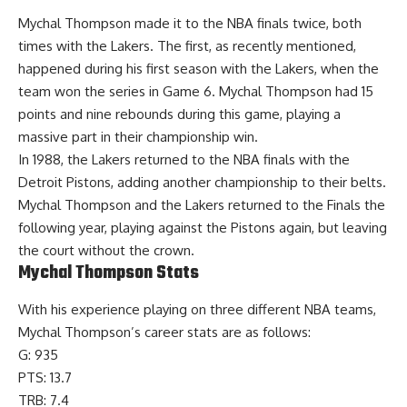
Mychal Thompson made it to the NBA finals twice, both
times with the Lakers. The first, as recently mentioned,
happened during his first season with the Lakers, when the
team won the series in Game 6. Mychal Thompson had 15
points and nine rebounds during this game, playing a
massive part in their championship win.
In 1988, the Lakers returned to the NBA finals with the
Detroit Pistons, adding another championship to their belts.
Mychal Thompson and the Lakers returned to the Finals the
following year, playing against the Pistons again, but leaving
the court without the crown.
Mychal Thompson Stats
With his experience playing on three different NBA teams,
Mychal Thompson’s
career stats
are as follows:
G: 935
PTS: 13.7
TRB: 7.4