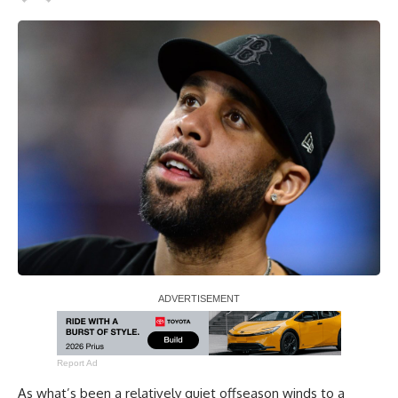
Report Ad
As what’s been a relatively quiet offseason winds to a