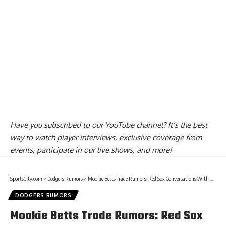
Have you
subscribed to our YouTube channel
? It’s the best
way to watch player interviews, exclusive coverage from
events, participate in our live shows, and more!
SportsCity.com
>
Dodgers Rumors
>
Mookie Betts Trade Rumors: Red Sox Conversations With Dodgers & Padres Have Included ‘Major League-Ready Outfielder’ Such As Alex Verdugo
DODGERS RUMORS
Mookie Betts Trade Rumors: Red Sox