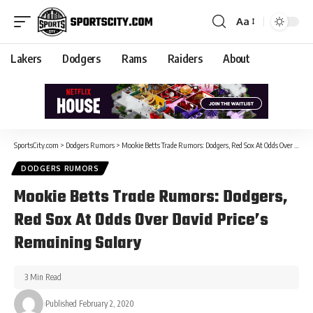
Aa
Lakers
Dodgers
Rams
Raiders
About
SportsCity.com
>
Dodgers Rumors
>
Mookie Betts Trade Rumors: Dodgers, Red Sox At Odds Over David Price’s Remaining Salary
DODGERS RUMORS
Mookie Betts Trade Rumors: Dodgers,
Red Sox At Odds Over David Price’s
Remaining Salary
3 Min Read
Published February 2, 2020