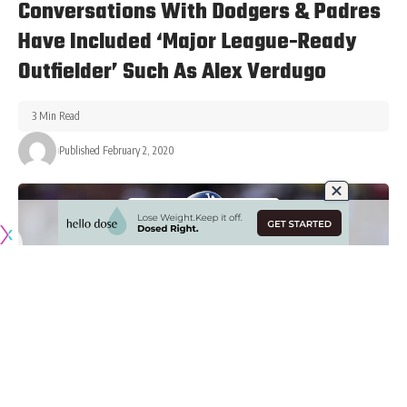
Conversations With Dodgers & Padres
Have Included ‘Major League-Ready
Outfielder’ Such As Alex Verdugo
3 Min Read
Published February 2, 2020