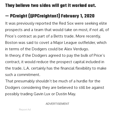
They believe two sides will get it worked out.
— PCreight (@PCreighton1)
February 1, 2020
It was previously reported the Red Sox were seeking elite
prospects and a team that would take on most, if not all, of
Price’s contract as part of a Betts trade. More recently,
Boston was said to covet a Major League outfielder
, which
in terms of the Dodgers could be Alex Verdugo.
In theory, if the Dodgers agreed to pay the bulk of Price’s
contract, it would reduce the prospect capital included in
the trade. L.A. certainly has the financial flexibility to make
such a commitment.
That presumably shouldn’t be much of a hurdle for the
Dodgers
considering they are believed to still be against
possibly trading Gavin Lux or Dustin May
.
Report Ad