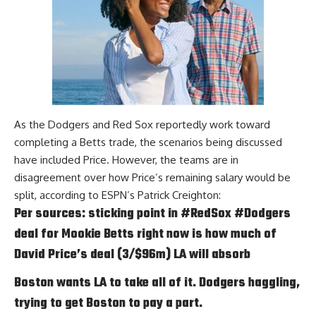
As the Dodgers and Red Sox reportedly work toward
completing a Betts trade, the scenarios being discussed
have included Price. However, the teams are in
disagreement over how Price’s remaining salary would be
split, according to
ESPN’s Patrick Creighton
:
Per sources: sticking point in
#RedSox
#Dodgers
deal for Mookie Betts right now is how much of
David Price’s deal (3/$96m) LA will absorb
Boston wants LA to take all of it. Dodgers haggling,
trying to get Boston to pay a part.