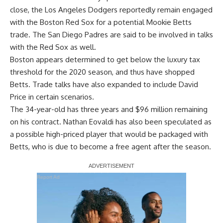
close, the Los Angeles Dodgers reportedly remain engaged
with the Boston Red Sox for a potential Mookie Betts
trade. The San Diego Padres are said to be involved in talks
with the Red Sox as well.
Boston appears determined to get below the luxury tax
threshold for the 2020 season, and thus have shopped
Betts. Trade talks have also expanded to include David
Price in certain scenarios.
The 34-year-old has three years and $96 million remaining
on his contract. Nathan Eovaldi has also been speculated as
a possible high-priced player that would be packaged with
Betts, who is due to become a free agent after the season.
Report Ad