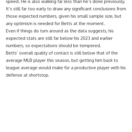
speed. He is also walking far less than he’s done previously.
It’s still far too early to draw any significant conclusions from
those expected numbers, given his small sample size, but
any optimism is needed for Betts at the moment.
Even if things do turn around as the data suggests, his
expected stats are still far below his 2023 and earlier
numbers, so expectations should be tempered.
Betts’ overall quality of contact is still below that of the
average MLB player this season, but getting him back to
league average would make for a productive player with his
defense at shortstop.