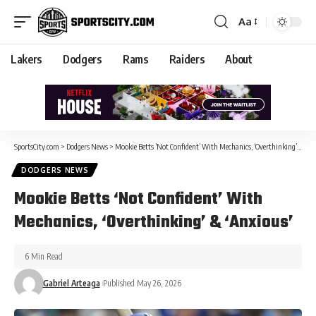
Aa
Lakers
Dodgers
Rams
Raiders
About
SportsCity.com
>
Dodgers News
>
Mookie Betts ‘Not Confident’ With Mechanics, ‘Overthinking’ & ‘Anxious’
DODGERS NEWS
Mookie Betts ‘Not Confident’ With
Mechanics, ‘Overthinking’ & ‘Anxious’
6 Min Read
Gabriel Arteaga
Published May 26, 2026