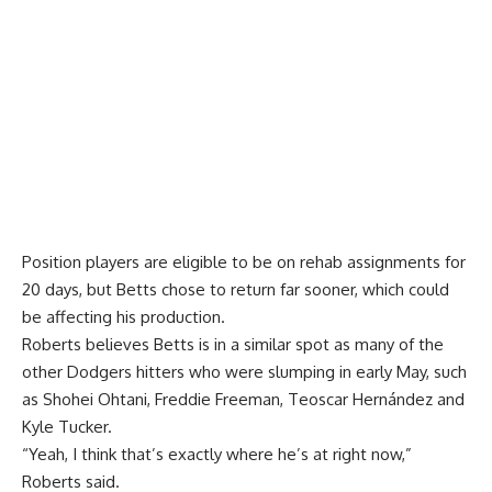
Position players are eligible to be on rehab assignments for
20 days, but Betts chose to return far sooner, which could
be affecting his production.
Roberts believes Betts is in a similar spot as many of the
other Dodgers hitters who were slumping in early May, such
as Shohei Ohtani, Freddie Freeman, Teoscar Hernández and
Kyle Tucker.
“Yeah, I think that’s exactly where he’s at right now,”
Roberts said.