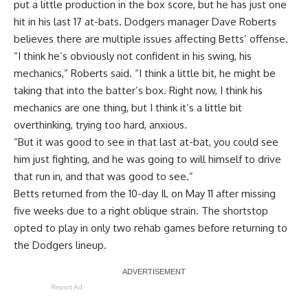
put a little production in the box score, but he has just one
hit in his last 17 at-bats. Dodgers manager Dave Roberts
believes there are multiple issues affecting Betts’ offense.
“I think he’s obviously not confident in his swing, his
mechanics,” Roberts said. “I think a little bit, he might be
taking that into the batter’s box. Right now, I think his
mechanics are one thing, but I think it’s a little bit
overthinking, trying too hard, anxious.
“But it was good to see in that last at-bat, you could see
him just fighting, and he was going to will himself to drive
that run in, and that was good to see.”
Betts returned from the 10-day IL on May 11 after missing
five weeks due to a right oblique strain. The shortstop
opted to play in only two rehab games before returning to
the Dodgers lineup.
Report Ad