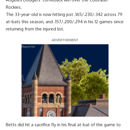
Rockies.
The 33-year-old is now hitting just .165/.230/.342 across 79
at-bats this season, and .157/.200/.294 in his 12 games since
returning from the injured list.
Report Ad
Betts did hit a sacrifice fly in his final at-bat of the game to