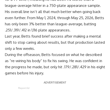
league-average hitter in a 750-plate appearance sample.
His overall line isn’t all that much better when going back
even further. From May 1, 2024, through May 25, 2026, Betts
has only been 3% better than league-average, batting
.251/.319/.412 in 1,116 plate appearances.
Last year, Betts found brief success after making a mental
shift to stop caring about results, but that production lasted
only a few weeks.
During the offseason, Betts focused on what he described
as “re-wiring his body” to fix his swing. He was confident in
the progress he made, but only hit .179/.281/.429 in his eight
games before his injury.
Report Ad