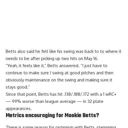
Betts also said he felt like his
swing was back to
to where it
needs to be after picking up two hits on May 16.
“Yeah, it feels like it,” Betts answered. “I just have to
continue to make sure I swing at good pitches and then
obviously maintenance on the swing and making sure it
stays good.”
Since that point, Betts has hit .138/.188/.172 with a 1 wRC+
— 99% worse than league average — in 32 plate
appearances.
Metrics encouraging for Mookie Betts?
There is some reason for optimism with Betts, stemming