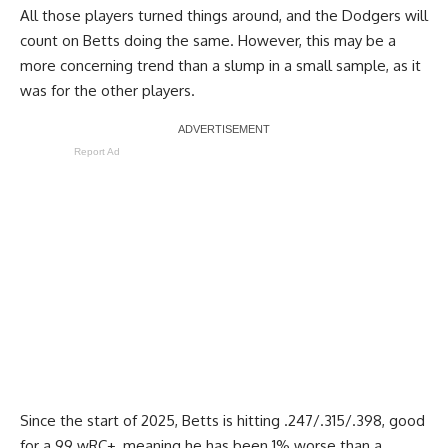
All those players turned things around, and the Dodgers will
count on Betts doing the same. However, this may be a
more concerning trend than a slump in a small sample, as it
was for the other players.
Report Ad
Since the start of 2025, Betts is hitting .247/.315/.398, good
for a 99 wRC+, meaning he has been 1% worse than a