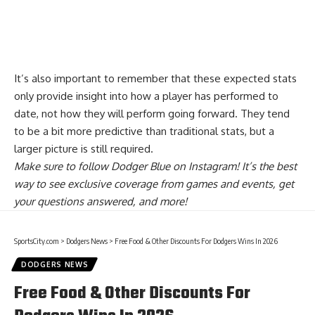
It’s also important to remember that these expected stats
only provide insight into how a player has performed to
date, not how they will perform going forward. They tend
to be a bit more predictive than traditional stats, but a
larger picture is still required.
Make sure to
follow Dodger Blue on Instagram
! It’s the best
way to see exclusive coverage from games and events, get
your questions answered, and more!
SportsCity.com
>
Dodgers News
>
Free Food & Other Discounts For Dodgers Wins In 2026
DODGERS NEWS
Free Food & Other Discounts For