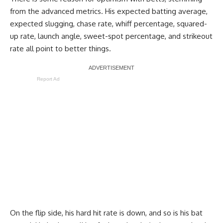
from the advanced metrics. His expected batting average,
expected slugging, chase rate, whiff percentage, squared-
up rate, launch angle, sweet-spot percentage, and strikeout
rate all point to better things.
Report Ad
On the flip side, his hard hit rate is down, and so is his bat