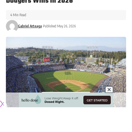
Dodgers Wins In 2026
4 Min Read
Gabriel Arteaga
Published May 26, 2026
Originally published by
DodgerBlue.com