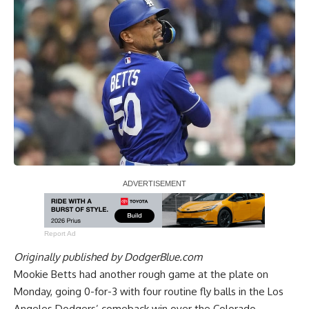
Report Ad
Originally published by
DodgerBlue.com
Mookie Betts had another rough game at the plate on
Monday, going 0-for-3 with four routine fly balls in the Los
Angeles Dodgers’ comeback win over the Colorado