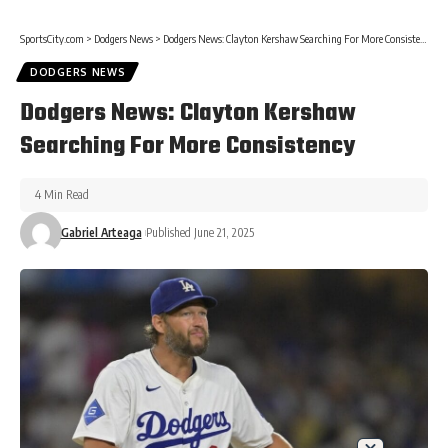
SportsCity.com
>
Dodgers News
>
Dodgers News: Clayton Kershaw Searching For More Consistency
DODGERS NEWS
Dodgers News: Clayton Kershaw
Searching For More Consistency
4 Min Read
Gabriel Arteaga
Published June 21, 2025