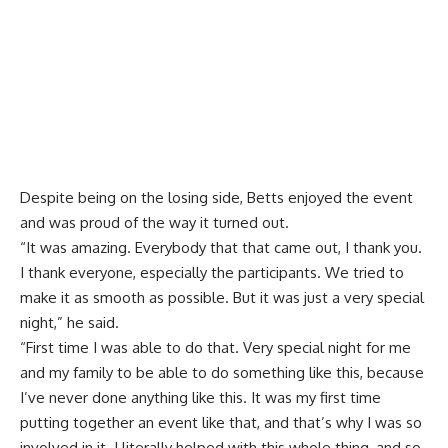
Despite being on the losing side, Betts enjoyed the event
and was proud of the way it turned out.
“It was amazing. Everybody that that came out, I thank you.
I thank everyone, especially the participants. We tried to
make it as smooth as possible. But it was just a very special
night,” he said.
“First time I was able to do that. Very special night for me
and my family to be able to do something like this, because
I’ve never done anything like this. It was my first time
putting together an event like that, and that’s why I was so
involved in it. I literally helped with this whole thing, and so