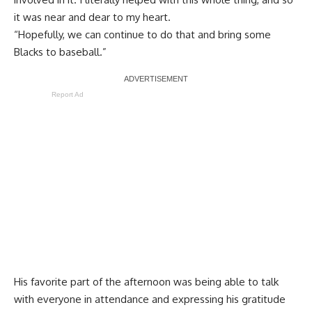
it was near and dear to my heart.
“Hopefully, we can continue to do that and bring some
Blacks to baseball.”
Report Ad
His favorite part of the afternoon was being able to talk
with everyone in attendance and expressing his gratitude