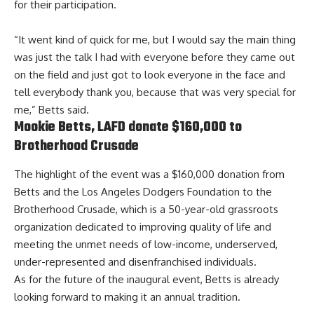
for their participation.
“It went kind of quick for me, but I would say the main thing
was just the talk I had with everyone before they came out
on the field and just got to look everyone in the face and
tell everybody thank you, because that was very special for
me,” Betts said.
Mookie Betts, LAFD donate $160,000 to
Brotherhood Crusade
The highlight of the event was a $160,000 donation from
Betts and the Los Angeles Dodgers Foundation to the
Brotherhood Crusade, which is a 50-year-old grassroots
organization dedicated to improving quality of life and
meeting the unmet needs of low-income, underserved,
under-represented and disenfranchised individuals.
As for the future of the inaugural event, Betts is already
looking forward to making it an annual tradition.