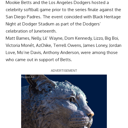
Mookie Betts and the Los Angeles Dodgers hosted a
celebrity softball game prior to the series finale against the
San Diego Padres. The event coincided with Black Heritage
Night at Dodger Stadium as part of the Dodgers’
celebration of Juneteenth.
Matt Barnes, Nelly, Lil’ Wayne, Dom Kennedy, Lizzo, Big Boi,
Victoria Monét, AzChike, Terrell Owens, James Loney, Jordan
Love, Mo’ne Davis, Anthony Anderson, were
among those
who came out
in support of Betts.
Report Ad