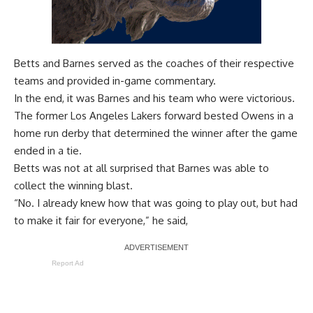
Betts and Barnes served as the coaches of their respective
teams and provided in-game commentary.
In the end, it was Barnes and his team who were victorious.
The former Los Angeles Lakers forward bested Owens in a
home run derby that determined the winner after the game
ended in a tie.
Betts was not at all surprised that Barnes was able to
collect the winning blast.
“No. I already knew how that was going to play out, but had
to make it fair for everyone,” he said,
Report Ad