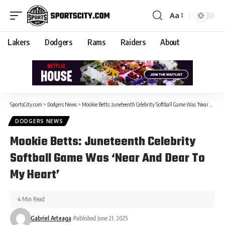
Aa
Lakers
Dodgers
Rams
Raiders
About
SportsCity.com
>
Dodgers News
>
Mookie Betts: Juneteenth Celebrity Softball Game Was ‘Near And Dear To My Heart’
DODGERS NEWS
Mookie Betts: Juneteenth Celebrity
Softball Game Was ‘Near And Dear To
My Heart’
4 Min Read
Gabriel Arteaga
Published June 21, 2025