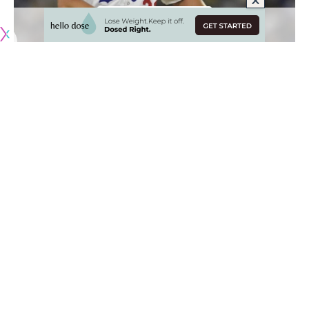
Originally published by
DodgerBlue.com
Clayton Kershhaw earned his third victory of the season for
the Los Angeles Dodgers after completing five innings and
allowing two runs against the Washington Nationals on
Friday night.
However, Kershaw gave up five hits and walked two
batters, which left him frustrated
after the outing
.
“I mean, yeah, walked too many guys, too many hits,”
Kershaw said. “I’m not a big over-analyzer. If they hit it, it
wasn’t a good pitch. And if they don’t, it’s a good pitch. So
they hit too many of them tonight.”
Kershaw has been able to limit the damage when allowing
hits and walking batters. In June, he has a 2.49 ERA over