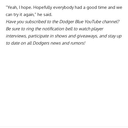
“Yeah, I hope. Hopefully everybody had a good time and we
can try it again,” he said.
Have you
subscribed to the Dodger Blue YouTube channel
?
Be sure to ring the notification bell to watch player
interviews, participate in shows and giveaways, and stay up
to date on all Dodgers news and rumors!