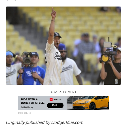
Report Ad
Originally published by
DodgerBlue.com