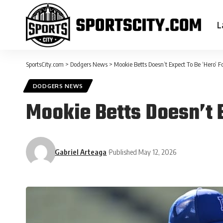
L
SportsCity.com
>
Dodgers News
>
Mookie Betts Doesn’t Expect To Be ‘Hero’ F
DODGERS NEWS
Mookie Betts Doesn’t 
Gabriel Arteaga
Published May 12, 2026