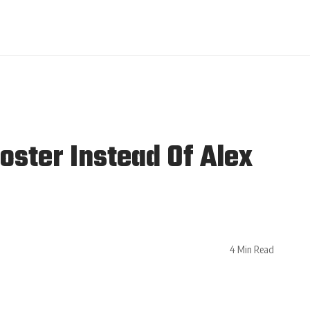
ster Instead Of Alex
4 Min Read