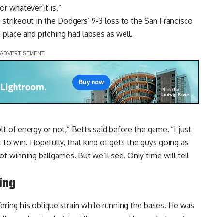
or whatever it is.”
 strikeout in the Dodgers’ 9-3 loss to the San Francisco
 place and pitching had lapses as well.
olt of energy or not,” Betts said before the game. “I just
t to win. Hopefully, that kind of gets the guys going as
of winning ballgames. But we’ll see. Only time will tell
ing
ering his oblique strain while running the bases. He was