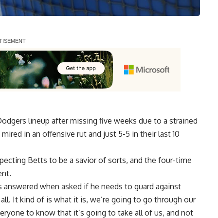
Dodgers lineup after
missing five weeks due to
a strained
ired in an offensive rut and just 5-5 in their last 10
cting Betts to be a savior of sorts, and the four-time
nt.
ts answered when asked if he needs to guard against
all. It kind of is what it is, we’re going to go through our
eryone to know that it’s going to take all of us, and not