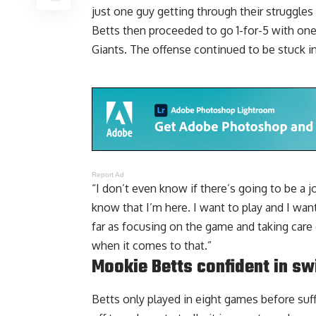
just one guy getting through their struggles 
Betts then proceeded to go 1-for-5 with one
Giants. The offense continued to be stuck in
Report Ad
“I don’t even know if there’s going to be a j
know that I’m here. I want to play and I wan
far as focusing on the game and taking care 
when it comes to that.”
Mookie Betts confident in sw
Betts only played in eight games before suff