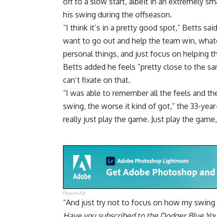
off to a slow start, albeit in an extremely sm
his swing
during the offseason.
“I think it’s in a pretty good spot,” Betts said
want to go out and help the team win, whatev
personal things, and just focus on helping t
Betts added he feels “pretty close to the sa
can’t fixate on that.
“I was able to remember all the feels and the
swing, the worse it kind of got,” the 33-year-
really just play the game. Just play the gam
Report Ad
“And just try not to focus on how my swing 
Have you
subscribed to the Dodger Blue Yo