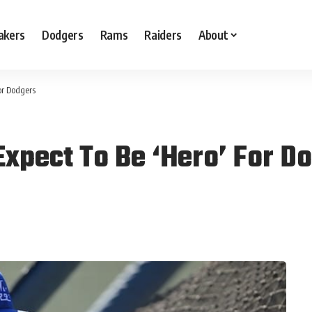
akers
Dodgers
Rams
Raiders
About
or Dodgers
Expect To Be ‘Hero’ For D