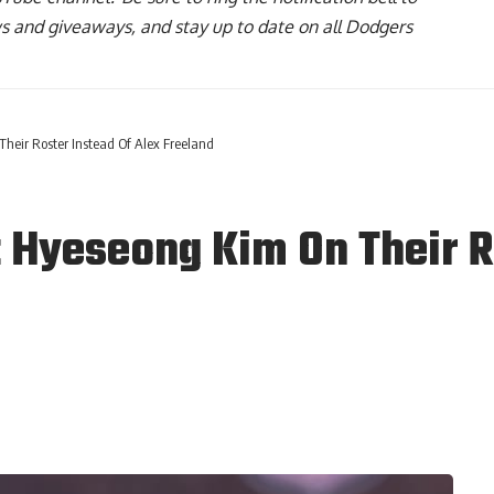
ws and giveaways, and stay up to date on all Dodgers
eir Roster Instead Of Alex Freeland
Hyeseong Kim On Their Ro