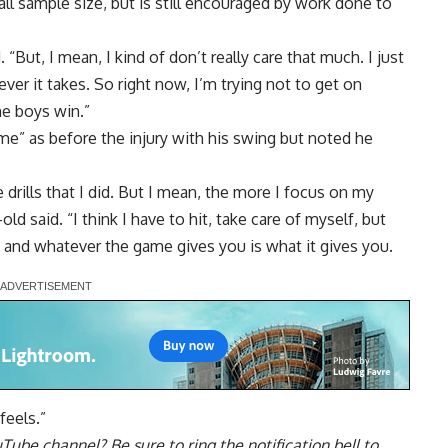
all sample size, but is still encouraged by
work done to
. “But, I mean, I kind of don’t really care that much. I just
er it takes. So right now, I’m trying not to get on
he boys win.”
me” as before the injury with his swing but noted he
 drills that I did. But I mean, the more I focus on my
old said. “I think I have to hit, take care of myself, but
e, and whatever the game gives you is what it gives you.
feels.”
uTube channel
? Be sure to ring the notification bell to