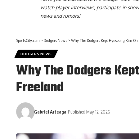
watch player interviews, participate in sho
news and rumors!
SportsCity.com
>
Dodgers News
>
Why The Dodgers Kept Hyeseong Kim On Th
DODGERS NEWS
Why The Dodgers Kept 
Freeland
Gabriel Arteaga
Published May 12, 2026