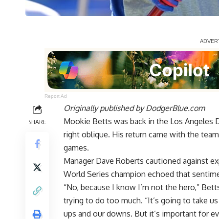
Report Ad
Originally published by
DodgerBlue.com
Mookie Betts was back in the Los Angeles 
SHARE
right oblique. His return came with the team m
games.
Manager Dave Roberts cautioned against expe
World Series champion echoed that sentime
“No, because I know I’m not the hero,” Bet
trying to do too much. “It’s going to take us 
ups and our downs. But it’s important for ev