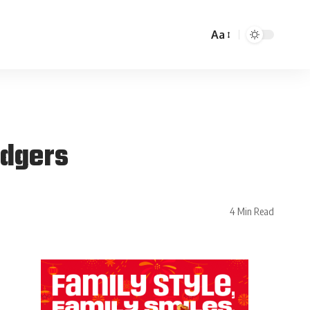
Aa
odgers
4 Min Read