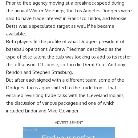
Prior to free agency moving at a breakneck speed during
the annual Winter Meetings, the Los Angeles Dodgers were
said to have trade interest in Francisco Lindor, and Mookie
Betts was a speculated target as well if he became
available.
Both players fit the profile of what Dodgers president of
baseball operations Andrew Friedman described as the
type of elite talent the club was looking to add to its roster
this offseason. Of course, so too did Gerrit Cole, Anthony
Rendon and Stephen Strasburg.
But after each signed with a different team, some of the
Dodgers’ focus again shifted to the trade front. That
entailed revisiting trade talks with the Cleveland Indians,
the discussion of various packages
and one of which
included Lindor and Mike Clevinger
.
Report Ad