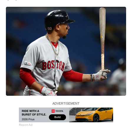
Report Ad