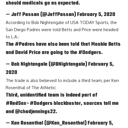
should medicals go as expected.
— Jeff Passan (@JeffPassan)
February 5, 2020
According to
Bob Nightengale of USA TODAY Sports
, the
San Diego Padres were told Betts and Price were headed
to L.A.:
The
#Padres
have also been told that Mookie Betts
and David Price are going to the
#Dodgers
.
— Bob Nightengale (@BNightengale)
February 5,
2020
The trade is also believed to include a third team, per
Ken
Rosenthal of The Athletic
:
Third, unidentified team is indeed part of
#RedSox
–
#Dodgers
blockbuster, sources tell me
and
@chadjennings22
.
— Ken Rosenthal (@Ken_Rosenthal)
February 5,