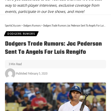
way to watch player interviews, exclusive coverage from
events, participate in our live shows, and more!
SportsCity.com
>
Dodgers Rumors
>
Dodgers Trade Rumors: Joc Pederson Sent To Angels For Luis Rengifo
DODGERS RUMORS
Dodgers Trade Rumors: Joc Pederson
Sent To Angels For Luis Rengifo
3 Min Read
Published February 5, 2020