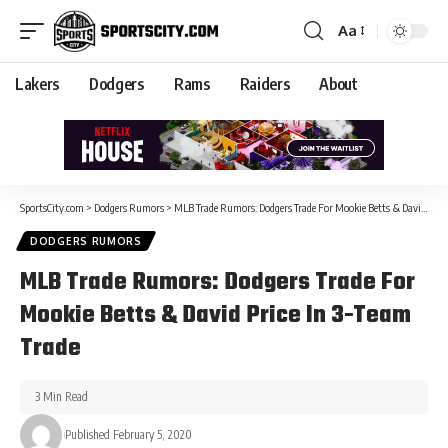
Aa
Lakers
Dodgers
Rams
Raiders
About
SportsCity.com
>
Dodgers Rumors
>
MLB Trade Rumors: Dodgers Trade For Mookie Betts & David Price In 3-Team Trade
DODGERS RUMORS
MLB Trade Rumors: Dodgers Trade For
Mookie Betts & David Price In 3-Team
Trade
3 Min Read
Published February 5, 2020