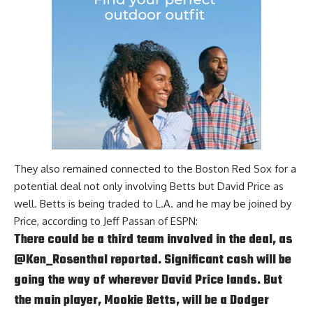
They also remained connected to the Boston Red Sox for a
potential deal not only involving Betts but David Price as
well. Betts is being traded to L.A. and he may be joined by
Price, according to
Jeff Passan of ESPN
:
There could be a third team involved in the deal, as
@Ken_Rosenthal
reported. Significant cash will be
going the way of wherever David Price lands. But
the main player, Mookie Betts, will be a Dodger