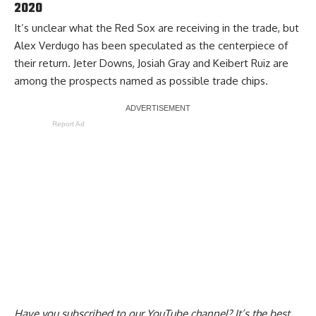
2020
It’s unclear what the Red Sox are receiving in the trade, but
Alex Verdugo has been speculated as the centerpiece of
their return. Jeter Downs, Josiah Gray and Keibert Ruiz are
among the prospects named as possible trade chips.
Report Ad
Have you
subscribed to our YouTube channel
? It’s the best