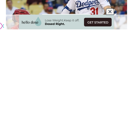
Los Angeles Dodgers president of baseball operations
Andrew Friedman has been methodical in his pursuit of an
elite player all offseason, ultimately failing to sign all of the
best options available on the free-agent market.
It appears he has finally struck on a blockbuster deal as the
Dodgers have acquired Mookie Betts and David Price from
the Boston Red Sox
as a part of a three-team trade that
would send Alex Verdugo to Boston and also involve the
Minnesota Twins.