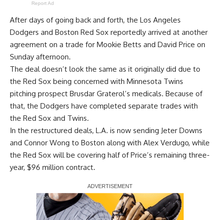
Report Ad
After days of going back and forth, the Los Angeles
Dodgers and Boston Red Sox reportedly
arrived at another
agreement on a trade for Mookie Betts and David Price
on
Sunday afternoon.
The deal doesn’t look the same as it originally did due to
the Red Sox being concerned with Minnesota Twins
pitching prospect Brusdar Graterol’s medicals. Because of
that, the Dodgers have completed separate trades with
the Red Sox and Twins.
In the restructured deals, L.A. is now sending Jeter Downs
and Connor Wong to Boston along with Alex Verdugo, while
the Red Sox will be covering half of Price’s remaining three-
year, $96 million contract.
Report Ad