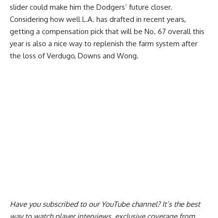
slider could make him the Dodgers’ future closer.
Considering how well L.A. has drafted in recent years,
getting a compensation pick that will be No. 67 overall this
year is also a nice way to replenish the farm system after
the loss of Verdugo, Downs and Wong.
Have you
subscribed to our YouTube channel
? It’s the best
way to watch player interviews, exclusive coverage from