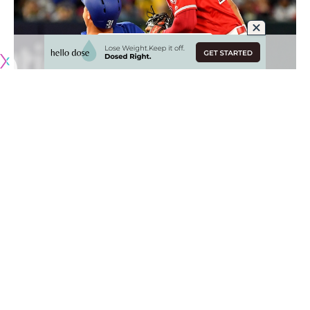
After a days-long impasses between the Boston Red Sox,
Los Angeles Dodgers and Minnesota Twins, a resolution
was reached on the Mookie Betts front. Rather than
progress with a three-team trade, the Dodgers reportedly
struck separate agreements with each team.
In the new deals, the Dodgers are trading Alex Verdugo,
Jeter Downs and Connor Wong to the Red Sox in exchange
for Betts, David Price and cash considerations. Meanwhile,
L.A. still moved ahead with trading Kenta Maeda, cash and
a prospect to the Twins.