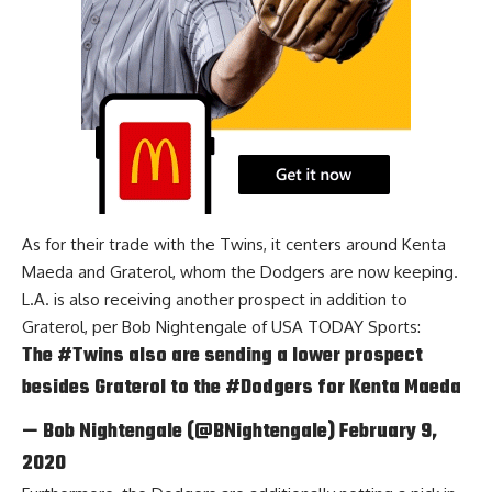
As for their trade with the Twins, it centers around Kenta
Maeda and Graterol, whom the Dodgers are now keeping.
L.A. is also receiving another prospect in addition to
Graterol, per
Bob Nightengale of USA TODAY Sports
:
The
#Twins
also are sending a lower prospect
besides Graterol to the
#Dodgers
for Kenta Maeda
— Bob Nightengale (@BNightengale)
February 9,
2020