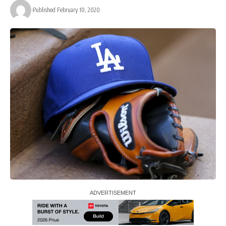
Published February 10, 2020