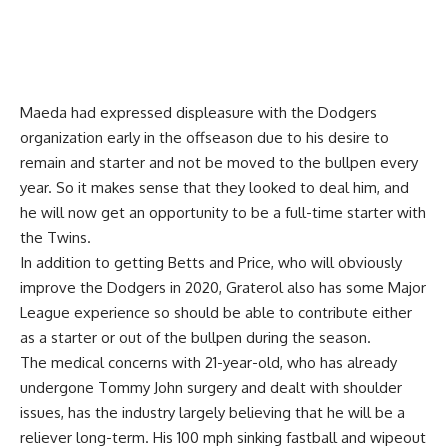
Maeda had expressed displeasure with the Dodgers
organization early in the offseason due to his desire to
remain and starter and not be moved to the bullpen every
year. So it makes sense that they looked to deal him, and
he will now get an opportunity to be a full-time starter with
the Twins.
In addition to getting Betts and Price, who will obviously
improve the Dodgers in 2020, Graterol also has some Major
League experience so should be able to contribute either
as a starter or out of the bullpen during the season.
The medical concerns with 21-year-old, who has already
undergone Tommy John surgery and dealt with shoulder
issues, has the industry largely believing that he will be a
reliever long-term. His 100 mph sinking fastball and wipeout