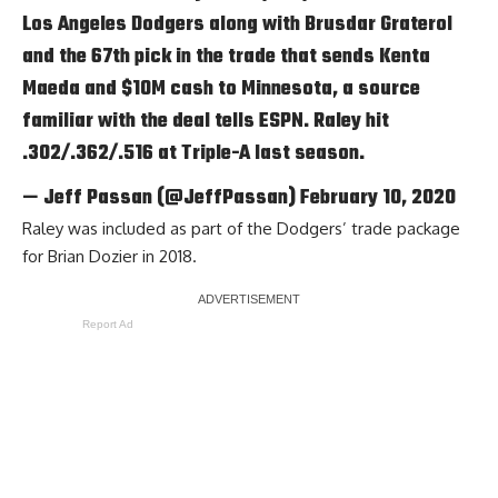
Los Angeles Dodgers along with Brusdar Graterol
and the 67th pick in the trade that sends Kenta
Maeda and $10M cash to Minnesota, a source
familiar with the deal tells ESPN. Raley hit
.302/.362/.516 at Triple-A last season.
— Jeff Passan (@JeffPassan)
February 10, 2020
Raley was included as part of the Dodgers’ trade package
for Brian Dozier in 2018.
Report Ad