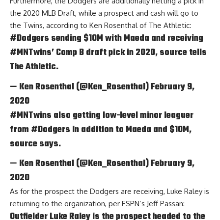
Furthermore, the Dodgers are additionally netting a pick in
the 2020 MLB Draft, while a prospect and cash will go to
the Twins, according to
Ken Rosenthal of The Athletic
:
#Dodgers
sending $10M with Maeda and receiving
#MNTwins
’ Comp B draft pick in 2020, source tells
The Athletic.
— Ken Rosenthal (@Ken_Rosenthal)
February 9,
2020
#MNTwins
also getting low-level minor leaguer
from
#Dodgers
in addition to Maeda and $10M,
source says.
— Ken Rosenthal (@Ken_Rosenthal)
February 9,
2020
As for the prospect the Dodgers are receiving, Luke Raley is
returning to the organization, per
ESPN’s Jeff Passan
:
Outfielder Luke Raley is the prospect headed to the