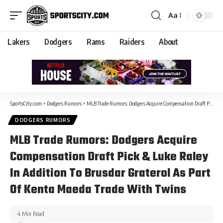
Aa
Lakers
Dodgers
Rams
Raiders
About
SportsCity.com
>
Dodgers Rumors
>
MLB Trade Rumors: Dodgers Acquire Compensation Draft Pick & Luke Raley In Addition To Brusdar Graterol As Part Of Kenta Maeda Trade With Twins
DODGERS RUMORS
MLB Trade Rumors: Dodgers Acquire
Compensation Draft Pick & Luke Raley
In Addition To Brusdar Graterol As Part
Of Kenta Maeda Trade With Twins
4 Min Read