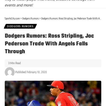
events and more!
SportsCity.com
>
Dodgers Rumors
>
Dodgers Rumors: Ross Stripling, Joc Pederson Trade With Angels Falls Through
DODGERS RUMORS
Dodgers Rumors: Ross Stripling, Joc
Pederson Trade With Angels Falls
Through
3 Min Read
Published February 10, 2020